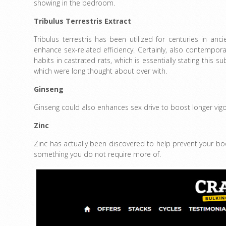
showing in the bedroom.
Tribulus Terrestris Extract
Tribulus terrestris has been utilized for centuries in an
enhance sex-related efficiency. Certainly, also contempora
habits in castrated rats, which is essentially stating this su
which were long thought about over with.
Ginseng
Ginseng could also enhances sex drive to boost longer vigo
Zinc
Zinc has actually been discovered to help prevent your bod
something you do not require more of.