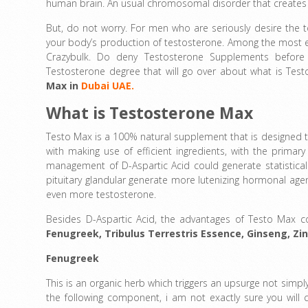
human brain. An usual chromosomal disorder that creates a
But, do not worry. For men who are seriously desire the 
your body’s production of testosterone. Among the most e
Crazybulk. Do deny Testosterone Supplements before
Testosterone degree that will go over about what is Tes
Max in
Dubai UAE.
What is Testosterone Max
Testo Max is a 100% natural supplement that is designed t
with making use of efficient ingredients, with the primar
management of D-Aspartic Acid could generate statistically
pituitary glandular generate more lutenizing hormonal agen
even more testosterone.
Besides D-Aspartic Acid, the advantages of Testo Max com
Fenugreek
,
Tribulus Terrestris Essence
,
Ginseng,
Zi
Fenugreek
This is an organic herb which triggers an upsurge not simply
the following component, i am not exactly sure you will cer