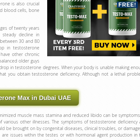
rone is also crucial
d blood cells, bone
ages of twenty years
 steady decline in
d between 30 and 80
op in testosterone
 have other chronic
balanced older guys
 drop in testosterone degrees. When your body is unable making eno
that you obtain testosterone deficiency. Although not a lethal probl
erone Max in Dubai UAE
minimized muscle mass stamina and reduced libido can be symptoms
f various other illnesses. The symptoms of testosterone deficiency 
ld be brought on by congenital diseases, clinical troubles, or damage
re are issues within the testes or with hormonal agent production in 