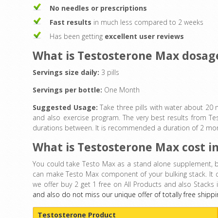
No needles or prescriptions
Fast results
in much less compared to 2 weeks
Has been getting
excellent user reviews
What is Testosterone Max dosag
Servings size daily:
3 pills
Servings per bottle:
One Month
Suggested Usage:
Take three pills with water about 20
and also exercise program. The very best results from Tes
durations between. It is recommended a duration of 2 month
What is Testosterone Max cost i
You could take Testo Max as a stand alone supplement, bu
can make Testo Max component of your bulking stack. It 
we offer buy 2 get 1 free on All Products and also Stacks 
and also do not miss our unique offer of totally free shippi
Testosterone Product