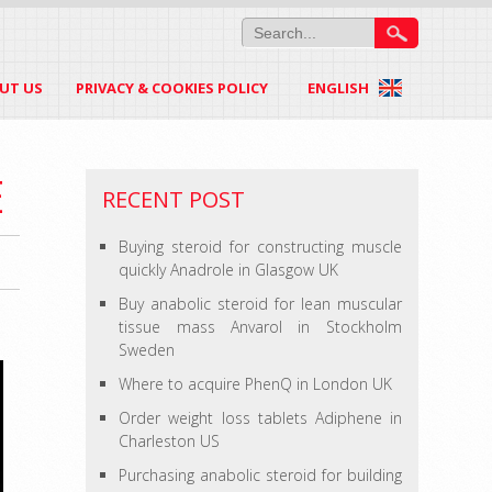
UT US
PRIVACY & COOKIES POLICY
ENGLISH
E
RECENT POST
Buying steroid for constructing muscle
quickly Anadrole in Glasgow UK
Buy anabolic steroid for lean muscular
tissue mass Anvarol in Stockholm
Sweden
Where to acquire PhenQ in London UK
Order weight loss tablets Adiphene in
Charleston US
Purchasing anabolic steroid for building