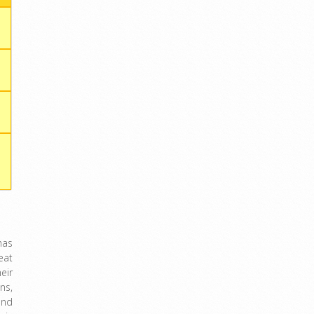
has
eat
eir
ns,
and