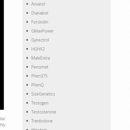
Anvarol
Dianabol
Forskolin
GMaxPower
Gynectrol
HGHX2
MaleExtra
Penomet
Phen375
PhenQ
SizeGenetics
Testogen
Testosterone
lar
Trenbolone
hly
Winstrol