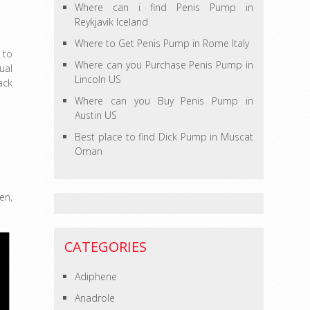
Where can i find Penis Pump in
Reykjavik Iceland
Where to Get Penis Pump in Rome Italy
 to
Where can you Purchase Penis Pump in
ual
Lincoln US
ack
Where can you Buy Penis Pump in
Austin US
Best place to find Dick Pump in Muscat
Oman
en,
CATEGORIES
Adiphene
Anadrole