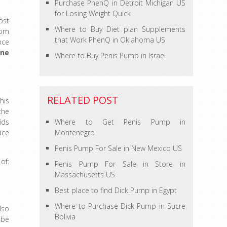
Purchase PhenQ in Detroit Michigan US
for Losing Weight Quick
ost
Where to Buy Diet plan Supplements
rom
that Work PhenQ in Oklahoma US
nce
one
Where to Buy Penis Pump in Israel
RELATED POST
his
the
ids
Where to Get Penis Pump in
uce
Montenegro
Penis Pump For Sale in New Mexico US
of:
Penis Pump For Sale in Store in
Massachusetts US
Best place to find Dick Pump in Egypt
Where to Purchase Dick Pump in Sucre
lso
Bolivia
 be