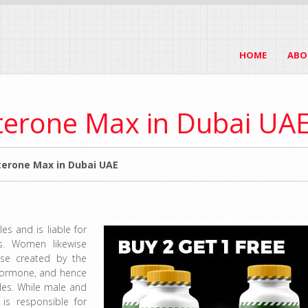
HOME
ABO
terone Max in Dubai UA
erone Max in Dubai UAE
s and is liable for
s. Women likewise
ise created by the
 hormone, and hence
les. While male and
 is responsible for