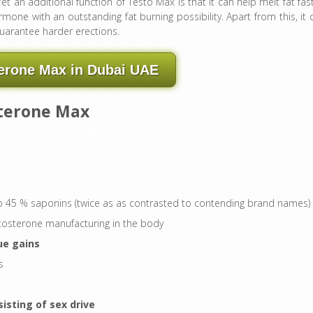
Yet an additional function of Testo Max is that it can help melt fat fast
rmone with an outstanding fat burning possibility. Apart from this, it 
guarantee harder erections.
erone Max in Dubai UAE
sterone Max
 to 45 % saponins (twice as as contrasted to contending brand names)
stosterone manufacturing in the body
ue gains
s
sting of sex drive