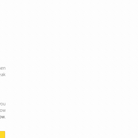
men
eak
ou
Now
ow.