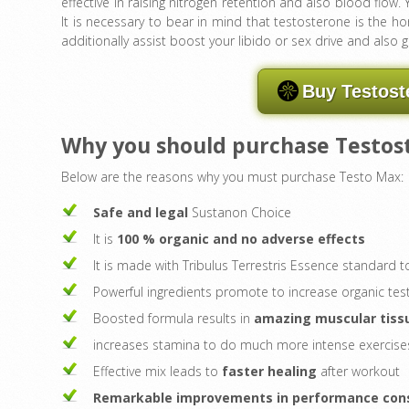
effective in raising nitrogen retention and also blood flow. 
It is necessary to bear in mind that testosterone is the ho
additionally assist boost your libido or sex drive and also 
Buy Testost
Why you should purchase Testo
Below are the reasons why you must purchase Testo Max:
Safe and legal
Sustanon Choice
It is
100 % organic and no adverse effects
It is made with Tribulus Terrestris Essence standard
Powerful ingredients promote to increase organic te
Boosted formula results in
amazing muscular tiss
increases stamina to do much more intense exercise
Effective mix leads to
faster healing
after workout
Remarkable improvements in performance consi