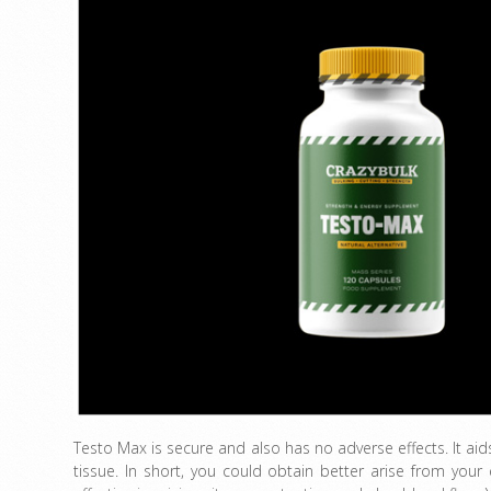
Testo Max is secure and also has no adverse effects. It ai
tissue. In short, you could obtain better arise from your 