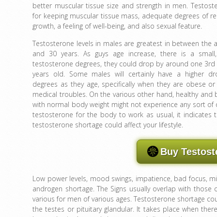
better muscular tissue size and strength in men. Testoste
for keeping muscular tissue mass, adequate degrees of re
growth, a feeling of well-being, and also sexual feature.
Testosterone levels in males are greatest in between the 
and 30 years. As guys age increase, there is a small,
testosterone degrees, they could drop by around one 3r
years old. Some males will certainly have a higher dr
degrees as they age, specifically when they are obese or
medical troubles. On the various other hand, healthy and 
with normal body weight might not experience any sort of
testosterone for the body to work as usual, it indicates 
testosterone shortage could affect your lifestyle.
Buy Testost
Low power levels, mood swings, impatience, bad focus, 
androgen shortage. The Signs usually overlap with those o
various for men of various ages. Testosterone shortage cou
the testes or pituitary glandular. It takes place when the