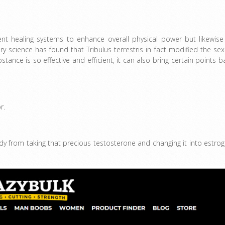
cient healing systems to enhance overall physical power but likewise
ry science has found that Tribulus terrestris in fact modified the sex
bstance is so effective and efficient, it can also bring certain points b
r.
y from taking that precious testosterone and changing it into estrog