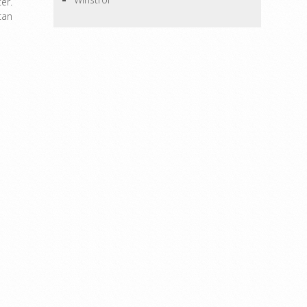
er.
can