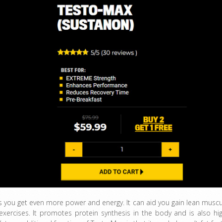
ds you get even more power and energy. It can aid you gain lean muscu
exercises. It promotes protein synthesis in the body and is also hig