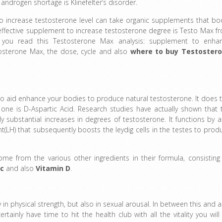
ndrogen shortage is Klinefelter’s disorder.
to increase testosterone level can take organic supplements that bo
ffective supplement to increase testosterone degree is Testo Max f
 you read this Testosterone Max analysis: supplement to enha
tosterone Max, the dose, cycle and also
where to buy
Testoster
o aid enhance your bodies to produce natural testosterone. It does t
y one is D-Aspartic Acid. Research studies have actually shown that 
 substantial increases in degrees of testosterone. It functions by a
t(LH) that subsequently boosts the leydig cells in the testes to prod
e from the various other ingredients in their formula, consisting 
nc
and also
Vitamin D
.
 in physical strength, but also in sexual arousal. In between this and a
tainly have time to hit the health club with all the vitality you will