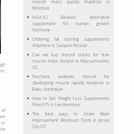
muscle mass quickly Anadrole in
Moldova
HGH-X2 Reviews: alternative
supplement for human growth
hormone
Ordering fat burning supplements
Adiphene in Sarajevo Bosnia
Can we buy steroid stacks for lean
muscle mass Anvarol in Massachusetts
ugh
US
em,
Purchase anabolic steroid for
developing muscle rapidly Anadrole in
Baku Azerbaijan
How to Get Weight Loss Supplements
Phen375 in Liechtenstein
 of
The best ways to Order Male
are
Improvement Workouts Tools in Jersey
 to
City US
the