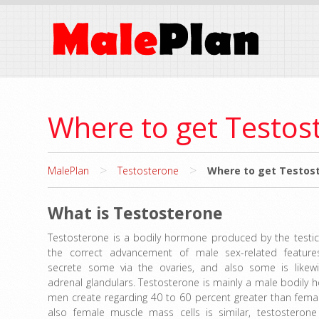
Where to get Testos
>
>
MalePlan
Testosterone
Where to get Testost
What is Testosterone
Testosterone is a bodily hormone produced by the testicle
the correct advancement of male sex-related feature
secrete some via the ovaries, and also some is likew
adrenal glandulars. Testosterone is mainly a male bodily
men create regarding 40 to 60 percent greater than fema
also female muscle mass cells is similar, testosterone