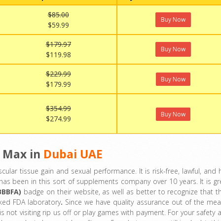
$85.00
Buy Now
$59.99
$179.97
Buy Now
$119.98
$229.99
Buy Now
$179.99
$354.99
Buy Now
$274.99
 Max in
Dubai UAE
cular tissue gain and sexual performance. It is risk-free, lawful, and 
lk has been in this sort of supplements company over 10 years. It is gr
BBBFA)
badge on their website, as well as better to recognize that th
ked FDA laboratory
.
Since we have quality assurance out of the mea
s not visiting rip us off or play games with payment. For your safety 