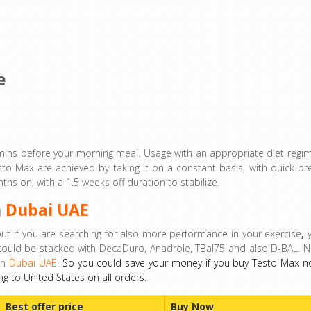
e
 mins before your morning meal. Usage with an appropriate diet regi
to Max are achieved by taking it on a constant basis, with quick br
s on, with a 1.5 weeks off duration to stabilize.
n
Dubai UAE
t if you are searching for also more performance in your exercise
,
y
could be stacked with DecaDuro, Anadrole, TBal75 and also D-BAL. 
in
Dubai UAE
. So you could save your money if you buy Testo Max n
ng to United States on all orders.
Best offer price
Buy Now