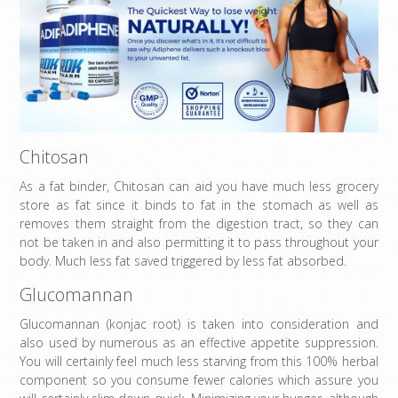
Chitosan
As a fat binder, Chitosan can aid you have much less grocery
store as fat since it binds to fat in the stomach as well as
removes them straight from the digestion tract, so they can
not be taken in and also permitting it to pass throughout your
body. Much less fat saved triggered by less fat absorbed.
Glucomannan
Glucomannan (konjac root) is taken into consideration and
also used by numerous as an effective appetite suppression.
You will certainly feel much less starving from this 100% herbal
component so you consume fewer calories which assure you