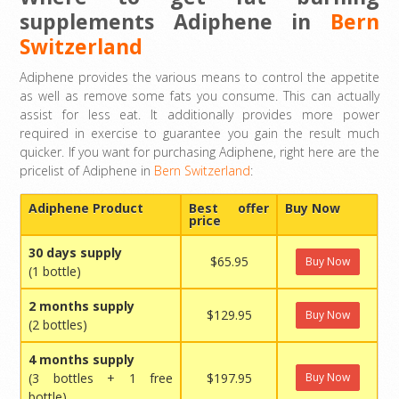
supplements Adiphene in
Bern
Switzerland
Adiphene provides the various means to control the appetite
as well as remove some fats you consume. This can actually
assist for less eat. It additionally provides more power
required in exercise to guarantee you gain the result much
quicker. If you want for purchasing Adiphene, right here are the
pricelist of Adiphene in
Bern Switzerland
:
Adiphene Product
Best offer
Buy Now
price
30 days supply
$65.95
Buy Now
(1 bottle)
2 months supply
$129.95
Buy Now
(2 bottles)
4 months supply
(3 bottles + 1 free
$197.95
Buy Now
bottle)