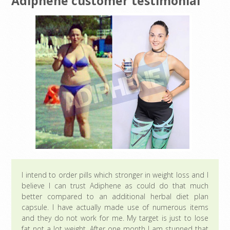
Adiphene customer testimonial
I intend to order pills which stronger in weight loss and I
believe I can trust Adiphene as could do that much
better compared to an additional herbal diet plan
capsule. I have actually made use of numerous items
and they do not work for me. My target is just to lose
fat not a lot weight. After one month I am stunned that