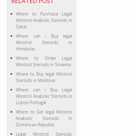
RELATED POST
Where to Purchase Legal
Winstrol Anabolic Steroids in
Qatar
Where can i Buy legal
Winstrol Steroids in
Honduras
Where to Order Legal
Winstrol Steroids in Slovenia
Where to Buy legal Winstrol
Steroids in Moldova
Where can i Buy Legal
Winstrol Anabolic Steroids in
Lisbon Portugal
Where to Get legal Winstrol
Anabolic Steroids in
Dominican Republic
Legal Winstrol Steroids