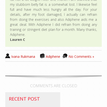
my stubborn belly fat is a somewhat lost. I likewise feel
full and have much less hungry all the day. For your
details, after my foot damaged, I actually can refrain
from doing the exercises and also Adiphene aids me a
great deal. With Adiphene I did refrain from doing any
training or stringent diet plan for a month. Many thanks,
Adiphene.
Lauren C
Ivana Rukmana
Adiphene
No Comments »
COMMENTS ARE CLOSED
RECENT POST