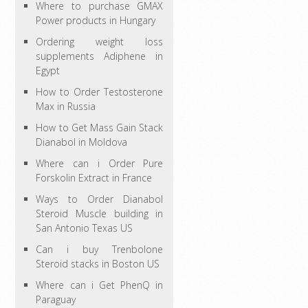
Where to purchase GMAX
Power products in Hungary
Ordering weight loss
supplements Adiphene in
Egypt
How to Order Testosterone
Max in Russia
How to Get Mass Gain Stack
Dianabol in Moldova
Where can i Order Pure
Forskolin Extract in France
Ways to Order Dianabol
Steroid Muscle building in
San Antonio Texas US
Can i buy Trenbolone
Steroid stacks in Boston US
Where can i Get PhenQ in
Paraguay