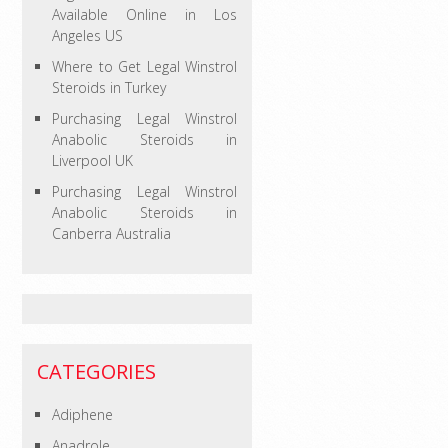
Available Online in Los
Angeles US
Where to Get Legal Winstrol
Steroids in Turkey
Purchasing Legal Winstrol
Anabolic Steroids in
Liverpool UK
Purchasing Legal Winstrol
Anabolic Steroids in
Canberra Australia
CATEGORIES
Adiphene
Anadrole