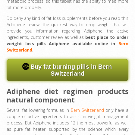
metabolic process, so this tablet has the ability to melt more
fat more properly.
Do deny any kind of fat loss supplements before you read this
Adiphene review: the quickest way to drop weight that will
provide you information regarding Adiphene, the active
ingredients, customer review as well as
best place to order
weight loss pills Adiphene available online in
Bern
Switzerland
.
Buy fat burning pills in Bern
Switzerland
Adiphene diet regimen products
natural component
Several fat lowering formulas in
Bern Switzerland
only have a
couple of active ingredients to assist in weight management
process. But Adiphene includes 12 the most powerful as well
as pure fat heater, supported by the science which every