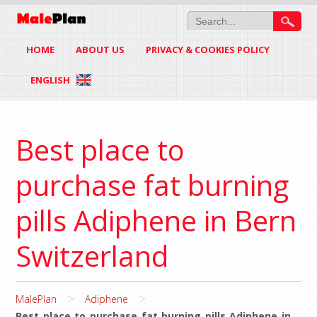
HOME
ABOUT US
PRIVACY & COOKIES POLICY
ENGLISH
Best place to
purchase fat burning
pills Adiphene in Bern
Switzerland
>
>
MalePlan
Adiphene
Best place to purchase fat burning pills Adiphene in