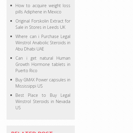
How to acquire weight loss
pills Adiphene in Mexico
Original Forskolin Extract for
Sale in Stores in Leeds UK
Where can i Purchase Legal
Winstrol Anabolic Steroids in
Abu Dhabi UAE
Can i get natural Human
Growth Hormone tablets in
Puerto Rico
Buy GMAX Power capsules in
Mississippi US
Best Place to Buy Legal
Winstrol Steroids in Nevada
US