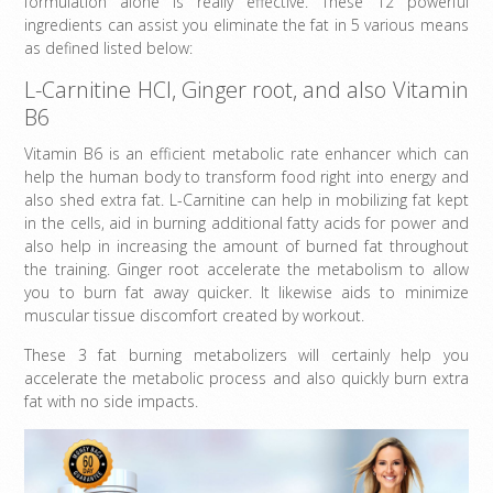
formulation alone is really effective. These 12 powerful
ingredients can assist you eliminate the fat in 5 various means
as defined listed below:
L-Carnitine HCl, Ginger root, and also Vitamin
B6
Vitamin B6 is an efficient metabolic rate enhancer which can
help the human body to transform food right into energy and
also shed extra fat. L-Carnitine can help in mobilizing fat kept
in the cells, aid in burning additional fatty acids for power and
also help in increasing the amount of burned fat throughout
the training. Ginger root accelerate the metabolism to allow
you to burn fat away quicker. It likewise aids to minimize
muscular tissue discomfort created by workout.
These 3 fat burning metabolizers will certainly help you
accelerate the metabolic process and also quickly burn extra
fat with no side impacts.