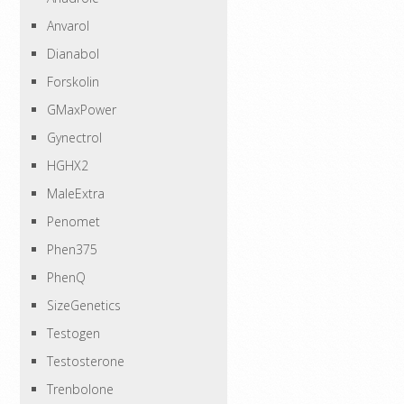
Anvarol
Dianabol
Forskolin
GMaxPower
Gynectrol
HGHX2
MaleExtra
Penomet
Phen375
PhenQ
SizeGenetics
Testogen
Testosterone
Trenbolone