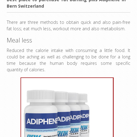
Bern Switzerland
There are three methods to obtain quick and also pain-free
fat loss; eat much less, workout more and also metabolism.
Meal less
Reduced the calorie intake with consuming a little food. It
could be aching as well as challenging to be done for a long
time because the human body requires some specific
quantity of calories.