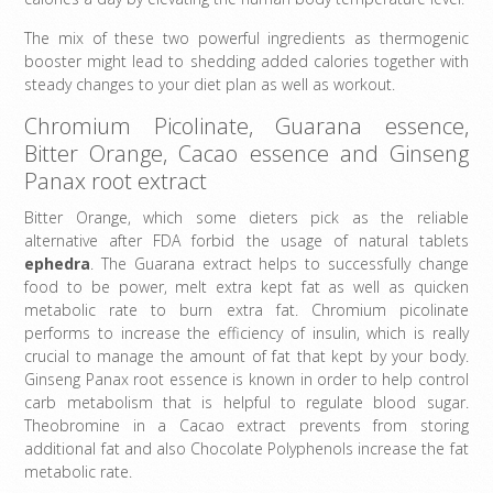
The mix of these two powerful ingredients as thermogenic
booster might lead to shedding added calories together with
steady changes to your diet plan as well as workout.
Chromium Picolinate, Guarana essence,
Bitter Orange, Cacao essence and Ginseng
Panax root extract
Bitter Orange, which some dieters pick as the reliable
alternative after FDA forbid the usage of natural tablets
ephedra
. The Guarana extract helps to successfully change
food to be power, melt extra kept fat as well as quicken
metabolic rate to burn extra fat. Chromium picolinate
performs to increase the efficiency of insulin, which is really
crucial to manage the amount of fat that kept by your body.
Ginseng Panax root essence is known in order to help control
carb metabolism that is helpful to regulate blood sugar.
Theobromine in a Cacao extract prevents from storing
additional fat and also Chocolate Polyphenols increase the fat
metabolic rate.