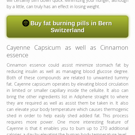
will certainly slim down quick. Minimizing your hunger, although
by a little, can truly has an effect in losing weight.
Buy fat burning pills in Bern
Switzerland
Cayenne Capsicum as well as Cinnamon
essence
Cinnamon essence could assist minimize stomach fat by
reducing insulin as well as managing blood glucose degree.
Both of these compounds are related to unwanted tummy
fat. Cayenne capsicum operates by elevating blood circulation
in limited or smaller capillary inside the cellulite. It also can
bring the other ingredients list in Adiphene straight to where
they are required as well as assist them be taken in. It also
can elevate your body temperature which causes thermogenic
shed in order to help easily shed added fat. This process
requires more power. One more interesting feature of
Cayenne is that it enables you to burn up to 270 additional
calories a day by elevating the human body temperature level.