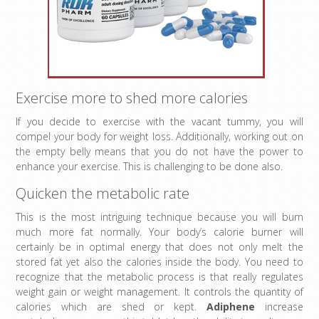
Exercise more to shed more calories
If you decide to exercise with the vacant tummy, you will
compel your body for weight loss. Additionally, working out on
the empty belly means that you do not have the power to
enhance your exercise. This is challenging to be done also.
Quicken the metabolic rate
This is the most intriguing technique because you will burn
much more fat normally. Your body’s calorie burner will
certainly be in optimal energy that does not only melt the
stored fat yet also the calories inside the body. You need to
recognize that the metabolic process is that really regulates
weight gain or weight management. It controls the quantity of
calories which are shed or kept.
Adiphene
increase