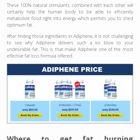
These 100% natural stimulants combined with each other will
certainly help the human body to be able to efficiently
metabolize food right into energy which permits you to shed
optimum fat.
After finding those ingredients in Adiphene, it is not challenging
to see why Adiphene delivers such a ko blow to your
undesirable fat. This is that make Adiphene one of the most
effective fat loss formula offered.
Where to get fat burning