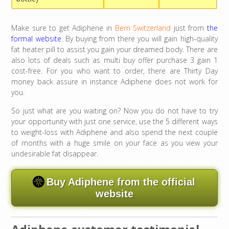
Make sure to get Adiphene in
Bern Switzerland
just from
the
formal website
. By buying from there you will gain high-quality
fat heater pill to assist you gain your dreamed body. There are
also lots of deals such as multi buy offer purchase 3 gain 1
cost-free. For you who want to order, there are Thirty Day
money back assure in instance Adiphene does not work for
you.
So just what are you waiting on? Now you do not have to try
your opportunity with just one service, use the 5 different ways
to weight-loss with Adiphene and also spend the next couple
of months with a huge smile on your face as you view your
undesirable fat disappear.
Buy Adiphene from the official
website