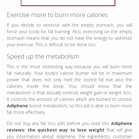
Exercise more to burn more calories
If you decide to workout with the empty stomach, you will
force your body for fat burning. Also, exercising on the empty
stomach means that you do not have the energy to optimize
your exercise. This is difficult to be done too.
Speed up the metabolism
This is the most interesting way because you will burn more
fat naturally. Your body’s calorie burner will be in maximum
power that does not only melt the stored fat but also the
calories inside the body. You should know that the
metabolism is that actually controls weight gain or weight loss.
It controls the amount of calories which are burned or stored.
Adiphene
boost metabolism, so this pill is able to burn more
fat more effectively.
Do not buy any fat loss pills before you read this
Adiphene
reviews: the quickest way to lose weight
that will give
you information about Adiphene, the ingredients, customer