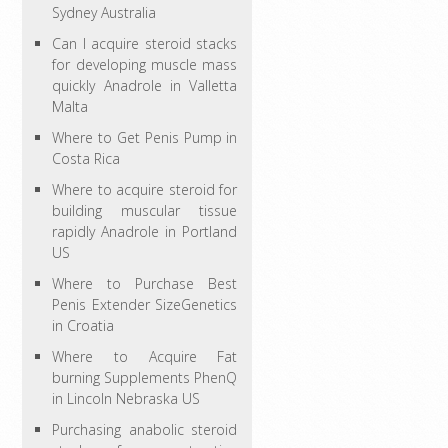
Sydney Australia
Can I acquire steroid stacks
for developing muscle mass
quickly Anadrole in Valletta
Malta
Where to Get Penis Pump in
Costa Rica
Where to acquire steroid for
building muscular tissue
rapidly Anadrole in Portland
US
Where to Purchase Best
Penis Extender SizeGenetics
in Croatia
Where to Acquire Fat
burning Supplements PhenQ
in Lincoln Nebraska US
Purchasing anabolic steroid