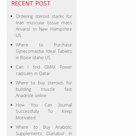
RECENT POST
Ordering steroid stacks for
lean muscular tissue mass
Anvarol in New Hampshire
US
Where to Purchase
Gynecomastia Ideal Tablets
in Boise Idaho US
Can I find GMAX Power
capsules in Qatar
Where to buy steroids for
building muscle fast
Anadrole online
How You Can Journal
Successfully To Keep
Motivated
Where to Buy Anabolic
Supplements Dianabol in