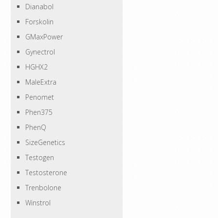
Dianabol
Forskolin
GMaxPower
Gynectrol
HGHX2
MaleExtra
Penomet
Phen375
PhenQ
SizeGenetics
Testogen
Testosterone
Trenbolone
Winstrol