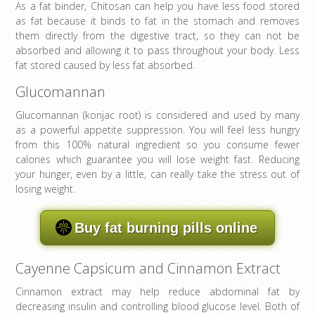
As a fat binder, Chitosan can help you have less food stored
as fat because it binds to fat in the stomach and removes
them directly from the digestive tract, so they can not be
absorbed and allowing it to pass throughout your body. Less
fat stored caused by less fat absorbed.
Glucomannan
Glucomannan (konjac root) is considered and used by many
as a powerful appetite suppression. You will feel less hungry
from this 100% natural ingredient so you consume fewer
calories which guarantee you will lose weight fast. Reducing
your hunger, even by a little, can really take the stress out of
losing weight.
Buy fat burning pills online
Cayenne Capsicum and Cinnamon Extract
Cinnamon extract may help reduce abdominal fat by
decreasing insulin and controlling blood glucose level. Both of