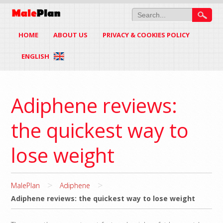
HOME
ABOUT US
PRIVACY & COOKIES POLICY
ENGLISH
Adiphene reviews:
the quickest way to
lose weight
>
>
MalePlan
Adiphene
Adiphene reviews: the quickest way to lose weight