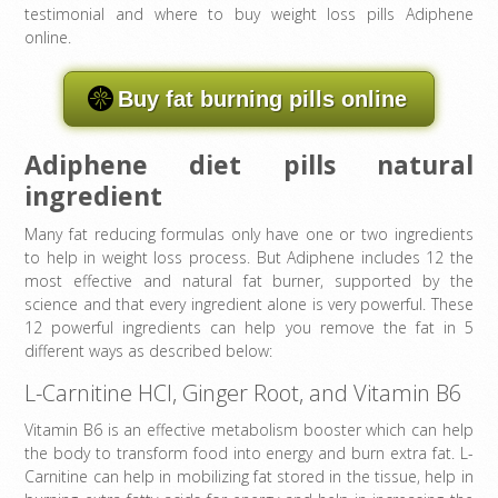
testimonial and where to buy weight loss pills Adiphene
online.
Buy fat burning pills online
Adiphene diet pills natural
ingredient
Many fat reducing formulas only have one or two ingredients
to help in weight loss process. But Adiphene includes 12 the
most effective and natural fat burner, supported by the
science and that every ingredient alone is very powerful. These
12 powerful ingredients can help you remove the fat in 5
different ways as described below:
L-Carnitine HCl, Ginger Root, and Vitamin B6
Vitamin B6 is an effective metabolism booster which can help
the body to transform food into energy and burn extra fat. L-
Carnitine can help in mobilizing fat stored in the tissue, help in