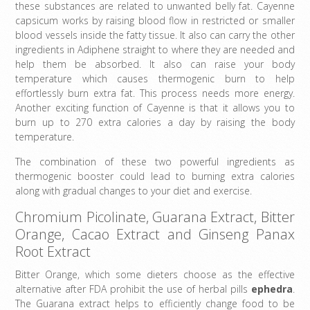
these substances are related to unwanted belly fat. Cayenne
capsicum works by raising blood flow in restricted or smaller
blood vessels inside the fatty tissue. It also can carry the other
ingredients in Adiphene straight to where they are needed and
help them be absorbed. It also can raise your body
temperature which causes thermogenic burn to help
effortlessly burn extra fat. This process needs more energy.
Another exciting function of Cayenne is that it allows you to
burn up to 270 extra calories a day by raising the body
temperature.
The combination of these two powerful ingredients as
thermogenic booster could lead to burning extra calories
along with gradual changes to your diet and exercise.
Chromium Picolinate, Guarana Extract, Bitter
Orange, Cacao Extract and Ginseng Panax
Root Extract
Bitter Orange, which some dieters choose as the effective
alternative after FDA prohibit the use of herbal pills
ephedra
.
The Guarana extract helps to efficiently change food to be