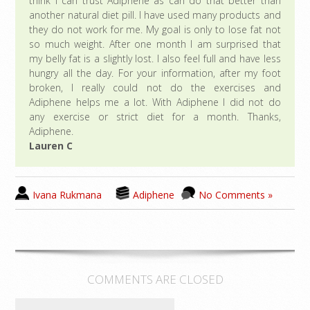
think I can trust Adiphene as can do that better than
another natural diet pill. I have used many products and
they do not work for me. My goal is only to lose fat not
so much weight. After one month I am surprised that
my belly fat is a slightly lost. I also feel full and have less
hungry all the day. For your information, after my foot
broken, I really could not do the exercises and
Adiphene helps me a lot. With Adiphene I did not do
any exercise or strict diet for a month. Thanks,
Adiphene.
Lauren C
Ivana Rukmana
Adiphene
No Comments »
COMMENTS ARE CLOSED