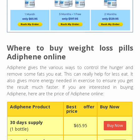
Where to buy weight loss pills
Adiphene online
Adiphene gives the various ways to control the hunger and
remove some fats you eat. This can really help for less eat. It
also gives more energy needed in exercise to ensure you get
the result much faster. If you are interested in buying
Adiphene, here are the price of Adiphene online:
Adiphene Product
Best offer
Buy Now
price
30 days supply
$65.95
Buy Now
(1 bottle)