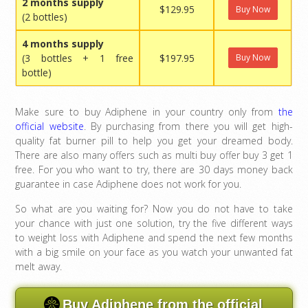
2 months supply
$129.95
Buy Now
(2 bottles)
4 months supply
(3 bottles + 1 free
$197.95
Buy Now
bottle)
Make sure to buy Adiphene in your country only from
the
official website
. By purchasing from there you will get high-
quality fat burner pill to help you get your dreamed body.
There are also many offers such as multi buy offer buy 3 get 1
free. For you who want to try, there are 30 days money back
guarantee in case Adiphene does not work for you.
So what are you waiting for? Now you do not have to take
your chance with just one solution, try the five different ways
to weight loss with Adiphene and spend the next few months
with a big smile on your face as you watch your unwanted fat
melt away.
Buy Adiphene from the official