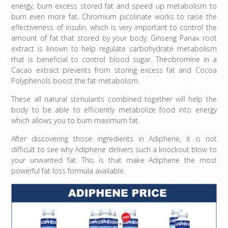
energy, burn excess stored fat and speed up metabolism to
burn even more fat. Chromium picolinate works to raise the
effectiveness of insulin, which is very important to control the
amount of fat that stored by your body. Ginseng Panax root
extract is known to help regulate carbohydrate metabolism
that is beneficial to control blood sugar. Theobromine in a
Cacao extract prevents from storing excess fat and Cocoa
Polyphenols boost the fat metabolism.
These all natural stimulants combined together will help the
body to be able to efficiently metabolize food into energy
which allows you to burn maximum fat.
After discovering those ingredients in Adiphene, it is not
difficult to see why Adiphene delivers such a knockout blow to
your unwanted fat. This is that make Adiphene the most
powerful fat loss formula available.