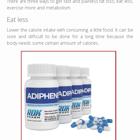
There are three ways to get fast and painless fat loss; eat less,
exercise more and metabolism.
Eat less
Lower the calorie intake with consuming a little food. It can be
sore and difficult to be done for a long time because the
body needs some certain amount of calories.