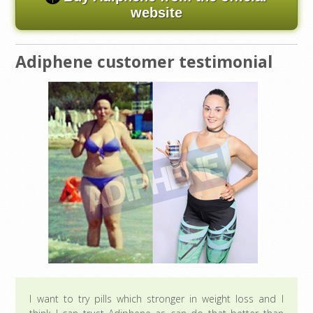
website
Adiphene customer testimonial
I want to try pills which stronger in weight loss and I