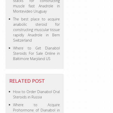
stacks for constructing
muscle fast Anadrole in
Montevideo Uruguay
The best place to acquire
anabolic steroid for
constructing muscular tissue
rapidly Anadrole in Bern
Switzerland
Where to Get Dianabol
Steroids For Sale Online in
Baltimore Maryland US
RELATED POST
How to Order Dianabol Oral
Steroids in Russia
Where to Acquire
Prohormone of Dianabol in