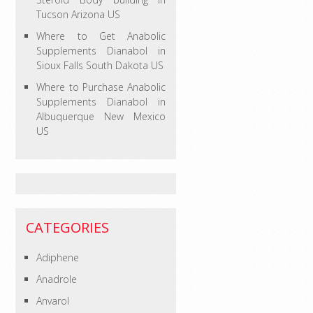
Tucson Arizona US
Where to Get Anabolic
Supplements Dianabol in
Sioux Falls South Dakota US
Where to Purchase Anabolic
Supplements Dianabol in
Albuquerque New Mexico
US
CATEGORIES
Adiphene
Anadrole
Anvarol