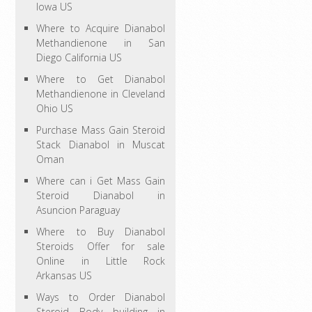
Iowa US
Where to Acquire Dianabol
Methandienone in San
Diego California US
Where to Get Dianabol
Methandienone in Cleveland
Ohio US
Purchase Mass Gain Steroid
Stack Dianabol in Muscat
Oman
Where can i Get Mass Gain
Steroid Dianabol in
Asuncion Paraguay
Where to Buy Dianabol
Steroids Offer for sale
Online in Little Rock
Arkansas US
Ways to Order Dianabol
Steroid Body building in