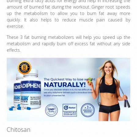
burning extra fatty acids for energy and help in increasing the
amount of burned fat during the workout. Ginger root speeds
up the metabolism to allow you to burn fat away more
quickly. It also helps to reduce muscle pain caused by
exercise.
These 3 fat burning metabolizers will help you speed up the
metabolism and rapidly burn off excess fat without any side
effects.
Chitosan