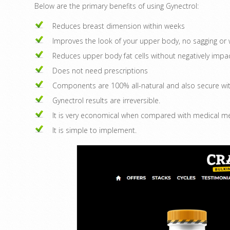
Below are the primary benefits of using Gynectrol:
Reduces breast dimension within weeks
Improves the look of your upper body, no sagging or w
Reduces upper body fat cells without negatively imp
Does not need prescriptions
Components are 100% all-natural and also secure wit
Gynectrol results are irreversible.
It is very economical when compared with medical m
It is simple to implement.