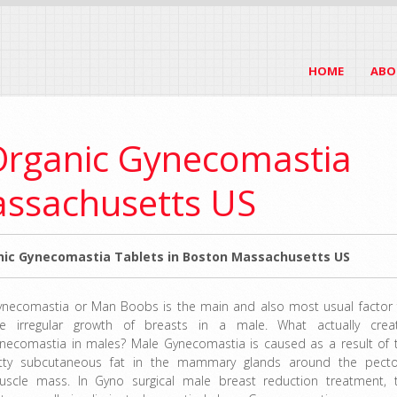
HOME
ABO
Organic Gynecomastia
assachusetts US
ic Gynecomastia Tablets in Boston Massachusetts US
ynecomastia or Man Boobs is the main and also most usual factor 
he irregular growth of breasts in a male. What actually crea
ynecomastia in males? Male Gynecomastia is caused as a result of 
atty subcutaneous fat in the mammary glands around the pecto
uscle mass. In Gyno surgical male breast reduction treatment, 