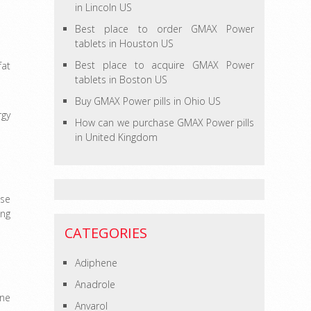
in Lincoln US
Best place to order GMAX Power
tablets in Houston US
Best place to acquire GMAX Power
fat
tablets in Boston US
Buy GMAX Power pills in Ohio US
rgy
How can we purchase GMAX Power pills
in United Kingdom
ose
ing
CATEGORIES
Adiphene
Anadrole
one
Anvarol