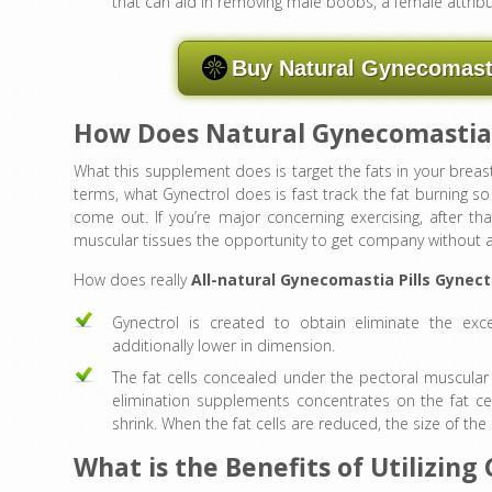
that can aid in removing male boobs, a female attribu
Buy Natural Gynecomasti
How Does Natural Gynecomastia
What this supplement does is target the fats in your breas
terms, what Gynectrol does is fast track the fat burning so
come out. If you’re major concerning exercising, after tha
muscular tissues the opportunity to get company without an
How does really
All-natural Gynecomastia Pills Gynect
Gynectrol is created to obtain eliminate the exce
additionally lower in dimension.
The fat cells concealed under the pectoral muscular 
elimination supplements concentrates on the fat ce
shrink. When the fat cells are reduced, the size of the
What is the Benefits of Utilizing