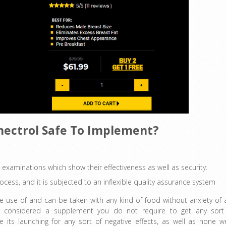
ynectrol Safe To Implement?
 examinations which show their effectiveness as well as security.
ocess, and it is subjected to an inflexible quality assurance system
make use of and can be taken with any kind of food without anxiety of 
t is considered a supplement you do not require to get any sort
 its launching for any sort of negative effects, as well as none w