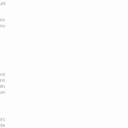
uld
lso
you
not
est
lts
mum
t’s
tle