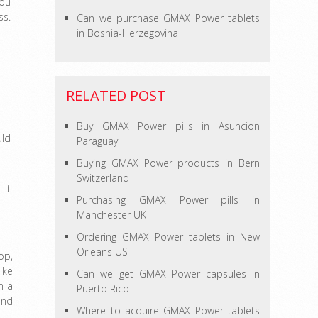
You
ss.
Can we purchase GMAX Power tablets
in Bosnia-Herzegovina
RELATED POST
Buy GMAX Power pills in Asuncion
uld
Paraguay
Buying GMAX Power products in Bern
Switzerland
 It
Purchasing GMAX Power pills in
Manchester UK
Ordering GMAX Power tablets in New
Orleans US
op,
ike
Can we get GMAX Power capsules in
n a
Puerto Rico
and
Where to acquire GMAX Power tablets