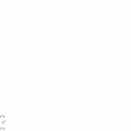
any
 of
ere