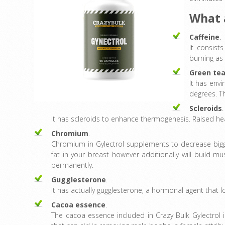
What 
Caffeine
.
It consist
burning as
Green te
It has envi
degrees. Th
Scleroids
.
It has scleroids to enhance thermogenesis. Raised heat
Chromium
.
Chromium in Gylectrol supplements to decrease bigger
fat in your breast however additionally will build
permanently.
Gugglesterone
.
It has actually gugglesterone, a hormonal agent that lo
Cacoa essence
.
The cacoa essence included in Crazy Bulk Gylectrol