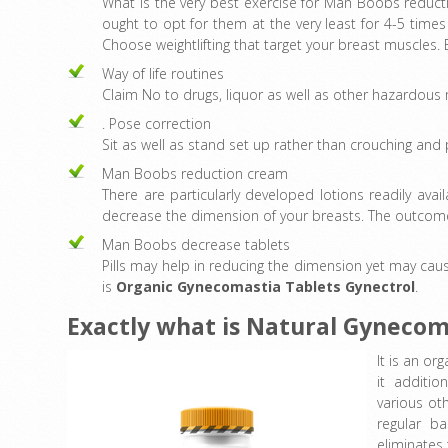
What is the very best exercise for Man Boobs reducti
ought to opt for them at the very least for 4-5 time
Choose weightlifting that target your breast muscles. 
Way of life routines
Claim No to drugs, liquor as well as other hazardous m
. Pose correction
Sit as well as stand set up rather than crouching and 
Man Boobs reduction cream
There are particularly developed lotions readily avai
decrease the dimension of your breasts. The outcome
Man Boobs decrease tablets
Pills may help in reducing the dimension yet may caus
is
Organic Gynecomastia Tablets
Gynectrol
.
Exactly what is Natural Gynecom
It is an or
it additio
various ot
regular b
eliminates 