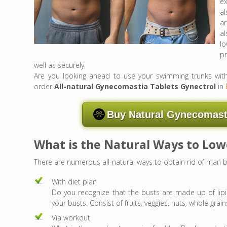
ex
al
a
al
lo
p
well as securely.
Are you looking ahead to use your swimming trunks with pr
order
All-natural Gynecomastia Tablets Gynectrol
in
Buy Natural Gynecomasti
What is the Natural Ways to Lo
There are numerous all-natural ways to obtain rid of man b
With diet plan
Do you recognize that the busts are made up of lipi
your busts. Consist of fruits, veggies, nuts, whole grains
Via workout