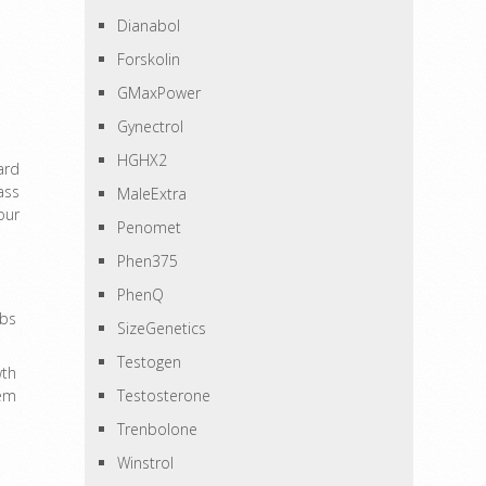
Dianabol
Forskolin
GMaxPower
Gynectrol
HGHX2
ard
ass
MaleExtra
our
Penomet
Phen375
PhenQ
bs
SizeGenetics
Testogen
wth
hem
Testosterone
Trenbolone
Winstrol