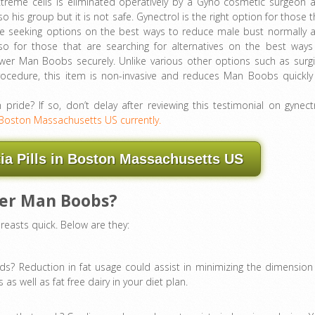
treme cells is eliminated operatively by a Gyno cosmetic surgeon 
so his group but it is not safe. Gynectrol is the right option for those t
re seeking options on the best ways to reduce male bust normally 
so for those that are searching for alternatives on the best ways
wer Man Boobs securely. Unlike various other options such as surgi
rocedure, this item is non-invasive and reduces Man Boobs quickly
ide? If so, don’t delay after reviewing this testimonial on gynectr
Boston Massachusetts US currently.
a Pills in Boston Massachusetts US
wer Man Boobs?
reasts quick. Below are they:
ds? Reduction in fat usage could assist in minimizing the dimension
 as well as fat free dairy in your diet plan.