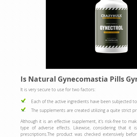
Is Natural Gynecomastia Pills G
It is very secure to use for two factors:
Each of the active ingredients have been subjected to
The supplements are created utilizing a quite strict pr
Although it is an effective supplement, it’s risk-free to 
type of adverse effects. Likewise, considering that i
prescriptions.The product was checked extensively before