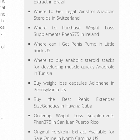
and
Extract in Brazil
hat
Where to Get Legal Winstrol Anabolic
and
Steroids in Switzerland
 to
cal
Where to Purchase Weight Loss
 as
Supplements Phen375 in Ireland
Where can i Get Penis Pump in Little
ol,
Rock US
Where to buy anabolic steroid stacks
for developing muscle quickly Anadrole
in Tunisia
Buy weight loss capsules Adiphene in
Pennsylvania US
Buy the Best Penis Extender
SizeGenetics in Havana Cuba
Ordering Weight Loss Supplements
 of
Phen375 in San Juan Puerto Rico
Original Forskolin Extract Available for
Sale Online in North Carolina US