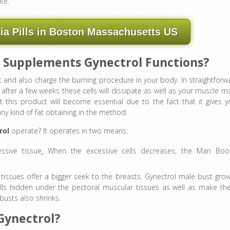
te.
a Pills in Boston Massachusetts US
 Supplements Gynectrol Functions?
t and also charge the burning procedure in your body. In straightforw
 after a few weeks these cells will dissipate as well as your muscle m
t this product will become essential due to the fact that it gives y
y kind of fat obtaining in the method.
rol
operate? It operates in two means:
ssive tissue
.
When the excessive cells decreases, the Man Boo
tissues offer a bigger seek to the breasts. Gynectrol male bust gro
lls hidden under the pectoral muscular tissues as well as make t
 busts also shrinks.
 Gynectrol?