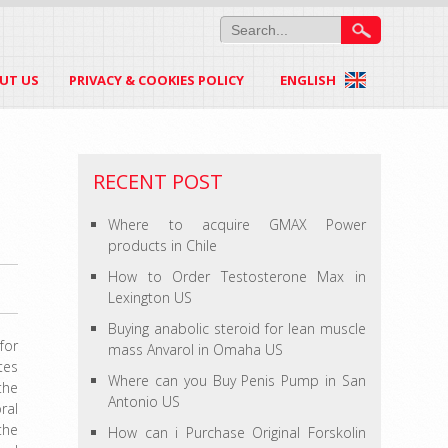
UT US
PRIVACY & COOKIES POLICY
ENGLISH
RECENT POST
Where to acquire GMAX Power
products in Chile
How to Order Testosterone Max in
Lexington US
Buying anabolic steroid for lean muscle
for
mass Anvarol in Omaha US
tes
Where can you Buy Penis Pump in San
the
Antonio US
ral
the
How can i Purchase Original Forskolin