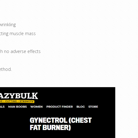
rinkling
acting muscle mass
h no adverse effects
ethod.