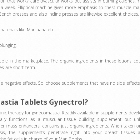
on that work? Cardiovascular works out assists in burning calories. 
s a week. Elliptical machine gives more emphasis to chest muscle ma
Bench presses and also incline presses are likewise excellent choices.
aterials like Marijuana etc.
plunging.
lable in the marketplace. The organic ingredients in these lotions co
s are short-term.
e negative effects. So, choose supplements that have no side effects.
astia Tablets Gynectrol?
ganic therapy for gynecomastia. Readily available in supplements devel
nally functions as a muscular tissue building supplement but unl
her mass enhancers, contains just organic ingredients. When taken o
asis, the supplements penetrate right into your breast tissues 
the fat cells in charge of your Man Boobs.