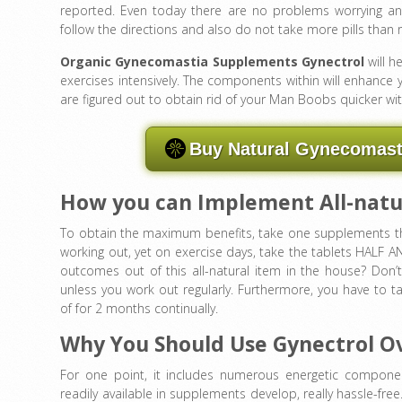
reported. Even today there are no problems worrying any
follow the directions and also do not take more pills th
Organic Gynecomastia Supplements Gynectrol
will h
exercises intensively. The components within will enhance yo
are figured out to obtain rid of your Man Boobs quicker with
Buy Natural Gynecomasti
How you can Implement All-natur
To obtain the maximum benefits, take one supplements thr
working out, yet on exercise days, take the tablets HALF A
outcomes out of this all-natural item in the house? Don
unless you work out regularly. Furthermore, you have to 
of for 2 months continually.
Why You Should Use Gynectrol O
For one point, it includes numerous energetic component
readily available in supplements develop, really hassle-fre