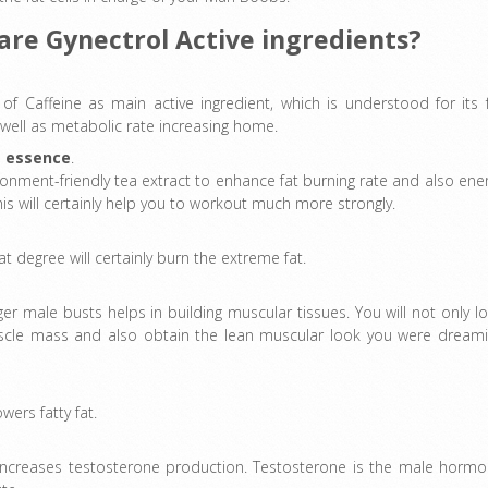
are Gynectrol Active ingredients?
s of Caffeine as main active ingredient, which is understood for its 
 well as metabolic rate increasing home.
a essence
.
ronment-friendly tea extract to enhance fat burning rate and also ene
is will certainly help you to workout much more strongly.
 degree will certainly burn the extreme fat.
 male busts helps in building muscular tissues. You will not only l
 muscle mass and also obtain the lean muscular look you were dream
wers fatty fat.
 increases testosterone production. Testosterone is the male horm