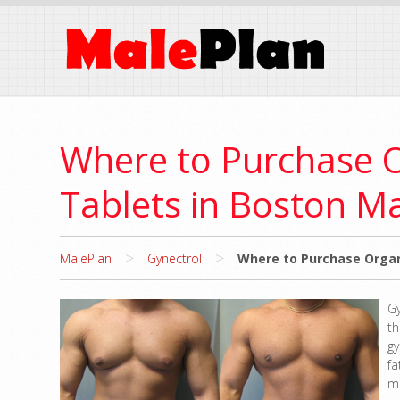
Where to Purchase 
Tablets in Boston M
>
>
MalePlan
Gynectrol
Where to Purchase Organ
G
t
g
f
m