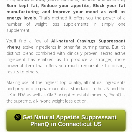
Burn kept fat, Reduce your appetite, Block your fat
manufacturing and Improve your mood as well as
energy levels
.
That’s method It offers you the power of a
number of weight loss supplements in simply one
supplement.
You’ll find a few of
All-natural Cravings Suppressant
PhenQ
active ingredients in other fat burning items. But it’s
distinct blend combined with clinically proven, secret active
ingredient has enabled us to produce a stronger, more
powerful item that offers you much remarkable fat-busting
results to others.
Making use of the highest top quality, all-natural ingredients
and prepared to pharmaceutical standards in the US and the
UK in FDA as well as GMP accepted establishments, PhenQ is
the supreme, all-in-one weight loss option.
Get Natural Appetite Suppressant
PhenQ in Connecticut US