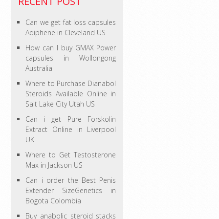
RECENT POST
Can we get fat loss capsules
Adiphene in Cleveland US
How can I buy GMAX Power
capsules in Wollongong
Australia
Where to Purchase Dianabol
Steroids Available Online in
Salt Lake City Utah US
Can i get Pure Forskolin
Extract Online in Liverpool
UK
Where to Get Testosterone
Max in Jackson US
Can i order the Best Penis
Extender SizeGenetics in
Bogota Colombia
Buy anabolic steroid stacks