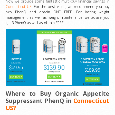
Now we provide some fantastic multi-buy financial savings in
Connecticut US.
For the best value, we recommend you buy
two PhenQ and obtain ONE FREE. For lasting weight
management as well as weight maintenance, we advise you
get 3 PhenQ as well as obtain FREE.
Where to Buy Organic Appetite
Suppressant PhenQ in
Connecticut
US?