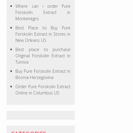
Where can i order Pure
Forskolin Extract in
Montenegro
Best Place to Buy Pure
Forskolin Extract in Stores in
New Orleans US
Best place to purchase
Original Forskolin Extract in
Tunisia
Buy Pure Forskolin Extract in
Bosnia-Herzegovina
Order Pure Forskolin Extract
Online in Columbus US