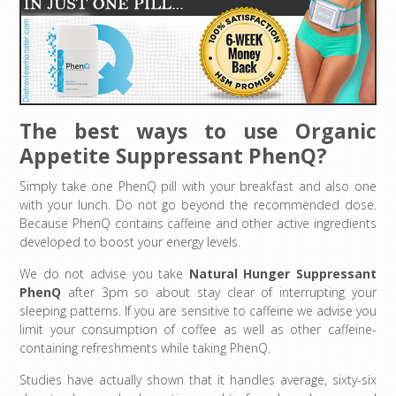
The best ways to use Organic
Appetite Suppressant PhenQ?
Simply take one PhenQ pill with your breakfast and also one
with your lunch. Do not go beyond the recommended dose.
Because PhenQ contains caffeine and other active ingredients
developed to boost your energy levels.
We do not advise you take
Natural Hunger Suppressant
PhenQ
after 3pm so about stay clear of interrupting your
sleeping patterns. If you are sensitive to caffeine we advise you
limit your consumption of coffee as well as other caffeine-
containing refreshments while taking PhenQ.
Studies have actually shown that it handles average, sixty-six