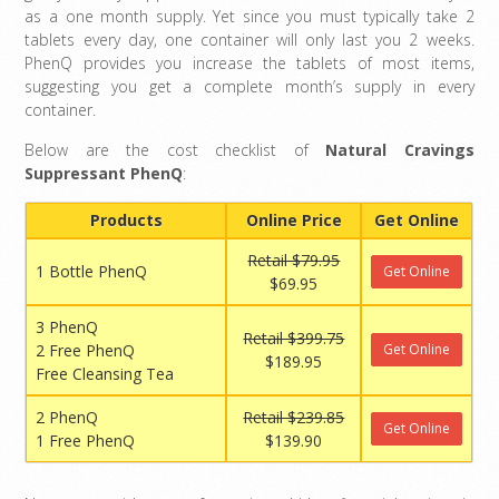
as a one month supply. Yet since you must typically take 2
tablets every day, one container will only last you 2 weeks.
PhenQ provides you increase the tablets of most items,
suggesting you get a complete month’s supply in every
container.
Below are the cost checklist of
Natural Cravings
Suppressant PhenQ
:
Products
Online Price
Get Online
Retail $79.95
1 Bottle PhenQ
Get Online
$69.95
3 PhenQ
Retail $399.75
2 Free PhenQ
Get Online
$189.95
Free Cleansing Tea
2 PhenQ
Retail $239.85
Get Online
1 Free PhenQ
$139.90