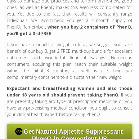
days to damage bad practices and to form brand-new, good
ones, as well as PhenQ makes this even less complicated for
you. Yet due to the fact that results will constantly range
individuals, we recommend you get a 2 month supply of
PhenQ. Remember,
when you buy 2 containers of PhenQ,
you’ll get a 3rd FREE
.
If you have a bunch of weight to lose, we suggest you take
benefit of our buy 3, get 2 FREE multi-buy bundle for excellent
outcomes and wonderful financial savings. Numerous
consumers acquiring this plan reach their suitable weight
within the initial 3 months, as well as use their two
complimentary containers to aid sustain their new weight.
Expectant and breastfeeding women and also those
under 18 years old should prevent taking PhenQ
. If you
are presently taking any type of prescription medicine or you
have any pre-existing medical condition, you ought to consult
your clinical health expert before taking PhenQ.
Get Natural Appetite Suppressant
PhenQ in Connecticut US