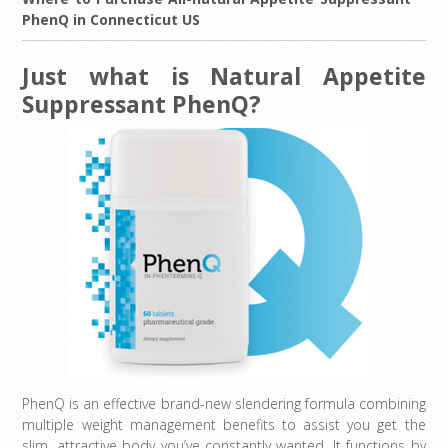
PhenQ in Connecticut US
Just what is Natural Appetite
Suppressant PhenQ?
PhenQ is an effective brand-new slendering formula combining
multiple weight management benefits to assist you get the
slim, attractive body you’ve constantly wanted. It functions by