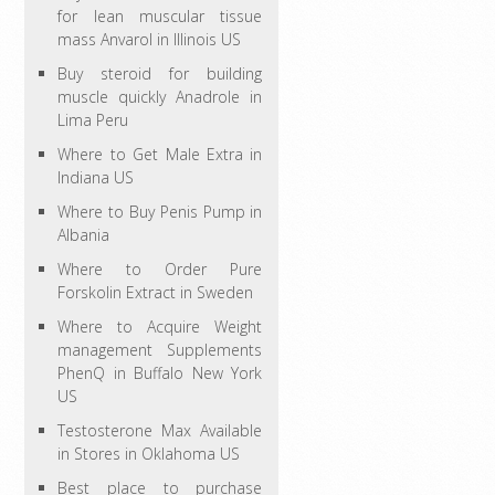
for lean muscular tissue
mass Anvarol in Illinois US
Buy steroid for building
muscle quickly Anadrole in
Lima Peru
Where to Get Male Extra in
Indiana US
Where to Buy Penis Pump in
Albania
Where to Order Pure
Forskolin Extract in Sweden
Where to Acquire Weight
management Supplements
PhenQ in Buffalo New York
US
Testosterone Max Available
in Stores in Oklahoma US
Best place to purchase