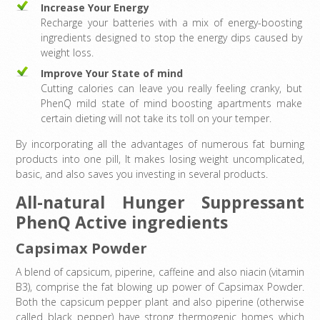
Increase Your Energy
Recharge your batteries with a mix of energy-boosting
ingredients designed to stop the energy dips caused by
weight loss.
Improve Your State of mind
Cutting calories can leave you really feeling cranky, but
PhenQ mild state of mind boosting apartments make
certain dieting will not take its toll on your temper.
By incorporating all the advantages of numerous fat burning
products into one pill, It makes losing weight uncomplicated,
basic, and also saves you investing in several products.
All-natural Hunger Suppressant
PhenQ Active ingredients
Capsimax Powder
A blend of capsicum, piperine, caffeine and also niacin (vitamin
B3), comprise the fat blowing up power of Capsimax Powder.
Both the capsicum pepper plant and also piperine (otherwise
called black pepper) have strong thermogenic homes which