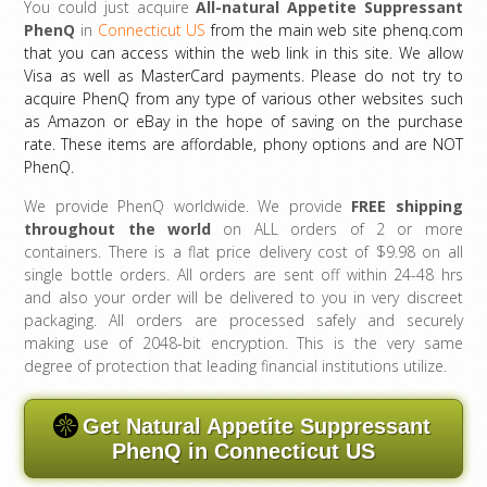
You could just acquire
All-natural Appetite Suppressant
PhenQ
in
Connecticut US
from the main web site phenq.com
that you can access within the web link in this site. We allow
Visa as well as MasterCard payments. Please do not try to
acquire PhenQ from any type of various other websites such
as Amazon or eBay in the hope of saving on the purchase
rate. These items are affordable, phony options and are NOT
PhenQ.
We provide PhenQ worldwide. We provide
FREE shipping
throughout the world
on ALL orders of 2 or more
containers. There is a flat price delivery cost of $9.98 on all
single bottle orders. All orders are sent off within 24-48 hrs
and also your order will be delivered to you in very discreet
packaging. All orders are processed safely and securely
making use of 2048-bit encryption. This is the very same
degree of protection that leading financial institutions utilize.
Get Natural Appetite Suppressant
PhenQ in Connecticut US