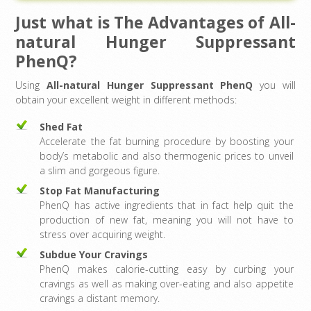
Just what is The Advantages of All-
natural Hunger Suppressant
PhenQ?
Using
All-natural Hunger Suppressant PhenQ
you will
obtain your excellent weight in different methods:
Shed Fat
Accelerate the fat burning procedure by boosting your
body’s metabolic and also thermogenic prices to unveil
a slim and gorgeous figure.
Stop Fat Manufacturing
PhenQ has active ingredients that in fact help quit the
production of new fat, meaning you will not have to
stress over acquiring weight.
Subdue Your Cravings
PhenQ makes calorie-cutting easy by curbing your
cravings as well as making over-eating and also appetite
cravings a distant memory.