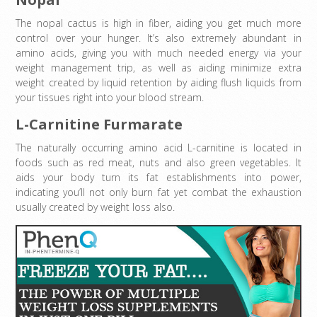
The nopal cactus is high in fiber, aiding you get much more
control over your hunger. It’s also extremely abundant in
amino acids, giving you with much needed energy via your
weight management trip, as well as aiding minimize extra
weight created by liquid retention by aiding flush liquids from
your tissues right into your blood stream.
L-Carnitine Furmarate
The naturally occurring amino acid L-carnitine is located in
foods such as red meat, nuts and also green vegetables. It
aids your body turn its fat establishments into power,
indicating you’ll not only burn fat yet combat the exhaustion
usually created by weight loss also.