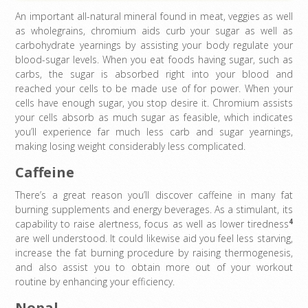
An important all-natural mineral found in meat, veggies as well
as wholegrains, chromium aids curb your sugar as well as
carbohydrate yearnings by assisting your body regulate your
blood-sugar levels. When you eat foods having sugar, such as
carbs, the sugar is absorbed right into your blood and
reached your cells to be made use of for power. When your
cells have enough sugar, you stop desire it. Chromium assists
your cells absorb as much sugar as feasible, which indicates
you’ll experience far much less carb and sugar yearnings,
making losing weight considerably less complicated.
Caffeine
There’s a great reason you’ll discover caffeine in many fat
burning supplements and energy beverages. As a stimulant, its
4
capability to raise alertness, focus as well as lower tiredness
are well understood. It could likewise aid you feel less starving,
increase the fat burning procedure by raising thermogenesis,
and also assist you to obtain more out of your workout
routine by enhancing your efficiency.
Nopal