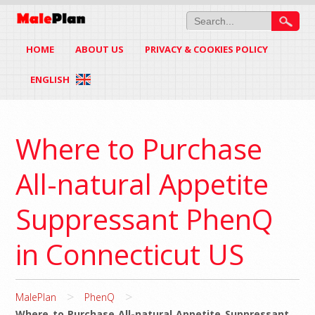
HOME
ABOUT US
PRIVACY & COOKIES POLICY
ENGLISH
Where to Purchase
All-natural Appetite
Suppressant PhenQ
in Connecticut US
>
>
MalePlan
PhenQ
Where to Purchase All-natural Appetite Suppressant