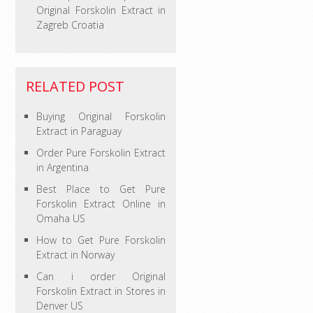
Original Forskolin Extract in
Zagreb Croatia
RELATED POST
Buying Original Forskolin
Extract in Paraguay
Order Pure Forskolin Extract
in Argentina
Best Place to Get Pure
Forskolin Extract Online in
Omaha US
How to Get Pure Forskolin
Extract in Norway
Can i order Original
Forskolin Extract in Stores in
Denver US