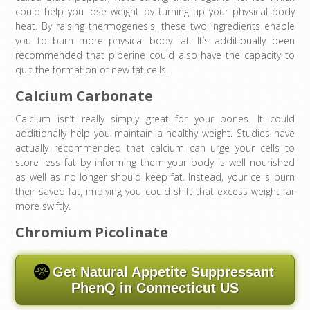
could help you lose weight by turning up your physical body
heat. By raising thermogenesis, these two ingredients enable
you to burn more physical body fat. It’s additionally been
recommended that piperine could also have the capacity to
quit the formation of new fat cells.
Calcium Carbonate
Calcium isn’t really simply great for your bones. It could
additionally help you maintain a healthy weight. Studies have
actually recommended that calcium can urge your cells to
store less fat by informing them your body is well nourished
as well as no longer should keep fat. Instead, your cells burn
their saved fat, implying you could shift that excess weight far
more swiftly.
Chromium Picolinate
Get Natural Appetite Suppressant
PhenQ in Connecticut US