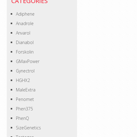
CATEGORIES
Adiphene
Anadrole
Anvarol
Dianabol
Forskolin
GMaxPower
Gynectrol
HGHX2
MaleExtra
Penomet
Phen375
PhenQ
SizeGenetics