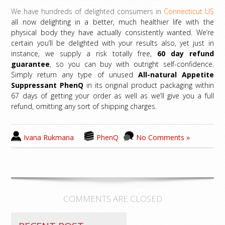
We have hundreds of delighted consumers in
Connecticut US
all now delighting in a better, much healthier life with the
physical body they have actually consistently wanted. We’re
certain you’ll be delighted with your results also, yet just in
instance, we supply a risk totally free,
60 day refund
guarantee
, so you can buy with outright self-confidence.
Simply return any type of unused
All-natural Appetite
Suppressant PhenQ
in its original product packaging within
67 days of getting your order as well as we’ll give you a full
refund, omitting any sort of shipping charges.
Ivana Rukmana
PhenQ
No Comments »
COMMENTS ARE CLOSED