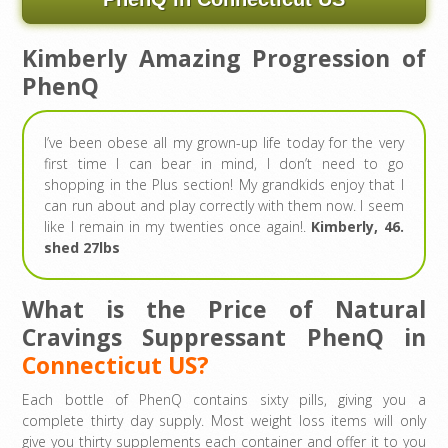
Kimberly Amazing Progression of
PhenQ
I’ve been obese all my grown-up life today for the very
first time I can bear in mind, I don’t need to go
shopping in the Plus section! My grandkids enjoy that I
can run about and play correctly with them now. I seem
like I remain in my twenties once again!.
Kimberly, 46.
shed 27lbs
What is the Price of Natural
Cravings Suppressant PhenQ in
Connecticut US?
Each bottle of PhenQ contains sixty pills, giving you a
complete thirty day supply. Most weight loss items will only
give you thirty supplements each container and offer it to you