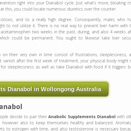
ention right into your Dianabol cycle. Just what’s more, bloating ri
at this, you could locate numerous diuretics over the counter.
totoxic, and to a really high degree. Consequently, males who h
ht to not utilize it. There is no real way to prevent liver harm with t
 acetaminophen two weeks in the past, during, and also 4 weeks af
which could be permanent. You ought to likewise take liver secur
n their very own in time consist of frustrations, sleeplessness, 
 vanish after the first week of treatment, your physical body might 
 sleeplessness as well as take Dianabol with food if it triggers be
s Dianabol in Wollongong Australia
ianabol
eople decide to pair their
Anabolic Supplements Dianabol
with ot
e, however also to keep themselves healthy and balanced. Aromat
erts to estrogen with time, and also testosterone is necessary beca