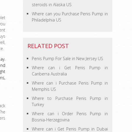
steroids in Alaska US
Where can you Purchase Penis Pump in
let
Philadelphia US
you
ent
uys
ll,
RELATED POST
e.
Penis Pump For Sale in New Jersey US
ay.
and
Where can i Get Penis Pump in
ght
Canberra Australia
ns,
Where can i Purchase Penis Pump in
Memphis US
Where to Purchase Penis Pump in
Turkey
ack
The
Where can i Order Penis Pump in
ers
Bosnia-Herzegovina
Where can i Get Penis Pump in Dubai