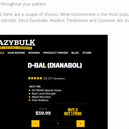
y throughout your pattern.
ed, there are a couple of choices. While testosterone is the most popu
c steroids. Deca Durobalin, Anadrol, Trenbolone and Sustanon are st