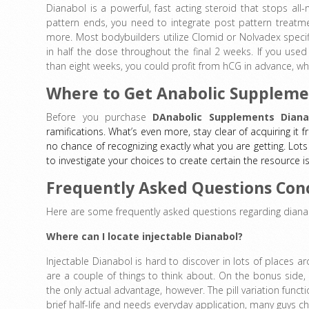
Dianabol is a powerful, fast acting steroid that stops all
pattern ends, you need to integrate post pattern treatme
more. Most bodybuilders utilize Clomid or Nolvadex specifi
in half the dose throughout the final 2 weeks. If you used
than eight weeks, you could profit from hCG in advance, wh
Where to Get Anabolic Suppleme
Before you purchase
DAnabolic Supplements Diana
ramifications. What’s even more, stay clear of acquiring it 
no chance of recognizing exactly what you are getting. Lots 
to investigate your choices to create certain the resource i
Frequently Asked Questions Con
Here are some frequently asked questions regarding diana
Where can I locate injectable Dianabol?
Injectable Dianabol is hard to discover in lots of places aro
are a couple of things to think about. On the bonus side, 
the only actual advantage, however. The pill variation funct
brief half-life and needs everyday application, many guys c