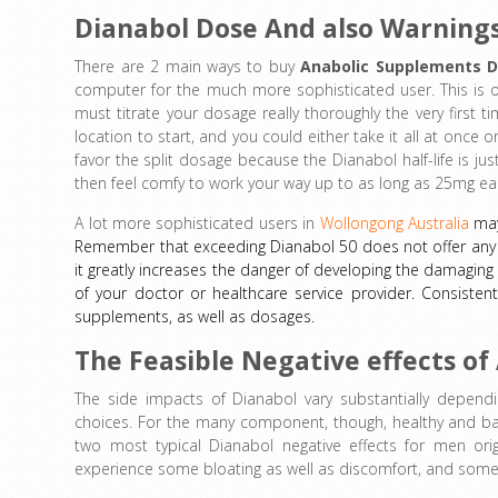
Dianabol Dose And also Warning
There are 2 main ways to buy
Anabolic Supplements D
computer for the much more sophisticated user. This is o
must titrate your dosage really thoroughly the very first 
location to start, and you could either take it all at once 
favor the split dosage because the Dianabol half-life is just
then feel comfy to work your way up to as long as 25mg e
A lot more sophisticated users in
Wollongong Australia
may
Remember that exceeding Dianabol 50 does not offer any a
it greatly increases the danger of developing the damaging 
of your doctor or healthcare service provider. Consistent
supplements, as well as dosages.
The Feasible Negative effects o
The side impacts of Dianabol vary substantially dependi
choices. For the many component, though, healthy and ba
two most typical Dianabol negative effects for men orig
experience some bloating as well as discomfort, and som