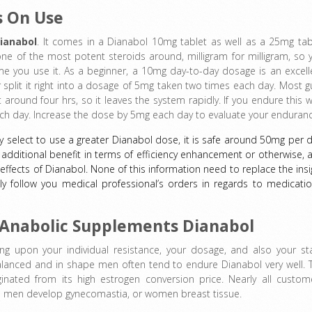
s On Use
ianabol
. It comes in a Dianabol 10mg tablet as well as a 25mg tab
ne of the most potent steroids around, milligram for milligram, so 
time you use it. As a beginner, a 10mg day-to-day dosage is an excell
or split it right into a dosage of 5mg taken two times each day. Most g
 around four hrs, so it leaves the system rapidly. If you endure this we
ach day. Increase the dose by 5mg each day to evaluate your enduranc
 select to use a greater Dianabol dose, it is safe around 50mg per d
dditional benefit in terms of efficiency enhancement or otherwise, 
effects of Dianabol. None of this information need to replace the insi
ly follow you medical professional’s orders in regards to medicatio
f Anabolic Supplements Dianabol
ng upon your individual resistance, your dosage, and also your st
lanced and in shape men often tend to endure Dianabol very well. 
inated from its high estrogen conversion price. Nearly all custom
e men develop gynecomastia, or women breast tissue.