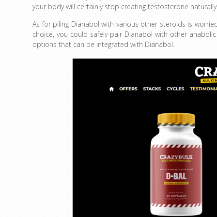
your body will certainly stop creating testosterone naturall
As for piling Dianabol with various other steroids is worri
choice, you could safely pair Dianabol with other anaboli
options that can be integrated with Dianabol.