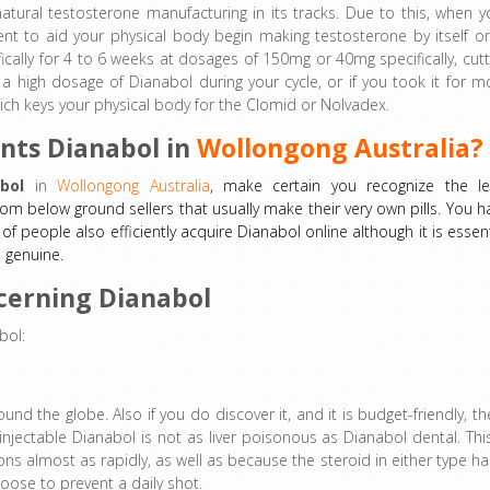
-natural testosterone manufacturing in its tracks. Due to this, when y
nt to aid your physical body begin making testosterone by itself o
cally for 4 to 6 weeks at dosages of 150mg or 40mg specifically, cutt
 a high dosage of Dianabol during your cycle, or if you took it for m
ich keys your physical body for the Clomid or Nolvadex.
nts Dianabol in
Wollongong Australia?
bol
in
Wollongong Australia
, make certain you recognize the le
from below ground sellers that usually make their very own pills. You h
of people also efficiently acquire Dianabol online although it is essent
s genuine.
cerning Dianabol
bol:
und the globe. Also if you do discover it, and it is budget-friendly, th
injectable Dianabol is not as liver poisonous as Dianabol dental. This
ions almost as rapidly, as well as because the steroid in either type ha
hoose to prevent a daily shot.