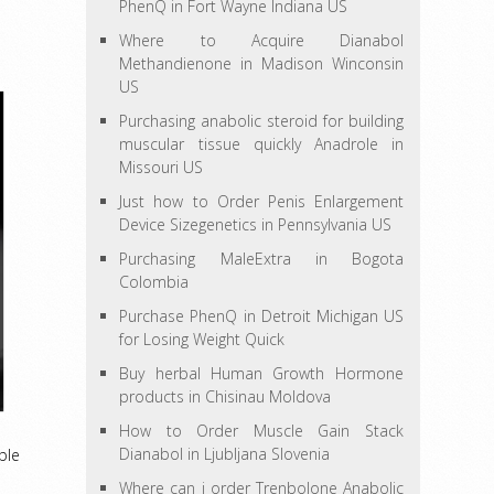
PhenQ in Fort Wayne Indiana US
Where to Acquire Dianabol
Methandienone in Madison Winconsin
US
Purchasing anabolic steroid for building
muscular tissue quickly Anadrole in
Missouri US
Just how to Order Penis Enlargement
Device Sizegenetics in Pennsylvania US
Purchasing MaleExtra in Bogota
Colombia
Purchase PhenQ in Detroit Michigan US
for Losing Weight Quick
Buy herbal Human Growth Hormone
products in Chisinau Moldova
How to Order Muscle Gain Stack
Dianabol in Ljubljana Slovenia
ble
Where can i order Trenbolone Anabolic