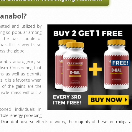
ianabol?
eated and utilized by
ing so popular among
t the past couple of
oals.This is why it’s so
oss the globe.
onably androgenic, so
ism. Considering that
ins as well as permits
, it is a favorite when
w of the gains are the
uscle mass without a
oned individuals in
redible energy-providing
ianabol adverse effects of worry, the majority of these are mitigata