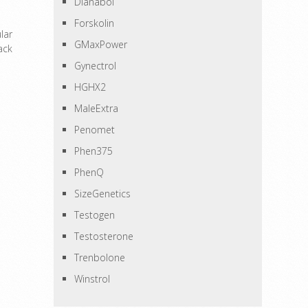
Dianabol
Forskolin
lar
GMaxPower
ack
Gynectrol
HGHX2
MaleExtra
Penomet
Phen375
PhenQ
SizeGenetics
Testogen
Testosterone
Trenbolone
Winstrol