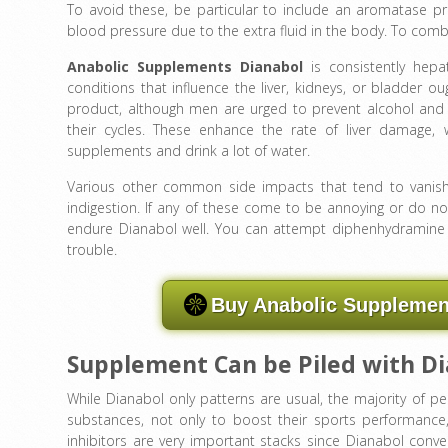
To avoid these, be particular to include an aromatase prev
blood pressure due to the extra fluid in the body. To comb
Anabolic Supplements Dianabol
is consistently hepa
conditions that influence the liver, kidneys, or bladder oug
product, although men are urged to prevent alcohol and
their cycles. These enhance the rate of liver damage, 
supplements and drink a lot of water.
Various other common side impacts that tend to vanish o
indigestion. If any of these come to be annoying or do not
endure Dianabol well. You can attempt diphenhydramine for
trouble.
Buy Anabolic Supplement
Supplement Can be Piled with D
While Dianabol only patterns are usual, the majority of p
substances, not only to boost their sports performanc
inhibitors are very important stacks since Dianabol conv