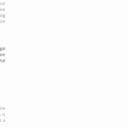
our
nce
ing
ore
gal
ave
ial
ere
 is
s a