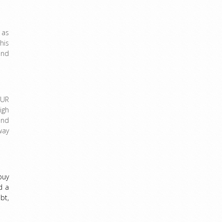
 as
his
and
OUR
igh
and
way
buy
d a
bt,