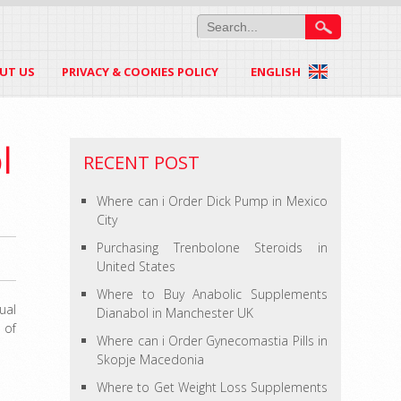
UT US
PRIVACY & COOKIES POLICY
ENGLISH
l
RECENT POST
Where can i Order Dick Pump in Mexico
City
Purchasing Trenbolone Steroids in
United States
Where to Buy Anabolic Supplements
ual
Dianabol in Manchester UK
 of
Where can i Order Gynecomastia Pills in
Skopje Macedonia
Where to Get Weight Loss Supplements