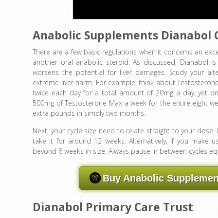
Anabolic Supplements Dianabol 
There are a few basic regulations when it concerns an exce
another oral anabolic steroid. As discussed, Dianabol i
worsens the potential for liver damages. Study your al
extreme liver harm. For example, think about Testosterone
twice each day for a total amount of 20mg a day, yet only
500mg of Testosterone Max a week for the entire eight wee
extra pounds in simply two months.
Next, your cycle size need to relate straight to your dose
take it for around 12 weeks. Alternatively, if you mak
beyond 6 weeks in size. Always pause in between cycles equi
Buy Anabolic Supplement
Dianabol Primary Care Trust