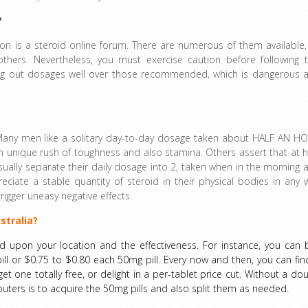
?
ion is a steroid online forum. There are numerous of them available,
hers. Nevertheless, you must exercise caution before following t
rying out dosages well over those recommended, which is dangerous 
 Many men like a solitary day-to-day dosage taken about HALF AN H
n unique rush of toughness and also stamina. Others assert that at h
 usually separate their daily dosage into 2, taken when in the morning 
ciate a stable quantity of steroid in their physical bodies in any 
rigger uneasy negative effects.
stralia?
d upon your location and the effectiveness. For instance, you can 
ll or $0.75 to $0.80 each 50mg pill. Every now and then, you can fin
 one totally free, or delight in a per-tablet price cut. Without a dou
ers is to acquire the 50mg pills and also split them as needed.