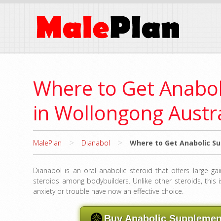
Where to Get Anabo
in Wollongong Austr
>
>
MalePlan
Dianabol
Where to Get Anabolic Su
Dianabol is an oral anabolic steroid that offers large ga
steroids among bodybuilders. Unlike other steroids, this i
anxiety or trouble have now an effective choice.
Buy Anabolic Supplement