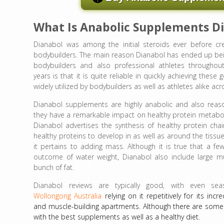
What Is Anabolic Supplements D
Dianabol was among the initial steroids ever before cr
bodybuilders. The main reason Dianabol has ended up be
bodybuilders and also professional athletes throughou
years is that it is quite reliable in quickly achieving these g
widely utilized by bodybuilders as well as athletes alike acr
Dianabol supplements are highly anabolic and also reas
they have a remarkable impact on healthy protein metabol
Dianabol advertises the synthesis of healthy protein cha
healthy proteins to develop in as well as around the tissues
it pertains to adding mass. Although it is true that a fe
outcome of water weight, Dianabol also include large m
bunch of fat.
Dianabol reviews are typically good, with even seas
Wollongong Australia
relying on it repetitively for its inc
and muscle-building apartments. Although there are some D
with the best supplements as well as a healthy diet.