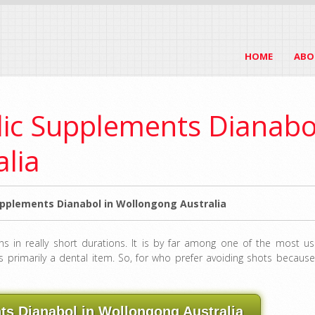
HOME
ABO
lic Supplements Dianabo
alia
pplements Dianabol in Wollongong Australia
ins in really short durations. It is by far among one of the most us
s primarily a dental item. So, for who prefer avoiding shots because
s Dianabol in Wollongong Australia