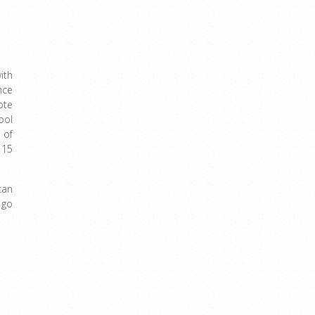
ith
nce
ote
bol
 of
 15
can
 go