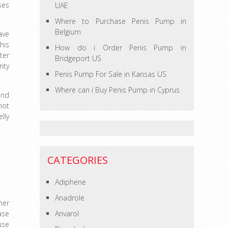
ses
UAE
Where to Purchase Penis Pump in
Belgium
ave
his
How do i Order Penis Pump in
ter
Bridgeport US
ity
Penis Pump For Sale in Kansas US
Where can i Buy Penis Pump in Cyprus
and
not
lly
CATEGORIES
Adiphene
Anadrole
her
ase
Anvarol
use