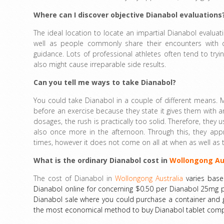
Where can I discover objective Dianabol evaluations
The ideal location to locate an impartial Dianabol evaluat
well as people commonly share their encounters with ot
guidance. Lots of professional athletes often tend to t
also might cause irreparable side results.
Can you tell me ways to take Dianabol?
You could take Dianabol in a couple of different means.
before an exercise because they state it gives them with a
dosages, the rush is practically too solid. Therefore, they
also once more in the afternoon. Through this, they appre
times, however it does not come on all at when as well as t
What is the ordinary Dianabol cost in
Wollongong Au
The cost of Dianabol in
Wollongong Australia
varies base
Dianabol online for concerning $0.50 per Dianabol 25mg pi
Dianabol sale where you could purchase a container and get
the most economical method to buy Dianabol tablet comput