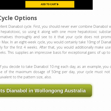
Cycle Options
llent Dianabol cycle. First, you should never ever combine Dianabol w
s hepatotoxic, so using it along with one more hepatotoxic substa
ternatives thoroughly and see to it that your cycle does not prom
 Max. In an eight-week cycle, you would certainly take 10mg of Diana
 for the first 4 weeks. After that, you would additionally make use
ks. This supplies an impressive basis for exceptional gains of up to
. If you decide to take Dianabol 10 mg each day, as an example, you 
e use of the maximum dosage of 50mg per day, your cycle must not
valent to the pattern size, also.
s Dianabol in Wollongong Australia