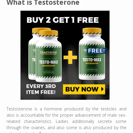
What is Testosterone
Testosterone is a hormone produced by the testicles and
also is accountable for the proper advancement of male sex-
related characteristics. Ladies additionally secrete some
through the ovaries, and also some is also produced by the