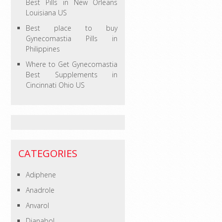
Best Pills in New Orleans
Louisiana US
Best place to buy
Gynecomastia Pills in
Philippines
Where to Get Gynecomastia
Best Supplements in
Cincinnati Ohio US
CATEGORIES
Adiphene
Anadrole
Anvarol
Dianabol