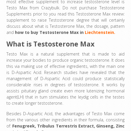
most effective supplement to increase testosterone level is
Testo Max from Crazybulk. Do not purchase Testosterone
Supplements prior to you read this Testosterone Max review:
supplement to raise Testosterone degree that will certainly
discuss about what is Testosterone Max, the dosage, pattern
and
how to buy
Testosterone Max in
Liechtenstein.
What is Testosterone Max
Testo Max is a natural supplement that is made to aid
increase your bodies to produce organic testosterone. It does
this via making use of effective ingredients, with the main one
is D-Aspartic Acid. Research studies have revealed that the
management of D-Aspartic Acid could produce statistically
considerable rises in degrees of testosterone. It works by
assists pituitary gland create even more lutenizing hormonal
agent(LH) that in turn stimulates the leydig cells in the testes
to create longer testosterone.
Besides D-Aspartic Acid, the advantages of Testo Max come
from the various other ingredients in their formula, consisting
of:
Fenugreek
,
Tribulus Terrestris Extract
,
Ginseng,
Zinc