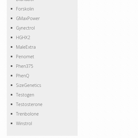
Forskolin
GMaxPower
Gynectrol
HGHX2
MaleExtra
Penomet
Phen375
PhenQ
SizeGenetics
Testogen
Testosterone
Trenbolone
Winstrol