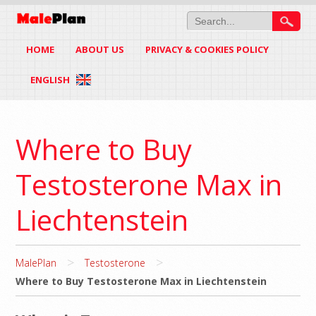
HOME
ABOUT US
PRIVACY & COOKIES POLICY
ENGLISH
Where to Buy
Testosterone Max in
Liechtenstein
>
>
MalePlan
Testosterone
Where to Buy Testosterone Max in Liechtenstein