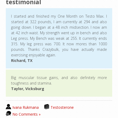
testimonial
I started and finished my One Month on Testo Max. I
started at 322 pounds, I am currently at 294 and also
going down. I began at a 48 inch midsection. I now am
at 42 inch waist. My strength went up in bench and also
Leg press. My Bench was weak at 255. It currently ends
315. My leg press was 700. It now mores than 1000
pounds. Thanks Crazybulk, you have actually made
exercising enjoyable again.
Richard, TX
Big muscular tissue gains, and also definitely more
toughness and stamina.
Taylor, Vicksburg
Ivana Rukmana
Testosterone
No Comments »