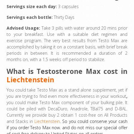
Servings size each day:
3 capsules
Servings each bottle:
Thirty Days
Advised Usage:
Take 3 pills with water around 20 mins prior
to your breakfast. Use with a suitable diet regimen and
exercise program. The very best results from Testo Max are
accomplished by taking it on a constant basis, with brief break
periods in between. It is recommended a duration of 2
months on, with a 1.5 weeks off period to stabilize.
What is Testosterone Max cost in
Liechtenstein
You could take Testo Max as a stand alone supplement, yet if
you are trying to find even more effectiveness in your workout
,
you could make Testo Max component of your bulking pile. It
could be piled with DecaDuro, Anadrole, TBal75 and D-BAL.
Currently we provide buy 2 obtain 1 cost-free on All Products
and Stacks in
Liechtenstein
. So you could conserve your cash
if you order Testo Max now. and do not miss our special offer
of cost-free delivery to United States on all orders.