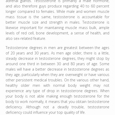
adrenal glands. Testosterone is primarily a male hormone,
and also therefore guys produce regarding 40 to 60 percent
longer compared to females. While male and women muscle
mass tissue is the same, testosterone is accountable for
better muscle size and strength in males. Testosterone is
likewise important for maintaining muscle mass bulk, ample
levels of red cell, bone development, a sense of health, and
also sex-related feature.
Testosterone degrees in men are greatest between the ages
of 20 years and 30 years. As men age older, there is a little,
steady decrease in testosterone degrees, they might stop by
around one third in between 30 and 80 years of age. Some
males will have a better decrease in testosterone degrees as
they age, particularly when they are overweight or have various
other persistent medical troubles. On the various other hand,
healthy older men with normal body weight may not
experience any type of drop in testosterone degrees. When
your body is not able making enough testosterone for the
body to work normally, it means that you obtain testosterone
deficiency. Although not a deadly trouble, testosterone
deficiency could influence your top quality of life.