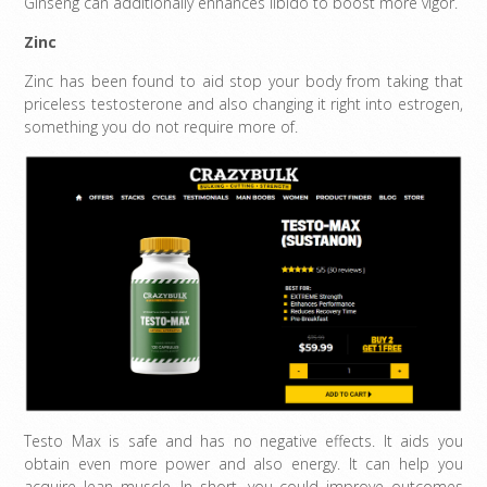
Ginseng can additionally enhances libido to boost more vigor.
Zinc
Zinc has been found to aid stop your body from taking that
priceless testosterone and also changing it right into estrogen,
something you do not require more of.
Testo Max is safe and has no negative effects. It aids you
obtain even more power and also energy. It can help you
acquire lean muscle. In short, you could improve outcomes