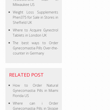
Milwaukee US
Weight Loss Supplements
Phen375 for Sale in Stores in
Sheffield UK
Where to Acquire Gynectrol
Tablets in London UK
The best ways to Order
Gynecomastia Pills Over-the-
counter in Germany
RELATED POST
How to Order Natural
Gynecomastia Pills in Miami
Florida US
Where can i Order
Gynecomastia Pills in Skopje