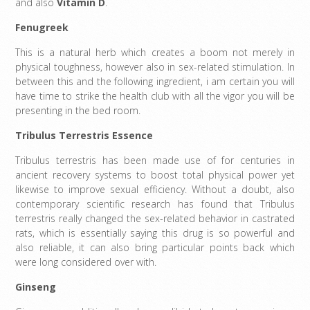
and also
Vitamin D
.
Fenugreek
This is a natural herb which creates a boom not merely in
physical toughness, however also in sex-related stimulation. In
between this and the following ingredient, i am certain you will
have time to strike the health club with all the vigor you will be
presenting in the bed room.
Tribulus Terrestris Essence
Tribulus terrestris has been made use of for centuries in
ancient recovery systems to boost total physical power yet
likewise to improve sexual efficiency. Without a doubt, also
contemporary scientific research has found that Tribulus
terrestris really changed the sex-related behavior in castrated
rats, which is essentially saying this drug is so powerful and
also reliable, it can also bring particular points back which
were long considered over with.
Ginseng