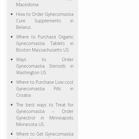
Macedonia
How to Order Gynecomastia
Cure Supplements in
Belarus
Where to Purchase Organic
Gynecomastia Tablets in
Boston Massachusetts US
Ways to Order
Gynecomastia Steroids in
Washington US
Where to Purchase Low-cost
Gynecomastia Pills in
Croatia
The best ways to Treat for
Gynecomastia – Order
Gynectrol in Minneapolis
Minnesota US
Where to Get Gynecomastia