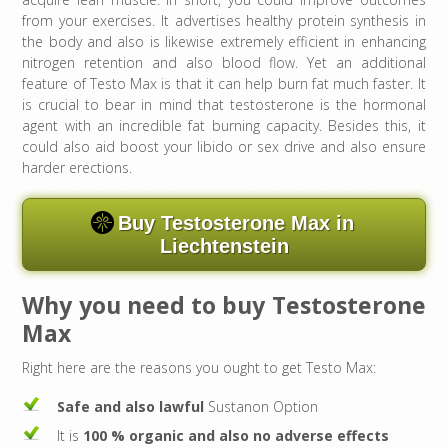
from your exercises. It advertises healthy protein synthesis in
the body and also is likewise extremely efficient in enhancing
nitrogen retention and also blood flow. Yet an additional
feature of Testo Max is that it can help burn fat much faster. It
is crucial to bear in mind that testosterone is the hormonal
agent with an incredible fat burning capacity. Besides this, it
could also aid boost your libido or sex drive and also ensure
harder erections.
Buy Testosterone Max in
Liechtenstein
Why you need to buy Testosterone
Max
Right here are the reasons you ought to get Testo Max:
Safe and also lawful
Sustanon Option
It is
100 % organic and also no adverse effects