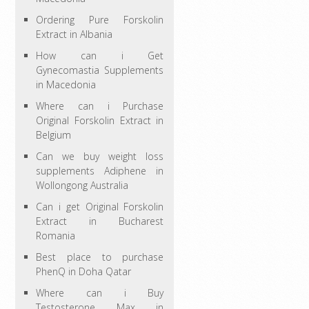
Ordering Pure Forskolin
Extract in Albania
How can i Get
Gynecomastia Supplements
in Macedonia
Where can i Purchase
Original Forskolin Extract in
Belgium
Can we buy weight loss
supplements Adiphene in
Wollongong Australia
Can i get Original Forskolin
Extract in Bucharest
Romania
Best place to purchase
PhenQ in Doha Qatar
Where can i Buy
Testosterone Max in