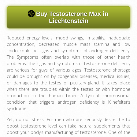
Buy Testosterone Max in
Liechtenstein
Reduced energy levels, mood swings, irritability, inadequate
concentration, decreased muscle mass stamina and low
libido could be signs and symptoms of androgen deficiency.
The Symptoms often overlap with those of other health
problems. The signs and symptoms of testosterone deficiency
are various for guys of various ages. Testosterone shortage
could be brought on by congenital diseases, medical issues,
or damages to the testes or pituitary gland. It takes place
when there are troubles within the testes or with hormone
production in the human brain. A typical chromosomal
condition that triggers androgen deficiency is Klinefelter’s
syndrome.
Yet, do not stress. For men who are seriously desire the to
boost testosterone level can take natural supplements that
boost your body’s manufacturing of testosterone. One of the