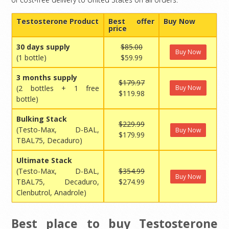
Testosterone Product
Best offer
Buy Now
price
30 days supply
$85.00
Buy Now
(1 bottle)
$59.99
3 months supply
$179.97
(2 bottles + 1 free
Buy Now
$119.98
bottle)
Bulking Stack
$229.99
(Testo-Max, D-BAL,
Buy Now
$179.99
TBAL75, Decaduro)
Ultimate Stack
(Testo-Max, D-BAL,
$354.99
Buy Now
TBAL75, Decaduro,
$274.99
Clenbutrol, Anadrole)
Best place to buy Testosterone