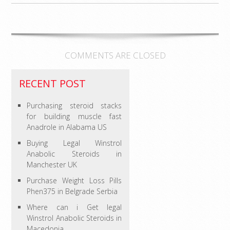
COMMENTS ARE CLOSED
RECENT POST
Purchasing steroid stacks
for building muscle fast
Anadrole in Alabama US
Buying Legal Winstrol
Anabolic Steroids in
Manchester UK
Purchase Weight Loss Pills
Phen375 in Belgrade Serbia
Where can i Get legal
Winstrol Anabolic Steroids in
Macedonia