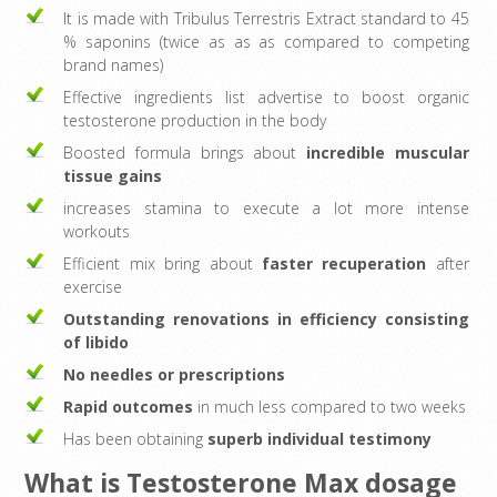
It is made with Tribulus Terrestris Extract standard to 45
% saponins (twice as as as compared to competing
brand names)
Effective ingredients list advertise to boost organic
testosterone production in the body
Boosted formula brings about
incredible muscular
tissue gains
increases stamina to execute a lot more intense
workouts
Efficient mix bring about
faster recuperation
after
exercise
Outstanding renovations in efficiency consisting
of libido
No needles or prescriptions
Rapid outcomes
in much less compared to two weeks
Has been obtaining
superb individual testimony
What is Testosterone Max dosage