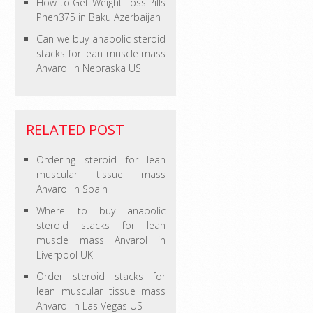
How to Get Weight Loss Pills
Phen375 in Baku Azerbaijan
Can we buy anabolic steroid
stacks for lean muscle mass
Anvarol in Nebraska US
RELATED POST
Ordering steroid for lean
muscular tissue mass
Anvarol in Spain
Where to buy anabolic
steroid stacks for lean
muscle mass Anvarol in
Liverpool UK
Order steroid stacks for
lean muscular tissue mass
Anvarol in Las Vegas US