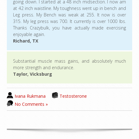
going down. I started at a 48 inch midsection. I now am
at 42 inch waistline. My toughness went up in bench and
Leg press. My Bench was weak at 255. It now is over
315. My leg press was 700. It currently is over 1000 lbs.
Thanks Crazybulk, you have actually made exercising
enjoyable again.
Richard, TX
Substantial muscle mass gains, and absolutely much
more strength and endurance.
Taylor, Vicksburg
Ivana Rukmana
Testosterone
No Comments »