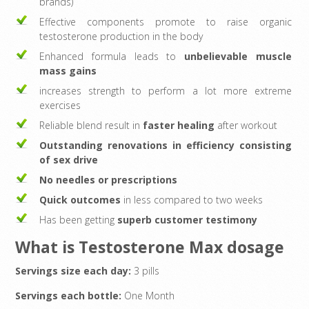
brands)
Effective components promote to raise organic
testosterone production in the body
Enhanced formula leads to
unbelievable muscle
mass gains
increases strength to perform a lot more extreme
exercises
Reliable blend result in
faster healing
after workout
Outstanding renovations in efficiency consisting
of sex drive
No needles or prescriptions
Quick outcomes
in less compared to two weeks
Has been getting
superb customer testimony
What is Testosterone Max dosage
Servings size each day:
3 pills
Servings each bottle:
One Month