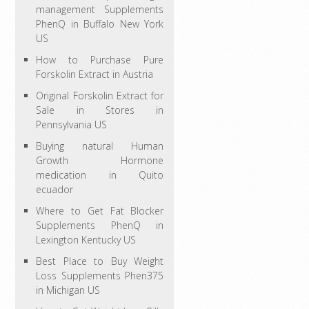
management Supplements
PhenQ in Buffalo New York
US
How to Purchase Pure
Forskolin Extract in Austria
Original Forskolin Extract for
Sale in Stores in
Pennsylvania US
Buying natural Human
Growth Hormone
medication in Quito
ecuador
Where to Get Fat Blocker
Supplements PhenQ in
Lexington Kentucky US
Best Place to Buy Weight
Loss Supplements Phen375
in Michigan US