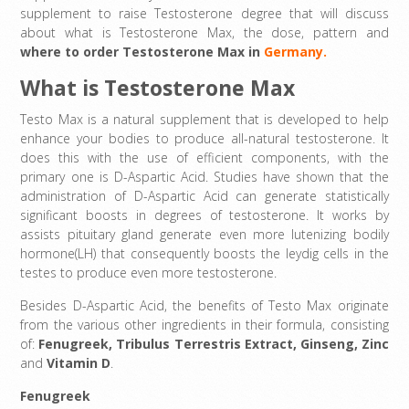
supplement to raise Testosterone degree that will discuss
about what is Testosterone Max, the dose, pattern and
where to order Testosterone Max in
Germany.
What is Testosterone Max
Testo Max is a natural supplement that is developed to help
enhance your bodies to produce all-natural testosterone. It
does this with the use of efficient components, with the
primary one is D-Aspartic Acid. Studies have shown that the
administration of D-Aspartic Acid can generate statistically
significant boosts in degrees of testosterone. It works by
assists pituitary gland generate even more lutenizing bodily
hormone(LH) that consequently boosts the leydig cells in the
testes to produce even more testosterone.
Besides D-Aspartic Acid, the benefits of Testo Max originate
from the various other ingredients in their formula, consisting
of:
Fenugreek
,
Tribulus Terrestris Extract
,
Ginseng,
Zinc
and
Vitamin D
.
Fenugreek