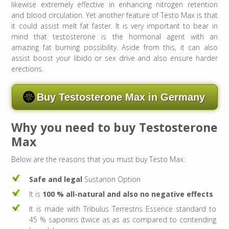
likewise extremely effective in enhancing nitrogen retention
and blood circulation. Yet another feature of Testo Max is that
it could assist melt fat faster. It is very important to bear in
mind that testosterone is the hormonal agent with an
amazing fat burning possibility. Aside from this, it can also
assist boost your libido or sex drive and also ensure harder
erections.
Buy Testosterone Max in Germany
Why you need to buy Testosterone
Max
Below are the reasons that you must buy Testo Max:
Safe and legal
Sustanon Option
It is
100 % all-natural and also no negative effects
It is made with Tribulus Terrestris Essence standard to
45 % saponins (twice as as as compared to contending