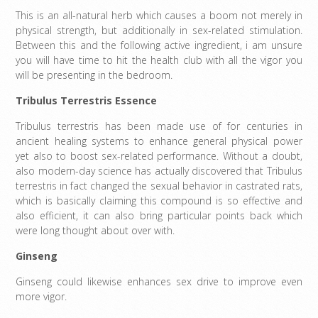
This is an all-natural herb which causes a boom not merely in
physical strength, but additionally in sex-related stimulation.
Between this and the following active ingredient, i am unsure
you will have time to hit the health club with all the vigor you
will be presenting in the bedroom.
Tribulus Terrestris Essence
Tribulus terrestris has been made use of for centuries in
ancient healing systems to enhance general physical power
yet also to boost sex-related performance. Without a doubt,
also modern-day science has actually discovered that Tribulus
terrestris in fact changed the sexual behavior in castrated rats,
which is basically claiming this compound is so effective and
also efficient, it can also bring particular points back which
were long thought about over with.
Ginseng
Ginseng could likewise enhances sex drive to improve even
more vigor.