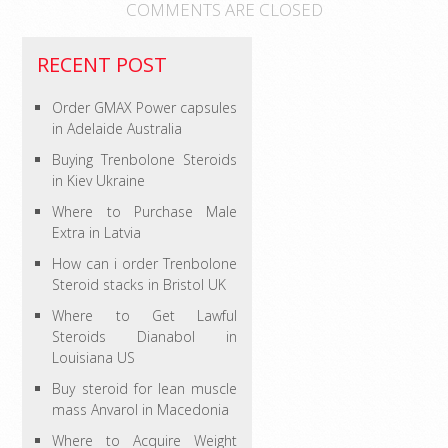
COMMENTS ARE CLOSED
RECENT POST
Order GMAX Power capsules
in Adelaide Australia
Buying Trenbolone Steroids
in Kiev Ukraine
Where to Purchase Male
Extra in Latvia
How can i order Trenbolone
Steroid stacks in Bristol UK
Where to Get Lawful
Steroids Dianabol in
Louisiana US
Buy steroid for lean muscle
mass Anvarol in Macedonia
Where to Acquire Weight