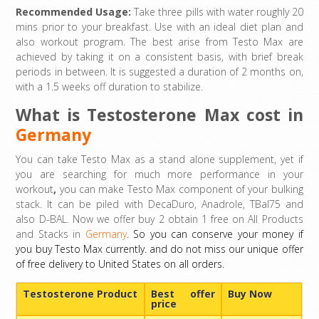
Recommended Usage:
Take three pills with water roughly 20
mins prior to your breakfast. Use with an ideal diet plan and
also workout program. The best arise from Testo Max are
achieved by taking it on a consistent basis, with brief break
periods in between. It is suggested a duration of 2 months on,
with a 1.5 weeks off duration to stabilize.
What is Testosterone Max cost in
Germany
You can take Testo Max as a stand alone supplement, yet if
you are searching for much more performance in your
workout
,
you can make Testo Max component of your bulking
stack. It can be piled with DecaDuro, Anadrole, TBal75 and
also D-BAL. Now we offer buy 2 obtain 1 free on All Products
and Stacks in
Germany
. So you can conserve your money if
you buy Testo Max currently. and do not miss our unique offer
of free delivery to United States on all orders.
Testosterone Product
Best offer
Buy Now
price