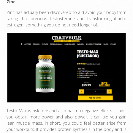
Zinc
Zinc has actually been discovered to aid avoid your body from
taking that precious testosterone and transforming it into
estrogen, something you do not need longer of.
Testo Max is risk-free and also has no negative effects. It aids
you obtain more power and also power. It can aid you gain
lean muscle mass. In short, you could feel better arise from
your workouts. It provides protein synthesis in the body and is