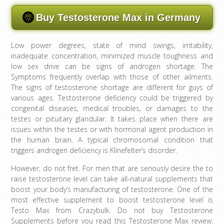
Buy Testosterone Max in Germany
Low power degrees, state of mind swings, irritability,
inadequate concentration, minimized muscle toughness and
low sex drive can be signs of androgen shortage. The
Symptoms frequently overlap with those of other ailments.
The signs of testosterone shortage are different for guys of
various ages. Testosterone deficiency could be triggered by
congenital diseases, medical troubles, or damages to the
testes or pituitary glandular. It takes place when there are
issues within the testes or with hormonal agent production in
the human brain. A typical chromosomal condition that
triggers androgen deficiency is Klinefelter’s disorder.
However, do not fret. For men that are seriously desire the to
raise testosterone level can take all-natural supplements that
boost your body’s manufacturing of testosterone. One of the
most effective supplement to boost testosterone level is
Testo Max from Crazybulk. Do not buy Testosterone
Supplements before you read this Testosterone Max review: