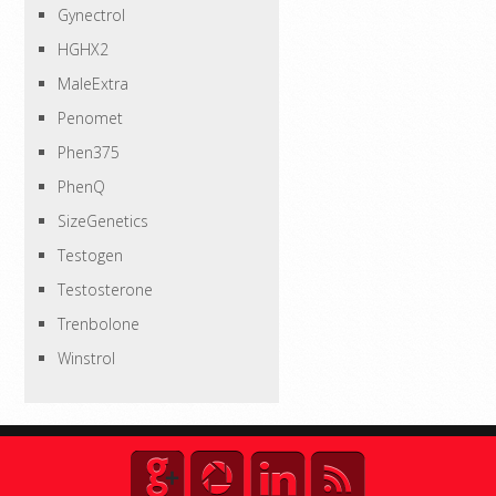
Gynectrol
HGHX2
MaleExtra
Penomet
Phen375
PhenQ
SizeGenetics
Testogen
Testosterone
Trenbolone
Winstrol