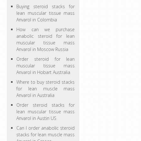
Buying steroid stacks for
lean muscular tissue mass
Anvarol in Colombia
How can we purchase
anabolic steroid for lean
muscular tissue mass
Anvarol in Moscow Russia
Order steroid for lean
muscular tissue mass
Anvarol in Hobart Australia
Where to buy steroid stacks
for lean muscle mass
Anvarol in Australia
Order steroid stacks for
lean muscular tissue mass
Anvarol in Austin US
Can I order anabolic steroid
stacks for lean muscle mass