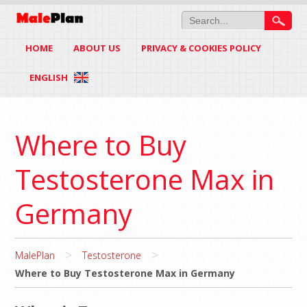
HOME
ABOUT US
PRIVACY & COOKIES POLICY
ENGLISH
Where to Buy
Testosterone Max in
Germany
>
>
MalePlan
Testosterone
Where to Buy Testosterone Max in Germany