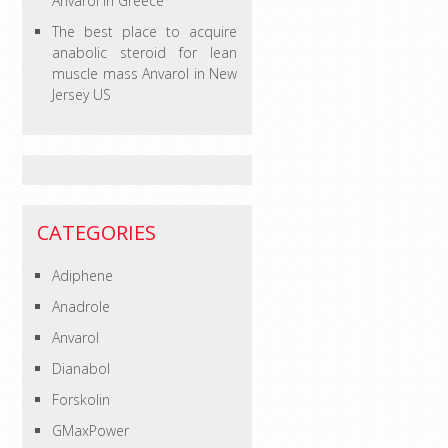
Anvarol in Greece
The best place to acquire
anabolic steroid for lean
muscle mass Anvarol in New
Jersey US
CATEGORIES
Adiphene
Anadrole
Anvarol
Dianabol
Forskolin
GMaxPower