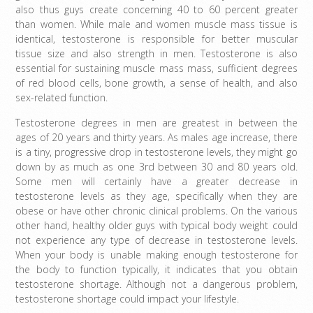
also thus guys create concerning 40 to 60 percent greater
than women. While male and women muscle mass tissue is
identical, testosterone is responsible for better muscular
tissue size and also strength in men. Testosterone is also
essential for sustaining muscle mass mass, sufficient degrees
of red blood cells, bone growth, a sense of health, and also
sex-related function.
Testosterone degrees in men are greatest in between the
ages of 20 years and thirty years. As males age increase, there
is a tiny, progressive drop in testosterone levels, they might go
down by as much as one 3rd between 30 and 80 years old.
Some men will certainly have a greater decrease in
testosterone levels as they age, specifically when they are
obese or have other chronic clinical problems. On the various
other hand, healthy older guys with typical body weight could
not experience any type of decrease in testosterone levels.
When your body is unable making enough testosterone for
the body to function typically, it indicates that you obtain
testosterone shortage. Although not a dangerous problem,
testosterone shortage could impact your lifestyle.