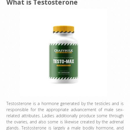
What is Testosterone
Testosterone is a hormone generated by the testicles and is
responsible for the appropriate advancement of male sex-
related attributes. Ladies additionally produce some through
the ovaries, and also some is likewise created by the adrenal
glands. Testosterone is largely a male bodily hormone, and