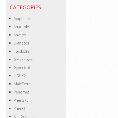
CATEGORIES
Adiphene
Anadrole
Anvarol
Dianabol
Forskolin
GMaxPower
Gynectrol
HGHX2
MaleExtra
Penomet
Phen375
PhenQ
SizeGenetics