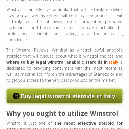
Winstrol is an effective anabolic that will certainly re-define
how you as well as others will certainly see yourself. It will
certainly melt the fat away, reveal competition prepared
abdominals and boost muscle mass density much like the
professionals. Great for stacking and for increasing
confidence.
This Winstrol Reviews: Winidrol as winstrol lawful anabolic
steroids that will discuss about what is winstrol choices and
where to buy legal winstrol anabolic steroids in
Italy
is
dedicated to providing consumers with the most recent as
well as most exact info on the advantages of Stanozolol and
to get you access to the very best products on the market.
Buy legal winstrol steroids in Italy
Why you ought to utilize Winstrol
Winstrol is just one of
the
most effective steroid for