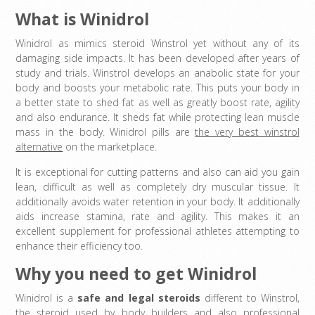
What is Winidrol
Winidrol as mimics steroid Winstrol yet without any of its
damaging side impacts. It has been developed after years of
study and trials. Winstrol develops an anabolic state for your
body and boosts your metabolic rate. This puts your body in
a better state to shed fat as well as greatly boost rate, agility
and also endurance. It sheds fat while protecting lean muscle
mass in the body. Winidrol pills are
the very best winstrol
alternative
on the marketplace.
It is exceptional for cutting patterns and also can aid you gain
lean, difficult as well as completely dry muscular tissue. It
additionally avoids water retention in your body. It additionally
aids increase stamina, rate and agility. This makes it an
excellent supplement for professional athletes attempting to
enhance their efficiency too.
Why you need to get Winidrol
Winidrol is a
safe and legal steroids
different to Winstrol,
the steroid used by body builders and also professional