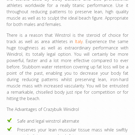
athletes worldwide for a really titanic performance. Use it
throughout reducing patterns to preserve lean, high quality
muscle as well as to sculpt the ideal beach figure. Appropriate
for both males and females.
There is a reason that Winstrol is the steroid of choice for
track as well as area athletes in
Italy
. Experience the same
huge toughness as well as extraordinary performance with
Winidrol, its totally legal option. You will certainly be more
powerful, faster and a lot more effective compared to ever
before. Stubborn water retention covering up fat loss will be a
point of the past, enabling you to decrease your body fat
during reducing patterns whilst preserving lean, iron-hard
muscle mass with increased vascularity. You will be entrusted
a remarkable, chiselled body just ripe for competition or for
hitting the beach.
The Advantages of Crazybulk Winidrol
Safe and legal winstrol alternate
Preserves your lean muscular tissue mass while swiftly