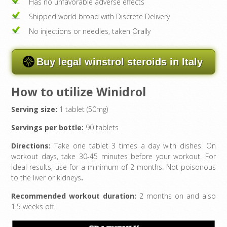
Has no unfavorable adverse effects
Shipped world broad with Discrete Delivery
No injections or needles, taken Orally
Buy legal winstrol steroids in Italy
How to utilize Winidrol
Serving size:
1 tablet (50mg)
Servings per bottle:
90 tablets
Directions:
Take one tablet 3 times a day with dishes. On
workout days, take 30-45 minutes before your workout. For
ideal results, use for a minimum of 2 months. Not poisonous
to the liver or kidneys
.
Recommended workout duration:
2 months on and also
1.5 weeks off.