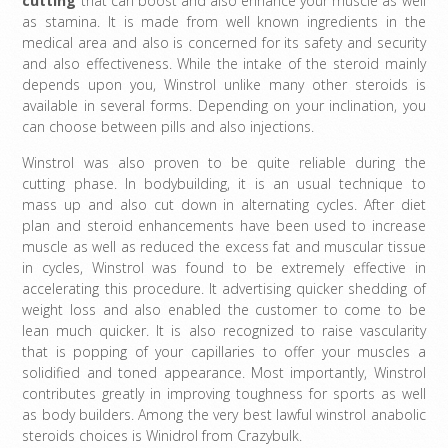
cutting
that can boost and also enhance your muscle as well
as stamina. It is made from well known ingredients in the
medical area and also is concerned for its safety and security
and also effectiveness. While the intake of the steroid mainly
depends upon you, Winstrol unlike many other steroids is
available in several forms. Depending on your inclination, you
can choose between pills and also injections.
Winstrol was also proven to be quite reliable during the
cutting phase. In bodybuilding, it is an usual technique to
mass up and also cut down in alternating cycles. After diet
plan and steroid enhancements have been used to increase
muscle as well as reduced the excess fat and muscular tissue
in cycles, Winstrol was found to be extremely effective in
accelerating this procedure. It advertising quicker shedding of
weight loss and also enabled the customer to come to be
lean much quicker. It is also recognized to raise vascularity
that is popping of your capillaries to offer your muscles a
solidified and toned appearance. Most importantly, Winstrol
contributes greatly in improving toughness for sports as well
as body builders. Among the very best lawful winstrol anabolic
steroids choices is Winidrol from Crazybulk.