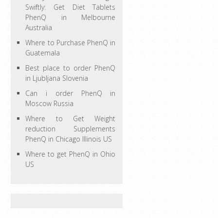
Swiftly: Get Diet Tablets
PhenQ in Melbourne
Australia
Where to Purchase PhenQ in
Guatemala
Best place to order PhenQ
in Ljubljana Slovenia
Can i order PhenQ in
Moscow Russia
Where to Get Weight
reduction Supplements
PhenQ in Chicago Illinois US
Where to get PhenQ in Ohio
US