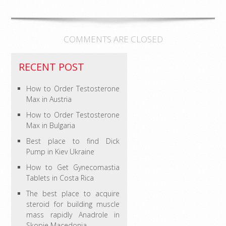
COMMENTS ARE CLOSED
RECENT POST
How to Order Testosterone
Max in Austria
How to Order Testosterone
Max in Bulgaria
Best place to find Dick
Pump in Kiev Ukraine
How to Get Gynecomastia
Tablets in Costa Rica
The best place to acquire
steroid for building muscle
mass rapidly Anadrole in
Skopje Macedonia