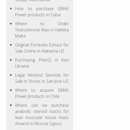
How to purchase GMAX
Power products in Cuba
Where to Order
Testosterone Max in Valletta
Malta
Original Forskolin Extract for
Sale Online in Alabama US
Purchasing PhenQ in Kiev
Ukraine
Legal Winstrol Steroids for
Sale in Stores in San Jose US
Where to acquire GMAX
Power products in Chile
Where can we purchase
anabolic steroid stacks for
lean muscular tissue mass
Anvarol in Nicosia Cyprus