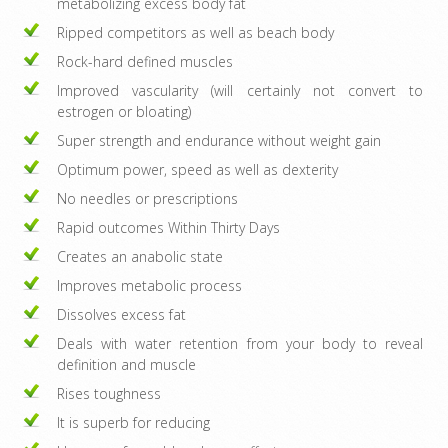
metabolizing excess body fat
Ripped competitors as well as beach body
Rock-hard defined muscles
Improved vascularity (will certainly not convert to
estrogen or bloating)
Super strength and endurance without weight gain
Optimum power, speed as well as dexterity
No needles or prescriptions
Rapid outcomes Within Thirty Days
Creates an anabolic state
Improves metabolic process
Dissolves excess fat
Deals with water retention from your body to reveal
definition and muscle
Rises toughness
It is superb for reducing