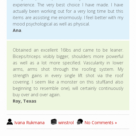
experience. The very best choice I have made. I have
actually been working out for a very long time but this
items are assisting me enormously. I feel better with my
mood psychological as well as physical.
Ana
.
Obtained an excellent 16lbs and came to be leaner.
Biceps/triceps visibly bigger, shoulders more powerful
as well as a lot more specified. Vascularity in lower
arms, arms shot through the roofing system. My
strength gains in every single lift shot via the roof
covering. I seem like a monster on this stuff(and also
beginning to resemble one), will certainly continuously
buy over and over again.
Roy, Texas
Ivana Rukmana
winstrol
No Comments »