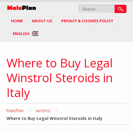
HOME
ABOUT US
PRIVACY & COOKIES POLICY
ENGLISH
Where to Buy Legal
Winstrol Steroids in
Italy
>
>
MalePlan
winstrol
Where to Buy Legal Winstrol Steroids in Italy