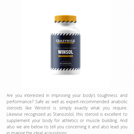
Are you interested in improving your body’s toughness and
performance? Safe as well as expert-recommended anabolic
steroids like Winstrol is simply exactly what you require.
Likewise recognized as Stanozolol, this steroid is excellent to
supplement your body for athletics or muscle building. And
also we are below to tell you concerning it and also lead you
in making the ideal acquisitions.