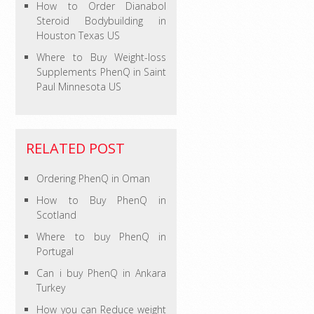
How to Order Dianabol
Steroid Bodybuilding in
Houston Texas US
Where to Buy Weight-loss
Supplements PhenQ in Saint
Paul Minnesota US
RELATED POST
Ordering PhenQ in Oman
How to Buy PhenQ in
Scotland
Where to buy PhenQ in
Portugal
Can i buy PhenQ in Ankara
Turkey
How you can Reduce weight