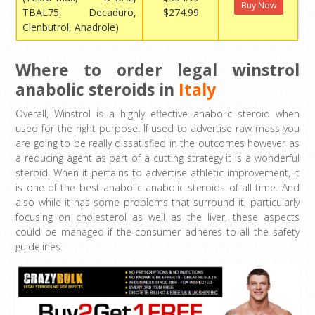
Buy Now
TBAL75, Decaduro,
$274.99
Clenbutrol, Anadrole)
Where to order legal winstrol
anabolic steroids in
Italy
Overall, Winstrol is a highly effective anabolic steroid when
used for the right purpose. If used to advertise raw mass you
are going to be really dissatisfied in the outcomes however as
a reducing agent as part of a cutting strategy it is a wonderful
steroid. When it pertains to advertise athletic improvement, it
is one of the best anabolic anabolic steroids of all time. And
also while it has some problems that surround it, particularly
focusing on cholesterol as well as the liver, these aspects
could be managed if the consumer adheres to all the safety
guidelines.