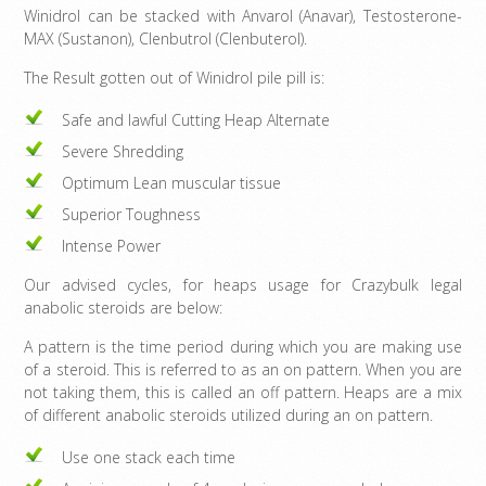
Winidrol can be stacked with Anvarol (Anavar), Testosterone-
MAX (Sustanon), Clenbutrol (Clenbuterol).
The Result gotten out of Winidrol pile pill is:
Safe and lawful Cutting Heap Alternate
Severe Shredding
Optimum Lean muscular tissue
Superior Toughness
Intense Power
Our advised cycles, for heaps usage for Crazybulk legal
anabolic steroids are below:
A pattern is the time period during which you are making use
of a steroid. This is referred to as an on pattern. When you are
not taking them, this is called an off pattern. Heaps are a mix
of different anabolic steroids utilized during an on pattern.
Use one stack each time