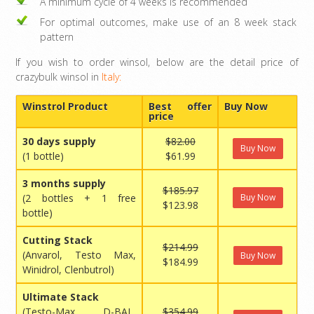
A minimum cycle of 4 weeks is recommended
For optimal outcomes, make use of an 8 week stack
pattern
If you wish to order winsol, below are the detail price of
crazybulk winsol in
Italy:
Winstrol Product
Best offer
Buy Now
price
30 days supply
$82.00
Buy Now
(1 bottle)
$61.99
3 months supply
$185.97
(2 bottles + 1 free
Buy Now
$123.98
bottle)
Cutting Stack
$214.99
(Anvarol, Testo Max,
Buy Now
$184.99
Winidrol, Clenbutrol)
Ultimate Stack
(Testo-Max, D-BAL,
$354.99