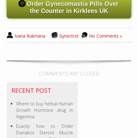
Order Gynecomastia Pills Over
the Counter in Kirklees UK
Ivana Rukmana
Gynectrol
No Comments »
COMMENTS ARE CLOSED
RECENT POST
Where to buy herbal Human
Growth Hormone drug in
Argentina
Exactly how to Order
Dianabol Steroid Muscle