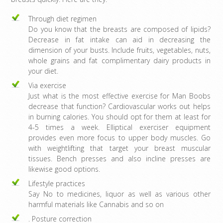
Through diet regimen
Do you know that the breasts are composed of lipids?
Decrease in fat intake can aid in decreasing the
dimension of your busts. Include fruits, vegetables, nuts,
whole grains and fat complimentary dairy products in
your diet.
Via exercise
Just what is the most effective exercise for Man Boobs
decrease that function? Cardiovascular works out helps
in burning calories. You should opt for them at least for
4-5 times a week. Elliptical exerciser equipment
provides even more focus to upper body muscles. Go
with weightlifting that target your breast muscular
tissues. Bench presses and also incline presses are
likewise good options.
Lifestyle practices
Say No to medicines, liquor as well as various other
harmful materials like Cannabis and so on
. Posture correction