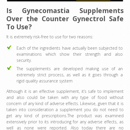
Is Gynecomastia Supplements
Over the Counter Gynectrol Safe
To Use?
It is extremely risk-free to use for two reasons:
Each of the ingredients have actually been subjected to
examinations which show their strength and also
security.
The supplements are developed making use of an
extremely strict process, as well as it goes through a
rigid quality assurance system
Although it is an effective supplement, it’s safe to implement
and also could be taken with any type of food without
concern of any kind of adverse effects. Likewise, given that it is
taken into consideration a supplement you do not need to
get any kind of prescriptions.The product was examined
extensively prior to its introducing for any adverse effects, as
well as none were reported. Also today there are no