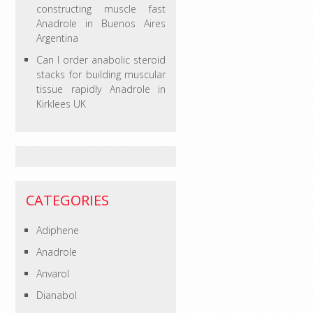
constructing muscle fast
Anadrole in Buenos Aires
Argentina
Can I order anabolic steroid
stacks for building muscular
tissue rapidly Anadrole in
Kirklees UK
CATEGORIES
Adiphene
Anadrole
Anvarol
Dianabol