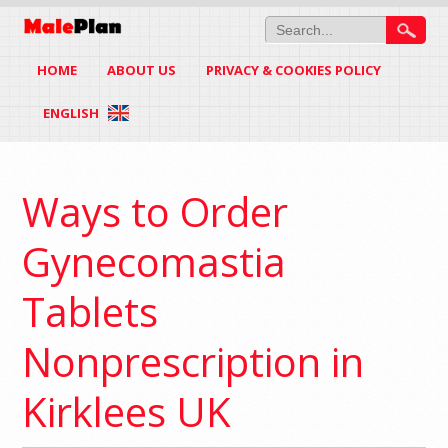
HOME
ABOUT US
PRIVACY & COOKIES POLICY
ENGLISH
Ways to Order
Gynecomastia
Tablets
Nonprescription in
Kirklees UK