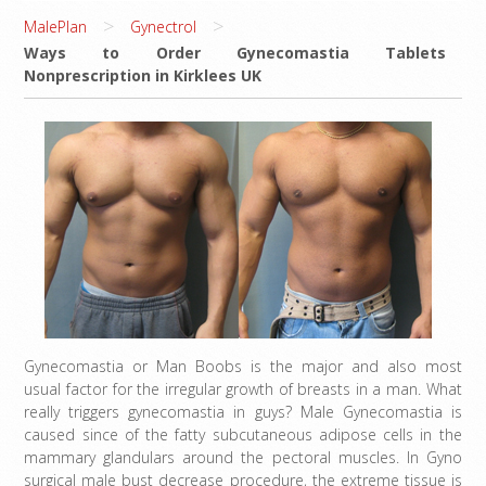
>
>
MalePlan
Gynectrol
Ways to Order Gynecomastia Tablets
Nonprescription in Kirklees UK
Gynecomastia or Man Boobs is the major and also most
usual factor for the irregular growth of breasts in a man. What
really triggers gynecomastia in guys? Male Gynecomastia is
caused since of the fatty subcutaneous adipose cells in the
mammary glandulars around the pectoral muscles. In Gyno
surgical male bust decrease procedure, the extreme tissue is