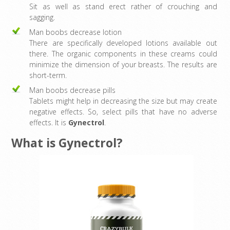
Sit as well as stand erect rather of crouching and
sagging.
Man boobs decrease lotion
There are specifically developed lotions available out
there. The organic components in these creams could
minimize the dimension of your breasts. The results are
short-term.
Man boobs decrease pills
Tablets might help in decreasing the size but may create
negative effects. So, select pills that have no adverse
effects. It is
Gynectrol
.
What is Gynectrol?