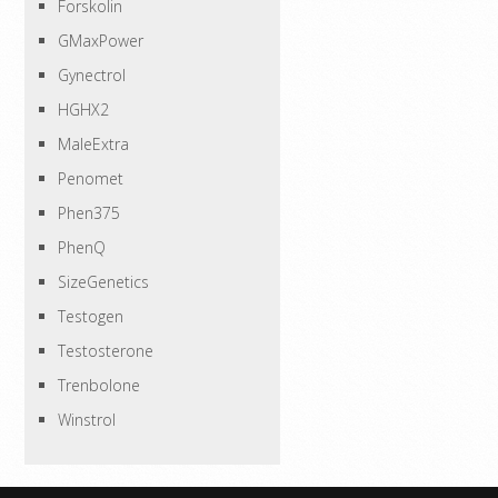
Forskolin
GMaxPower
Gynectrol
HGHX2
MaleExtra
Penomet
Phen375
PhenQ
SizeGenetics
Testogen
Testosterone
Trenbolone
Winstrol