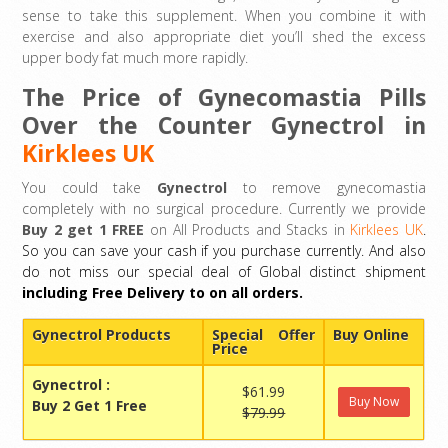
sense to take this supplement. When you combine it with
exercise and also appropriate diet you’ll shed the excess
upper body fat much more rapidly.
The Price of Gynecomastia Pills
Over the Counter Gynectrol in
Kirklees UK
You could take
Gynectrol
to remove gynecomastia
completely with no surgical procedure. Currently we provide
Buy 2 get 1 FREE
on All Products and Stacks in
Kirklees UK
.
So you can save your cash if you purchase currently. And also
do not miss our special deal of Global distinct shipment
including Free Delivery to on all orders.
Gynectrol Products
Special Offer
Buy Online
Price
Gynectrol
:
$61.99
Buy Now
Buy 2 Get 1 Free
$79.99