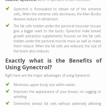
Gynectrol is formulated to obtain rid of the extreme
cells
.
When the extreme cells decreases, the Man Boobs
likewise reduce in dimension.
The fat cells hidden under the pectoral muscular tissues
give a bigger want to the busts. Gynectrol male breast
growth extraction supplements focuses on the fat cells
hidden under the pectoral muscle mass as well as make
them reduce. When the fat cells are reduced, the size of
the busts also reduces.
Exactly what is the Benefits of
Using Gynectrol?
Right here are the major advantages of using Gynectrol:
Minimizes upper body size within weeks
Improves the appearance of your breast, no sagging or
wrinkling
Diminishes breast fat cells without adversely affecting