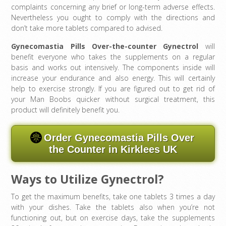
complaints concerning any brief or long-term adverse effects.
Nevertheless you ought to comply with the directions and
don’t take more tablets compared to advised.
Gynecomastia Pills Over-the-counter Gynectrol
will
benefit everyone who takes the supplements on a regular
basis and works out intensively. The components inside will
increase your endurance and also energy. This will certainly
help to exercise strongly. If you are figured out to get rid of
your Man Boobs quicker without surgical treatment, this
product will definitely benefit you.
Order Gynecomastia Pills Over
the Counter in Kirklees UK
Ways to Utilize Gynectrol?
To get the maximum benefits, take one tablets 3 times a day
with your dishes. Take the tablets also when you’re not
functioning out, but on exercise days, take the supplements