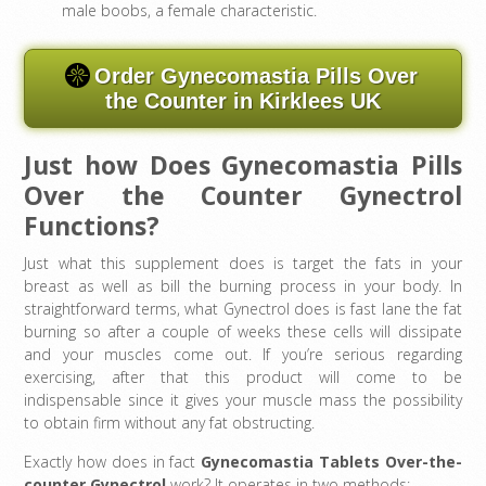
male boobs, a female characteristic.
Order Gynecomastia Pills Over
the Counter in Kirklees UK
Just how Does Gynecomastia Pills
Over the Counter Gynectrol
Functions?
Just what this supplement does is target the fats in your
breast as well as bill the burning process in your body. In
straightforward terms, what Gynectrol does is fast lane the fat
burning so after a couple of weeks these cells will dissipate
and your muscles come out. If you’re serious regarding
exercising, after that this product will come to be
indispensable since it gives your muscle mass the possibility
to obtain firm without any fat obstructing.
Exactly how does in fact
Gynecomastia Tablets Over-the-
counter
Gynectrol
work? It operates in two methods: