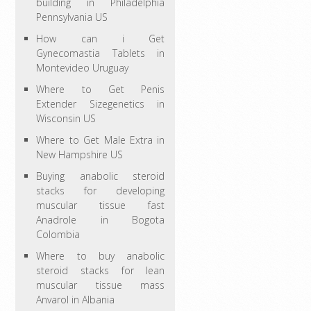
building in Philadelphia
Pennsylvania US
How can i Get
Gynecomastia Tablets in
Montevideo Uruguay
Where to Get Penis
Extender Sizegenetics in
Wisconsin US
Where to Get Male Extra in
New Hampshire US
Buying anabolic steroid
stacks for developing
muscular tissue fast
Anadrole in Bogota
Colombia
Where to buy anabolic
steroid stacks for lean
muscular tissue mass
Anvarol in Albania