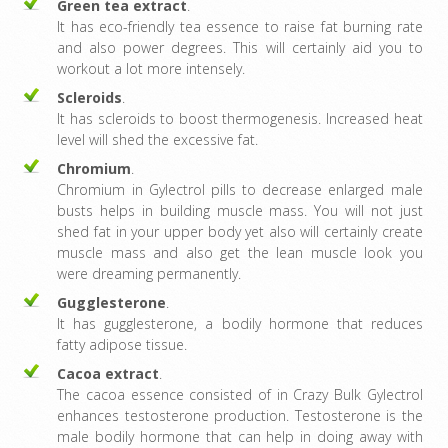
Green tea extract
.
It has eco-friendly tea essence to raise fat burning rate
and also power degrees. This will certainly aid you to
workout a lot more intensely.
Scleroids
.
It has scleroids to boost thermogenesis. Increased heat
level will shed the excessive fat.
Chromium
.
Chromium in Gylectrol pills to decrease enlarged male
busts helps in building muscle mass. You will not just
shed fat in your upper body yet also will certainly create
muscle mass and also get the lean muscle look you
were dreaming permanently.
Gugglesterone
.
It has gugglesterone, a bodily hormone that reduces
fatty adipose tissue.
Cacoa extract
.
The cacoa essence consisted of in Crazy Bulk Gylectrol
enhances testosterone production. Testosterone is the
male bodily hormone that can help in doing away with