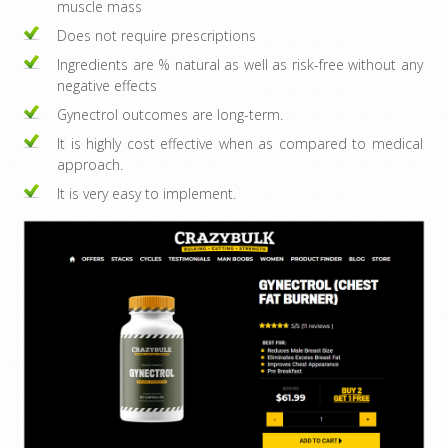
muscle mass
Does not require prescriptions
Ingredients are % natural as well as risk-free without any
negative effects
Gynectrol outcomes are long-term.
It is highly cost effective when as compared to medical
approach.
It is very easy to implement.