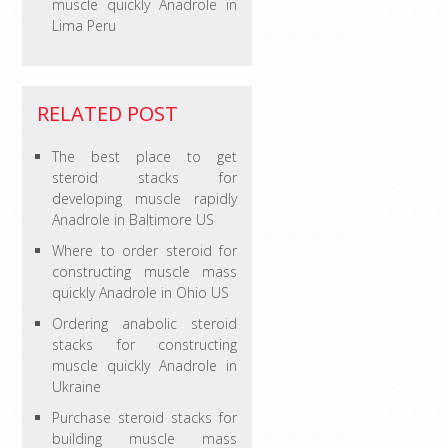
muscle quickly Anadrole in
Lima Peru
RELATED POST
The best place to get
steroid stacks for
developing muscle rapidly
Anadrole in Baltimore US
Where to order steroid for
constructing muscle mass
quickly Anadrole in Ohio US
Ordering anabolic steroid
stacks for constructing
muscle quickly Anadrole in
Ukraine
Purchase steroid stacks for
building muscle mass