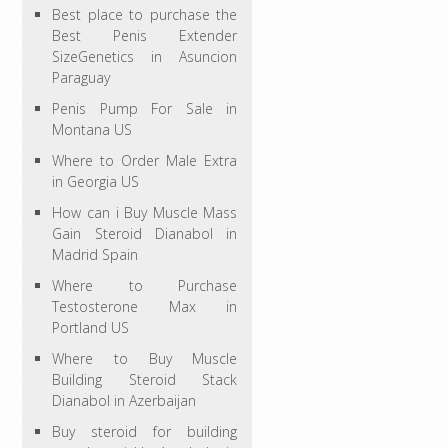
Best place to purchase the
Best Penis Extender
SizeGenetics in Asuncion
Paraguay
Penis Pump For Sale in
Montana US
Where to Order Male Extra
in Georgia US
How can i Buy Muscle Mass
Gain Steroid Dianabol in
Madrid Spain
Where to Purchase
Testosterone Max in
Portland US
Where to Buy Muscle
Building Steroid Stack
Dianabol in Azerbaijan
Buy steroid for building