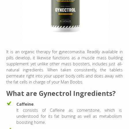
It is an organic therapy for gynecomastia. Readily available in
pills develop, it likewise functions as a muscle mass building
supplement yet unlike other mass boosters, includes just all-
natural ingredients. When taken consistently, the tablets
permeate right into your upper body cells and does away with
the fat cells in charge of your Man Boobs.
What are Gynectrol Ingredients?
Caffeine
.
It consists of Caffeine as cornerstone, which is
understood for its fat burning as well as metabolism
boosting home.