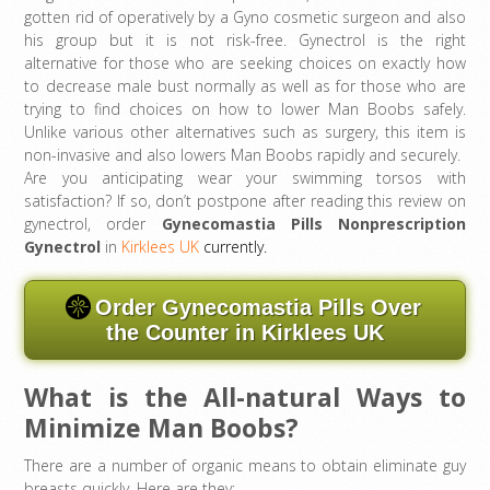
gotten rid of operatively by a Gyno cosmetic surgeon and also
his group but it is not risk-free. Gynectrol is the right
alternative for those who are seeking choices on exactly how
to decrease male bust normally as well as for those who are
trying to find choices on how to lower Man Boobs safely.
Unlike various other alternatives such as surgery, this item is
non-invasive and also lowers Man Boobs rapidly and securely.
Are you anticipating wear your swimming torsos with
satisfaction? If so, don’t postpone after reading this review on
gynectrol, order
Gynecomastia Pills Nonprescription
Gynectrol
in
Kirklees UK
currently.
Order Gynecomastia Pills Over
the Counter in Kirklees UK
What is the All-natural Ways to
Minimize Man Boobs?
There are a number of organic means to obtain eliminate guy
breasts quickly. Here are they: