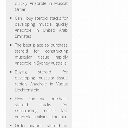
quickly Anadrole in Muscat
Oman
Can I buy steroid stacks for
developing muscle quickly
Anadrole in United Arab
Emirates
The best place to purchase
steroid for constructing
muscular tissue rapidly
Anadrole in Sydney Australia
Buying steroid for
developing muscular tissue
rapidly Anadrole in Vaduz
Liechtenstein
How can we purchase
steroid stacks for
constructing muscle fast
Anadrole in Vilnius Lithuania
Order anabolic steroid for