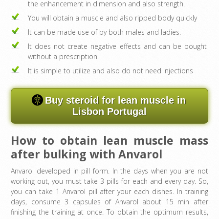
the enhancement in dimension and also strength.
You will obtain a muscle and also ripped body quickly
It can be made use of by both males and ladies.
It does not create negative effects and can be bought
without a prescription.
It is simple to utilize and also do not need injections
Buy steroid for lean muscle in
Lisbon Portugal
How to obtain lean muscle mass
after bulking with Anvarol
Anvarol developed in pill form. In the days when you are not
working out, you must take 3 pills for each and every day. So,
you can take 1 Anvarol pill after your each dishes. In training
days, consume 3 capsules of Anvarol about 15 min after
finishing the training at once. To obtain the optimum results,