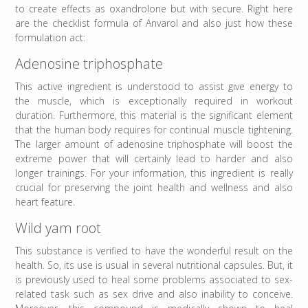
to create effects as oxandrolone but with secure. Right here
are the checklist formula of Anvarol and also just how these
formulation act:
Adenosine triphosphate
This active ingredient is understood to assist give energy to
the muscle, which is exceptionally required in workout
duration. Furthermore, this material is the significant element
that the human body requires for continual muscle tightening.
The larger amount of adenosine triphosphate will boost the
extreme power that will certainly lead to harder and also
longer trainings. For your information, this ingredient is really
crucial for preserving the joint health and wellness and also
heart feature.
Wild yam root
This substance is verified to have the wonderful result on the
health. So, its use is usual in several nutritional capsules. But, it
is previously used to heal some problems associated to sex-
related task such as sex drive and also inability to conceive.