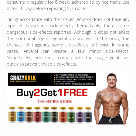
consume it regularly for 8 week, adhered to by not make use
of for 10 day before repeating this dose.
Inning accordance with the maker, Anvarol does not have any
type of hazardous side-effects. Remarkably, there is no
dangerous side-effects reported. Although, it does not affect
the hormonal agents generation process in the body, the
chances of triggering some side-effects still exist. In some
cases, Anvarol can create a few minor side-effects.
Nonetheless, you must comply with the usage guidelines
purely to prevent these side-effects.