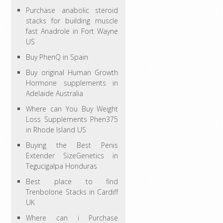
Purchase anabolic steroid
stacks for building muscle
fast Anadrole in Fort Wayne
US
Buy PhenQ in Spain
Buy original Human Growth
Hormone supplements in
Adelaide Australia
Where can You Buy Weight
Loss Supplements Phen375
in Rhode Island US
Buying the Best Penis
Extender SizeGenetics in
Tegucigalpa Honduras
Best place to find
Trenbolone Stacks in Cardiff
UK
Where can i Purchase