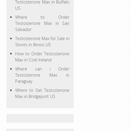
Testosterone Max in Buffalo
US
Where to Order
Testosterone Max in San
Salvador
Testosterone Max for Sale in
Stores in Illinois US
How to Order Testosterone
Max in Cork Ireland
Where can i Order
Testosterone Max in
Paraguay
Where to Get Testosterone
Max in Bridgeport US