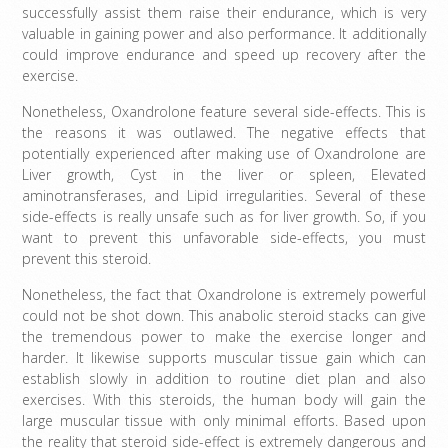
successfully assist them raise their endurance, which is very
valuable in gaining power and also performance. It additionally
could improve endurance and speed up recovery after the
exercise.
Nonetheless, Oxandrolone feature several side-effects. This is
the reasons it was outlawed. The negative effects that
potentially experienced after making use of Oxandrolone are
Liver growth, Cyst in the liver or spleen, Elevated
aminotransferases, and Lipid irregularities. Several of these
side-effects is really unsafe such as for liver growth. So, if you
want to prevent this unfavorable side-effects, you must
prevent this steroid.
Nonetheless, the fact that Oxandrolone is extremely powerful
could not be shot down. This anabolic steroid stacks can give
the tremendous power to make the exercise longer and
harder. It likewise supports muscular tissue gain which can
establish slowly in addition to routine diet plan and also
exercises. With this steroids, the human body will gain the
large muscular tissue with only minimal efforts. Based upon
the reality that steroid side-effect is extremely dangerous and