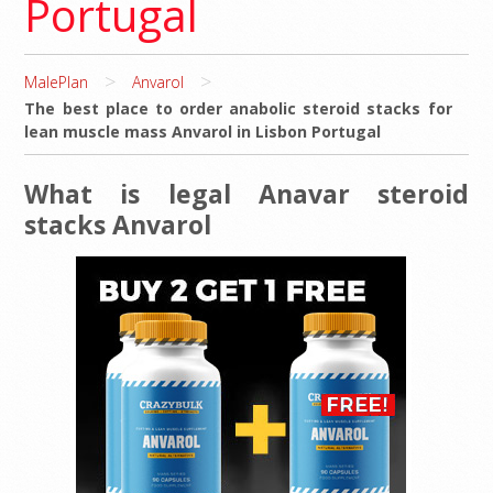
Portugal
>
>
MalePlan
Anvarol
The best place to order anabolic steroid stacks for
lean muscle mass Anvarol in Lisbon Portugal
What is legal Anavar steroid
stacks Anvarol