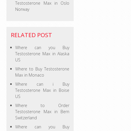
Testosterone Max in Oslo
Norway
RELATED POST
Where can you Buy
Testosterone Max in Alaska
US
Where to Buy Testosterone
Max in Monaco
Where can i Buy
Testosterone Max in Boise
US
Where to Order
Testosterone Max in Bern
Switzerland
Where can you Buy