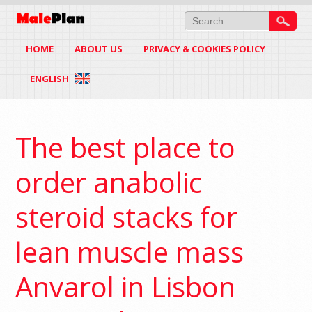
HOME
ABOUT US
PRIVACY & COOKIES POLICY
ENGLISH
The best place to
order anabolic
steroid stacks for
lean muscle mass
Anvarol in Lisbon