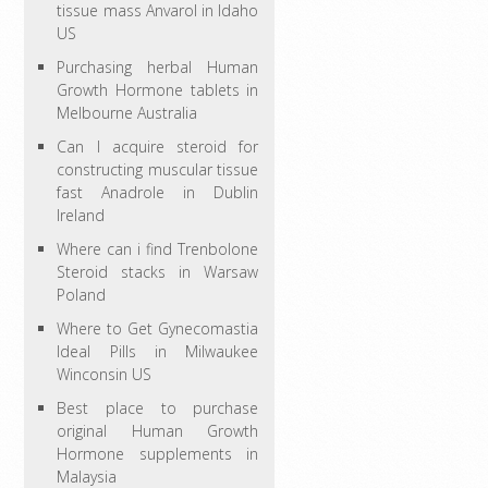
tissue mass Anvarol in Idaho
US
Purchasing herbal Human
Growth Hormone tablets in
Melbourne Australia
Can I acquire steroid for
constructing muscular tissue
fast Anadrole in Dublin
Ireland
Where can i find Trenbolone
Steroid stacks in Warsaw
Poland
Where to Get Gynecomastia
Ideal Pills in Milwaukee
Winconsin US
Best place to purchase
original Human Growth
Hormone supplements in
Malaysia