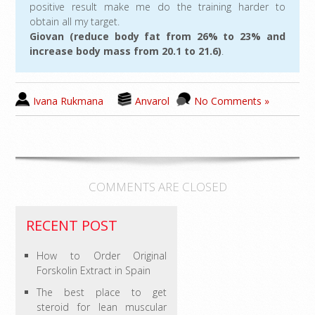
positive result make me do the training harder to
obtain all my target.
Giovan (reduce body fat from 26% to 23% and
increase body mass from 20.1 to 21.6)
.
Ivana Rukmana
Anvarol
No Comments »
COMMENTS ARE CLOSED
RECENT POST
How to Order Original
Forskolin Extract in Spain
The best place to get
steroid for lean muscular