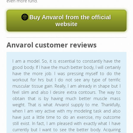
even more fund.
Buy Anvarol from the official
website
Anvarol customer reviews
I am a model. So, it is essential to constantly have the
good body. If I have the much better body, I will certainly
have the more job. I was pressing myself to do the
workout for hrs but I do not see any type of terrific
muscular tissue gain. Really, I am already in shape but I
feel slim and also I desire extra contours. The way to
obtain that is by having much better muscle mass
weight. That is what Anvarol supply to me. Thankfully,
when I am very active with my modeling task and also
have just a little time to do an exercise, my outcome
still exist. In fact, I am pleased with exactly what I have
currently but I want to see the better body. Acquiring