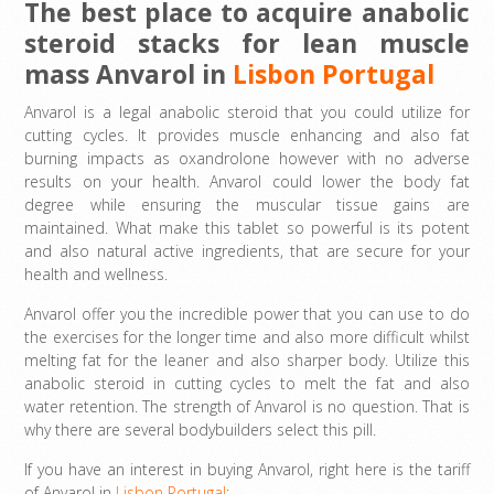
The best place to acquire anabolic
steroid stacks for lean muscle
mass Anvarol in
Lisbon Portugal
Anvarol is a legal anabolic steroid that you could utilize for
cutting cycles. It provides muscle enhancing and also fat
burning impacts as oxandrolone however with no adverse
results on your health. Anvarol could lower the body fat
degree while ensuring the muscular tissue gains are
maintained. What make this tablet so powerful is its potent
and also natural active ingredients, that are secure for your
health and wellness.
Anvarol offer you the incredible power that you can use to do
the exercises for the longer time and also more difficult whilst
melting fat for the leaner and also sharper body. Utilize this
anabolic steroid in cutting cycles to melt the fat and also
water retention. The strength of Anvarol is no question. That is
why there are several bodybuilders select this pill.
If you have an interest in buying Anvarol, right here is the tariff
of Anvarol in
Lisbon Portugal
: