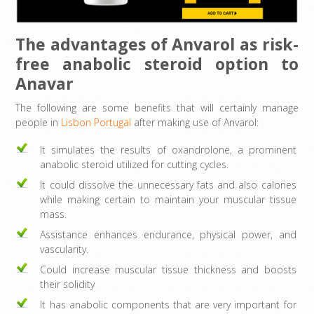
The advantages of Anvarol as risk-
free anabolic steroid option to
Anavar
The following are some benefits that will certainly manage
people in
Lisbon Portugal
after making use of Anvarol:
It simulates the results of oxandrolone, a prominent
anabolic steroid utilized for cutting cycles.
It could dissolve the unnecessary fats and also calories
while making certain to maintain your muscular tissue
mass.
Assistance enhances endurance, physical power, and
vascularity.
Could increase muscular tissue thickness and boosts
their solidity
It has anabolic components that are very important for