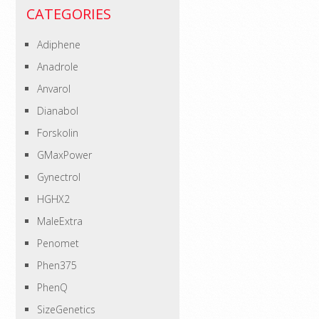
CATEGORIES
Adiphene
Anadrole
Anvarol
Dianabol
Forskolin
GMaxPower
Gynectrol
HGHX2
MaleExtra
Penomet
Phen375
PhenQ
SizeGenetics