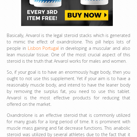
Basically, Anvarol is the legal steroid stacks which is generated
to mimic the effect of oxandrolone. This pill helps lots of
people in
Lisbon Portugal
in developing a muscular and also
lean muscular tissue. One of the most crucial aspect of this
steroid is the truth that Anvarol works for males and women.
So, if your goal is to have an enormously huge body, then you
ought to not use this supplement. Yet if your aim is to have a
reasonably muscle body, and intend to have the leaner body
by removing the surplus fat, you need to use this tablet.
Anvarol is the most effective products for reducing that
offered on the market.
Oxandrolone is an effective steroid that is commonly utilized
for many goals for a long period of time. It is prominent with
muscle mass gaining and fat decrease functions. This anabolic
steroid was utilized by several athletes due to the fact that it