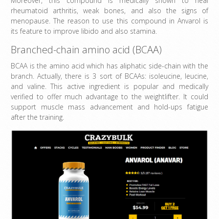
Moreover, this compound is medically shown to heal
rheumatoid arthritis, weak bones, and also the signs of
menopause. The reason to use this compound in Anvarol is
its feature to improve libido and also stamina.
Branched-chain amino acid (BCAA)
BCAA is the amino acid which has aliphatic side-chain with the
branch. Actually, there is 3 sort of BCAAs: isoleucine, leucine,
and valine. This active ingredient is popular and medically
verified to offer much advantage to the weightlifter. It could
support muscle mass advancement and hold-ups fatigue
after the training.