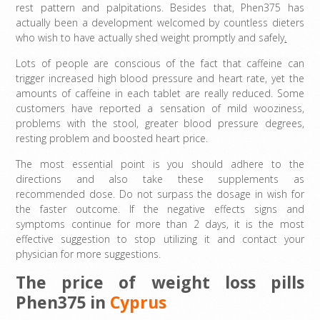
rest pattern and palpitations. Besides that, Phen375 has
actually been a development welcomed by countless dieters
who wish to have actually shed weight promptly and safely
.
Lots of people are conscious of the fact that caffeine can
trigger increased high blood pressure and heart rate, yet the
amounts of caffeine in each tablet are really reduced. Some
customers have reported a sensation of mild wooziness,
problems with the stool, greater blood pressure degrees,
resting problem and boosted heart price.
The most essential point is you should adhere to the
directions and also take these supplements as
recommended dose. Do not surpass the dosage in wish for
the faster outcome. If the negative effects signs and
symptoms continue for more than 2 days, it is the most
effective suggestion to stop utilizing it and contact your
physician for more suggestions.
The price of weight loss pills
Phen375 in
Cyprus