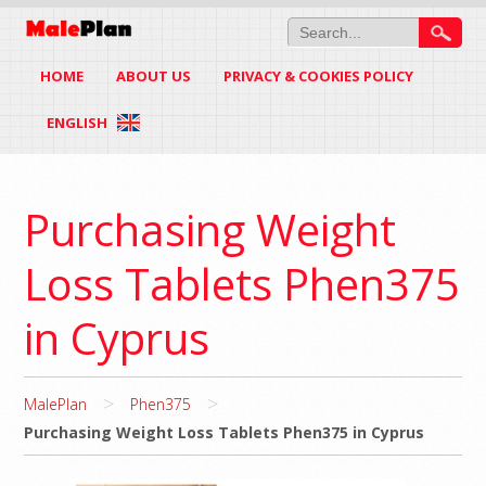
HOME
ABOUT US
PRIVACY & COOKIES POLICY
ENGLISH
Purchasing Weight
Loss Tablets Phen375
in Cyprus
>
>
MalePlan
Phen375
Purchasing Weight Loss Tablets Phen375 in Cyprus