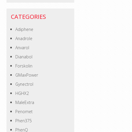
CATEGORIES
Adiphene
Anadrole
Anvarol
Dianabol
Forskolin
GMaxPower
Gynectrol
HGHX2
MaleExtra
Penomet
Phen375
PhenQ