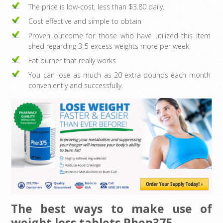
The price is low-cost, less than $3.80 daily.
Cost effective and simple to obtain
Proven outcome for those who have utilized this item
shed regarding 3-5 excess weights more per week.
Fat burner that really works
You can lose as much as 20 extra pounds each month
conveniently and successfully.
The best ways to make use of
weight loss tablets Phen375