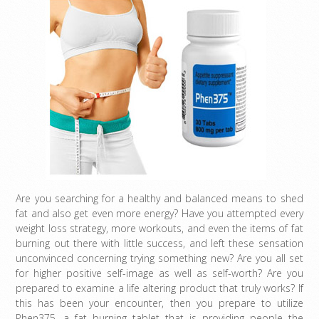
Are you searching for a healthy and balanced means to shed
fat and also get even more energy? Have you attempted every
weight loss strategy, more workouts, and even the items of fat
burning out there with little success, and left these sensation
unconvinced concerning trying something new? Are you all set
for higher positive self-image as well as self-worth? Are you
prepared to examine a life altering product that truly works? If
this has been your encounter, then you prepare to utilize
Phen375, a fat burning tablet that is providing people the