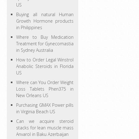
US
Buying all natural Human
Growth Hormone products
in Philippines
Where to Buy Medication
Treatment for Gynecomastia
in Sydney Australia
How to Order Legal Winstrol
Anabolic Steroids in Florida
US
Where can You Order Weight
Loss Tablets Phen375 in
New Orleans US
Purchasing GMAX Power pills
in Virginia Beach US
Can we acquire steroid
stacks for lean muscle mass
Anvarol in Baku Azerbaijan