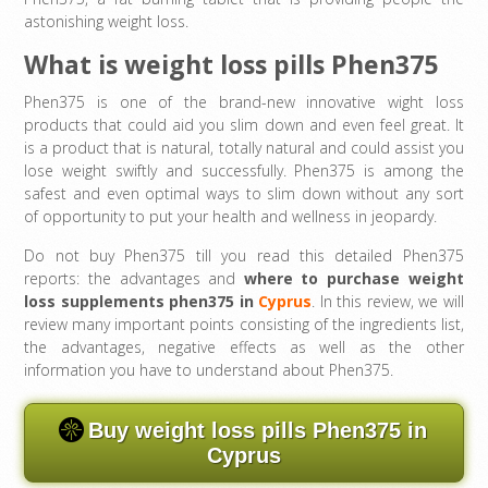
astonishing weight loss.
What is weight loss pills Phen375
Phen375 is one of the brand-new innovative wight loss
products that could aid you slim down and even feel great. It
is a product that is natural, totally natural and could assist you
lose weight swiftly and successfully. Phen375 is among the
safest and even optimal ways to slim down without any sort
of opportunity to put your health and wellness in jeopardy.
Do not buy Phen375 till you read this detailed Phen375
reports: the advantages and
where to purchase
weight
loss supplements phen375 in
Cyprus
. In this review, we will
review many important points consisting of the ingredients list,
the advantages, negative effects as well as the other
information you have to understand about Phen375.
Buy weight loss pills Phen375 in
Cyprus