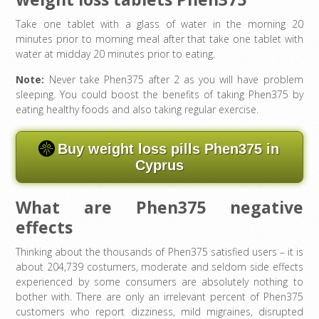
Take one tablet with a glass of water in the morning 20
minutes prior to morning meal after that take one tablet with
water at midday 20 minutes prior to eating.
Note:
Never take Phen375 after 2 as you will have problem
sleeping. You could boost the benefits of taking Phen375 by
eating healthy foods and also taking regular exercise.
Buy weight loss pills Phen375 in
Cyprus
What are Phen375 negative
effects
Thinking about the thousands of Phen375 satisfied users – it is
about 204,739 costumers, moderate and seldom side effects
experienced by some consumers are absolutely nothing to
bother with. There are only an irrelevant percent of Phen375
customers who report dizziness, mild migraines, disrupted