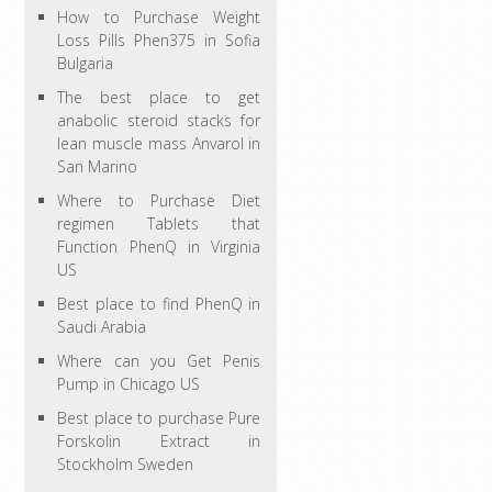
How to Purchase Weight
Loss Pills Phen375 in Sofia
Bulgaria
The best place to get
anabolic steroid stacks for
lean muscle mass Anvarol in
San Marino
Where to Purchase Diet
regimen Tablets that
Function PhenQ in Virginia
US
Best place to find PhenQ in
Saudi Arabia
Where can you Get Penis
Pump in Chicago US
Best place to purchase Pure
Forskolin Extract in
Stockholm Sweden