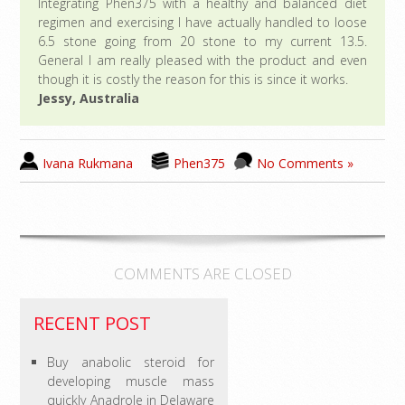
Integrating Phen375 with a healthy and balanced diet
regimen and exercising I have actually handled to loose
6.5 stone going from 20 stone to my current 13.5.
General I am really pleased with the product and even
though it is costly the reason for this is since it works.
Jessy, Australia
Ivana Rukmana
Phen375
No Comments »
COMMENTS ARE CLOSED
RECENT POST
Buy anabolic steroid for
developing muscle mass
quickly Anadrole in Delaware