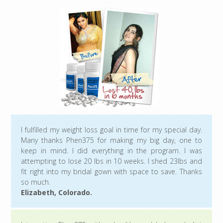
I fulfilled my weight loss goal in time for my special day.
Many thanks Phen375 for making my big day, one to
keep in mind. I did everything in the program. I was
attempting to lose 20 lbs in 10 weeks. I shed 23lbs and
fit right into my bridal gown with space to save. Thanks
so much.
Elizabeth, Colorado.