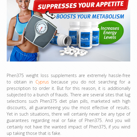
Phen375 weight loss supplements are extremely hassle-free
to obtain in
Cyprus
because you do not searching for a
prescription to order it. But for this reason, it is additionally
subjected to a bunch of frauds. There are several sites that lug
selections such Phen375 diet plan pills, marketed with high
discounts, all guaranteeing you the most effective of results.
Yet in such situations, there will certainly never be any type of
guarantees regarding real or fake of Phen375. And you will
certainly not have the wanted impact of Phen375, if you wind
up taking those that is fake.