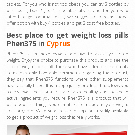
tablets. For you who is not too obese you can try 3 bottles by
purchasing buy 2 get 1 free alternatives, and for you who
intend to get optimal result, we suggest to purchase ideal
offer option with buy 4 bottles and get 2 cost-free bottles.
Best place to get weight loss pills
Phen375 in
Cyprus
Phen375 is an inexpensive alternative to assist you drop
weight. Enjoy the choice to purchase this product and see the
kilos of weight come off. Those who have utilized these quality
items has only favorable comments regarding the product,
they say that Phen375 functions where other supplements
have actually failed. It is a top quality product that allows you
to discover the all-natural and also healthy and balanced
active ingredients you require. Phen375 is a product that will
be one of the things you can utilize to include in your weight
loss program. Make sure to use the options readily available
to get a product of weight loss that really works.