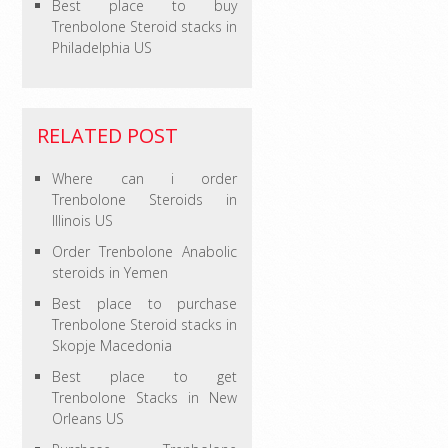
Best place to buy
Trenbolone Steroid stacks in
Philadelphia US
RELATED POST
Where can i order
Trenbolone Steroids in
Illinois US
Order Trenbolone Anabolic
steroids in Yemen
Best place to purchase
Trenbolone Steroid stacks in
Skopje Macedonia
Best place to get
Trenbolone Stacks in New
Orleans US