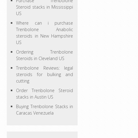
Purchase Trenbolone
Steroid stacks in Mississippi
US
Where can i purchase
Trenbolone Anabolic
steroids in New Hampshire
US
Ordering Trenbolone
Steroids in Cleveland US
Trenbolone Reviews: legal
steroids for bulking and
cutting
Order Trenbolone Steroid
stacks in Austin US
Buying Trenbolone Stacks in
Caracas Venezuela