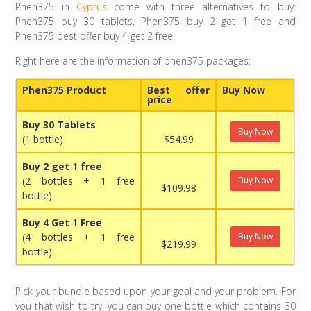
Phen375 in
Cyprus
come with three alternatives to buy:
Phen375 buy 30 tablets, Phen375 buy 2 get 1 free and
Phen375 best offer buy 4 get 2 free.
Right here are the information of phen375 packages:
Phen375 Product
Best offer
Buy Now
price
Buy 30 Tablets
Buy Now
(1 bottle)
$54.99
Buy 2 get 1 free
(2 bottles + 1 free
Buy Now
$109.98
bottle)
Buy 4 Get 1 Free
(4 bottles + 1 free
Buy Now
$219.99
bottle)
Pick your bundle based upon your goal and your problem. For
you that wish to try, you can buy one bottle which contains 30