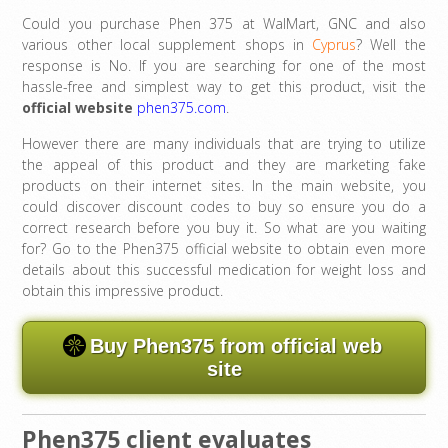
Could you purchase Phen 375 at WalMart, GNC and also
various other local supplement shops in
Cyprus
? Well the
response is No. If you are searching for one of the most
hassle-free and simplest way to get this product, visit the
official website
phen375.com
.
However there are many individuals that are trying to utilize
the appeal of this product and they are marketing fake
products on their internet sites. In the main website, you
could discover discount codes to buy so ensure you do a
correct research before you buy it. So what are you waiting
for? Go to the Phen375 official website to obtain even more
details about this successful medication for weight loss and
obtain this impressive product.
Buy Phen375 from official web
site
Phen375 client evaluates