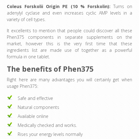
Coleus Forskolii Origin PE (10 % Forskolin):
Turns on
adenylyl cyclase and even increases cyclic AMP levels in a
variety of cell types.
It excellents to mention that people could discover all these
Phen375 components in separate supplements on the
market, however this is the very first time that these
ingredients list are made use of together as a powerful
formula in one tablet.
The benefits of Phen375
Right here are many advantages you will certainly get when
usage Phen375:
Safe and effective
Natural components
Available online
Medically checked and works.
Rises your energy levels normally