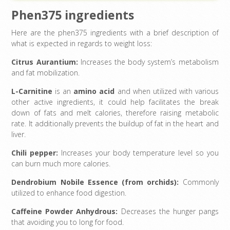
Phen375 ingredients
Here are the phen375 ingredients with a brief description of
what is expected in regards to weight loss:
Citrus Aurantium:
Increases the body system’s metabolism
and fat mobilization.
L-Carnitine
is an
amino acid
and when utilized with various
other active ingredients, it could help facilitates the break
down of fats and melt calories
,
therefore raising metabolic
rate. It additionally prevents the buildup of fat in the heart and
liver.
Chili pepper:
Increases your body temperature level so you
can burn much more calories.
Dendrobium Nobile Essence (from orchids):
Commonly
utilized to enhance food digestion.
Caffeine Powder Anhydrous:
Decreases the hunger pangs
that avoiding you to long for food.