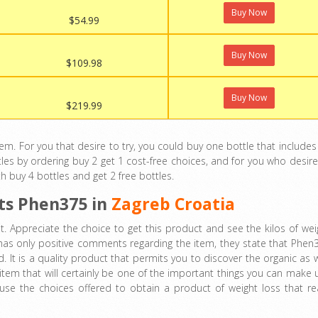
Buy Now
$54.99
Buy Now
$109.98
Buy Now
$219.99
 For you that desire to try, you could buy one bottle that includes
les by ordering buy 2 get 1 cost-free choices, and for you who desire
th buy 4 bottles and get 2 free bottles.
ts
Phen375 in
Zagreb Croatia
. Appreciate the choice to get this product and see the kilos of wei
 has only positive comments regarding the item, they state that Phen
 It is a quality product that permits you to discover the organic as w
n item that will certainly be one of the important things you can make 
use the choices offered to obtain a product of weight loss that rea