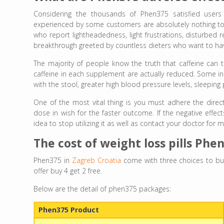
Considering the thousands of Phen375 satisfied users –
experienced by some customers are absolutely nothing to f
who report lightheadedness, light frustrations, disturbed 
breakthrough greeted by countless dieters who want to hav
The majority of people know the truth that caffeine can t
caffeine in each supplement are actually reduced. Some ind
with the stool, greater high blood pressure levels, sleepin
One of the most vital thing is you must adhere the dire
dose in wish for the faster outcome. If the negative effe
idea to stop utilizing it as well as contact your doctor f
The cost of weight loss pills Phe
Phen375 in
Zagreb Croatia
come with three choices to bu
offer buy 4 get 2 free.
Below are the detail of phen375 packages:
Phen375 Product