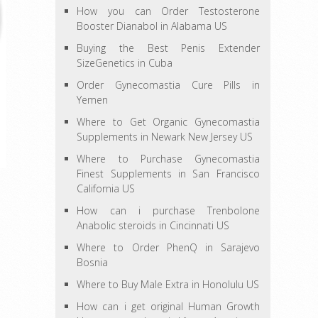
How you can Order Testosterone
Booster Dianabol in Alabama US
Buying the Best Penis Extender
SizeGenetics in Cuba
Order Gynecomastia Cure Pills in
Yemen
Where to Get Organic Gynecomastia
Supplements in Newark New Jersey US
Where to Purchase Gynecomastia
Finest Supplements in San Francisco
California US
How can i purchase Trenbolone
Anabolic steroids in Cincinnati US
Where to Order PhenQ in Sarajevo
Bosnia
Where to Buy Male Extra in Honolulu US
How can i get original Human Growth