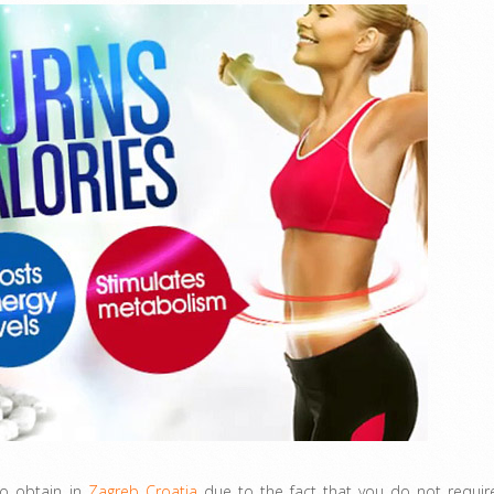
to obtain in
Zagreb Croatia
due to the fact that you do not requir