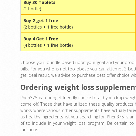
Buy 30 Tablets
(1 bottle)
Buy 2 get 1 free
(2 bottles + 1 free bottle)
Buy 4 Get 1 Free
(4 bottles + 1 free bottle)
Choose your bundle based upon your goal and your problem.
pills. For you who is not too obese you can attempt 3 bott
get ideal result, we advise to purchase best offer choice wi
Ordering weight loss supplemen
Phen375 is a budget-friendly choice to aid you drop weight
come off. Those that have utilized these quality products
works where various other supplements have actually failed.
as healthy ingredients list you searching for. Phen375 is a
of to include in your weight loss program. Be certain to 
functions.