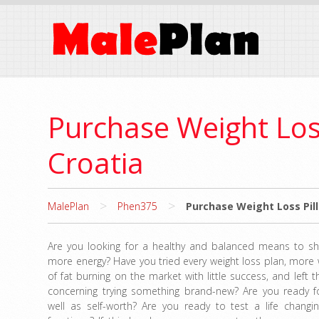
Purchase Weight Los
Croatia
>
>
MalePlan
Phen375
Purchase Weight Loss Pill
Are you looking for a healthy and balanced means to s
more energy? Have you tried every weight loss plan, more
of fat burning on the market with little success, and left 
concerning trying something brand-new? Are you ready f
well as self-worth? Are you ready to test a life changin