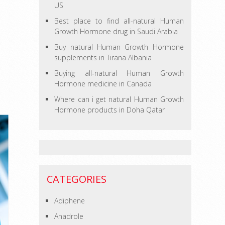
US
Best place to find all-natural Human
Growth Hormone drug in Saudi Arabia
Buy natural Human Growth Hormone
supplements in Tirana Albania
Buying all-natural Human Growth
Hormone medicine in Canada
Where can i get natural Human Growth
Hormone products in Doha Qatar
CATEGORIES
Adiphene
Anadrole