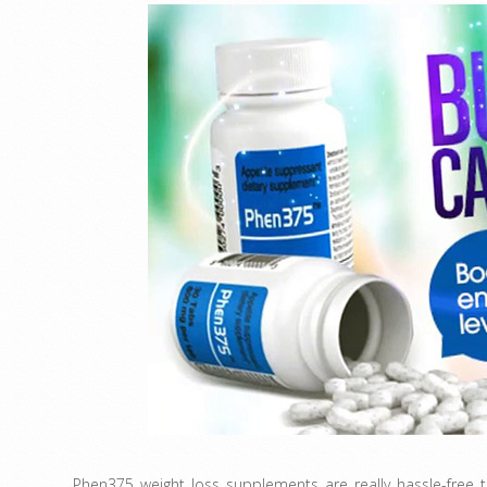
Phen375 weight loss supplements are really hassle-free 