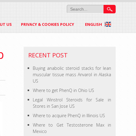
UT US
PRIVACY & COOKIES POLICY
ENGLISH
b
RECENT POST
Buying anabolic steroid stacks for lean
muscular tissue mass Anvarol in Alaska
US
Where to get PhenQ in Ohio US
Legal Winstrol Steroids for Sale in
Stores in San Jose US
Where to acquire PhenQ in Illinois US
Where to Get Testosterone Max in
Mexico