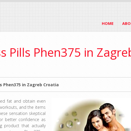
HOME
ABO
s Pills Phen375 in Zagre
s Phen375 in Zagreb Croatia
hed fat and obtain even
 workouts, and the items
these sensation skeptical
or better confidence as
g product that actually