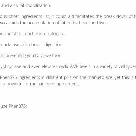
and also fat mobilization.
ous other ingredients list, it could aid facilitates the break down of f
lso avoids the accumulation of fat in the heart and liver.
you can shed much more calories.
 made use of to boost digestion.
at preventing you to crave food.
lyl cyclase and even elevates cyclic AMP levels in a variety of cell type
Phen375 ingredients in different pills on the marketplace, yet this is 
 as a powerful formula in one supplement.
n use Phen375: