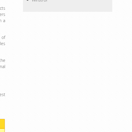
cts
ers
n a
 of
les
the
mal
est