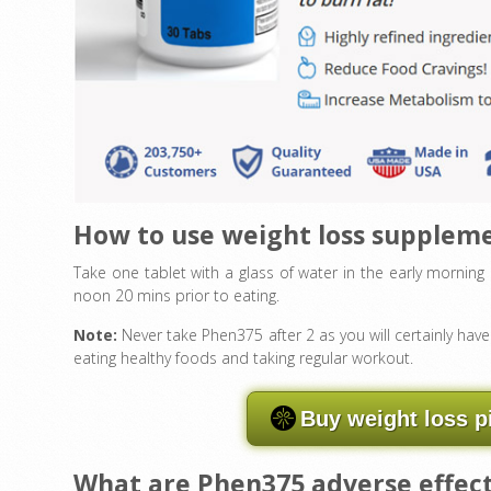
How to use weight loss supplem
Take one tablet with a glass of water in the early mornin
noon 20 mins prior to eating.
Note:
Never take Phen375 after 2 as you will certainly ha
eating healthy foods and taking regular workout.
Buy weight loss p
What are Phen375 adverse effec