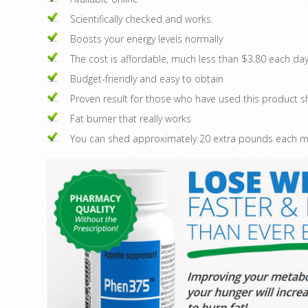
Scientifically checked and works.
Boosts your energy levels normally
The cost is affordable, much less than $3.80 each day
Budget-friendly and easy to obtain
Proven result for those who have used this product
Fat burner that really works
You can shed approximately 20 extra pounds each mon