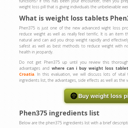
functions? If this has been your encounter, then you pr
weight loss pill that is giving individuals the unbelievable wei
What is weight loss tablets Phen
Phen375 is just one of the new advanced wight loss pr
reduce weight as well as really feel terrific. It is an item th
natural and can aid you drop weight rapidly and effectivel
safest as well as best methods to reduce weight with no 
health in jeopardy.
Do not get Phen375 up until you review this thoroug
advantages and
where can i buy
weight loss table
Croatia
. In this evaluation, we will discuss lots of vital
ingredients list, the advantages, side effects as well as t
Buy weight loss p
Phen375 ingredients list
Below are the phen375 ingredients list with a brief descript