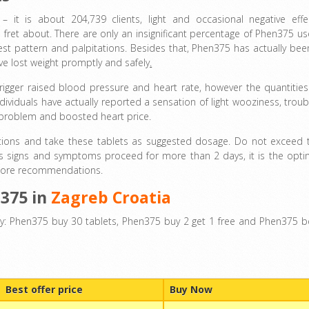
 it is about 204,739 clients, light and occasional negative effe
ret about. There are only an insignificant percentage of Phen375 us
rest pattern and palpitations. Besides that, Phen375 has actually bee
e lost weight promptly and safely
.
rigger raised blood pressure and heart rate, however the quantities
ividuals have actually reported a sensation of light wooziness, troub
g problem and boosted heart price.
ctions and take these tablets as suggested dosage. Do not exceed 
cts signs and symptoms proceed for more than 2 days, it is the opti
or more recommendations.
n375 in
Zagreb Croatia
y: Phen375 buy 30 tablets, Phen375 buy 2 get 1 free and Phen375 b
Best offer price
Buy Now