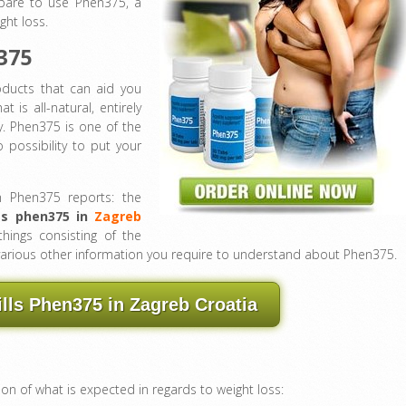
epare to use Phen375, a
ght loss.
375
oducts that can aid you
at is all-natural, entirely
y. Phen375 is one of the
possibility to put your
h Phen375 reports: the
ts phen375 in
Zagreb
 things consisting of the
he various other information you require to understand about Phen375.
ills Phen375 in Zagreb Croatia
ion of what is expected in regards to weight loss: