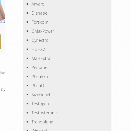
Anvarol
Dianabol
Forskolin
GMaxPower
Gynectrol
HGHX2
MaleExtra
Penomet
lve
Phen375
PhenQ
 by
SizeGenetics
Testogen
Testosterone
Trenbolone
Winstrol