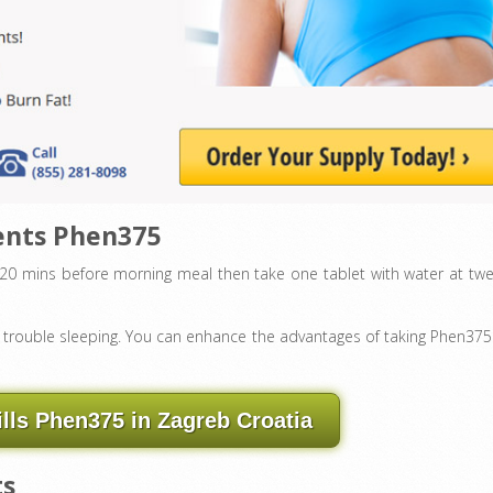
ents Phen375
g 20 mins before morning meal then take one tablet with water at twe
ve trouble sleeping. You can enhance the advantages of taking Phen375
ills Phen375 in Zagreb Croatia
ts