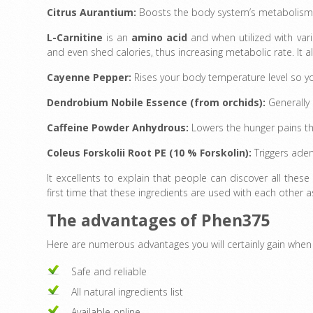
Citrus Aurantium:
Boosts the body system’s metabolism 
L-Carnitine
is an
amino acid
and when utilized with vari
and even shed calories
,
thus increasing metabolic rate. It a
Cayenne Pepper:
Rises your body temperature level so 
Dendrobium Nobile Essence (from orchids):
Generally
Caffeine Powder Anhydrous:
Lowers the hunger pains th
Coleus Forskolii Root PE (10 % Forskolin):
Triggers adeny
It excellents to explain that people can discover all these 
first time that these ingredients are used with each other
The advantages of Phen375
Here are numerous advantages you will certainly gain whe
Safe and reliable
All natural ingredients list
Available online