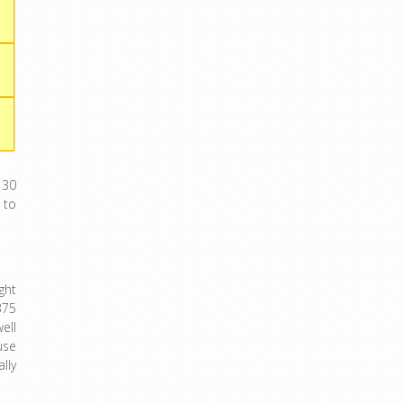
 30
 to
ght
375
ell
use
lly