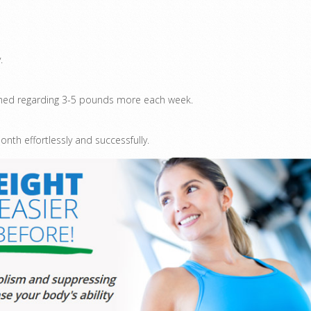
.
 shed regarding 3-5 pounds more each week.
th effortlessly and successfully.