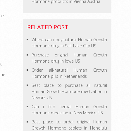
Hormone products in Vienna Austria
ats
RELATED POST
Where can i buy natural Human Growth
Hormone drug in Salt Lake City US
Purchase original Human Growth
Hormone drug in Iowa US
s.
Order all-natural Human Growth
the
Hormone pills in Netherlands
Best place to purchase all natural
Human Growth Hormone medication in
Newark US
Can i find herbal Human Growth
Hormone medicine in New Mexico US
Best place to order original Human
Growth Hormone tablets in Honolulu