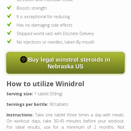
Boosts strength
It is exceptional for reducing
Has no damaging side effects
Shipped world vast with Discrete Delivery
No injections or needles, taken By mouth
Buy legal winstrol steroids in
Nebraska US
How to utilize Winidrol
Serving size:
1 tablet (50mg)
Servings per bottle:
90 tablets
Instructions:
Take one tablet three times a day with meals.
On workout days, take 30-45 minutes before your workout.
For ideal results, use for a minimum of 2 months. Not