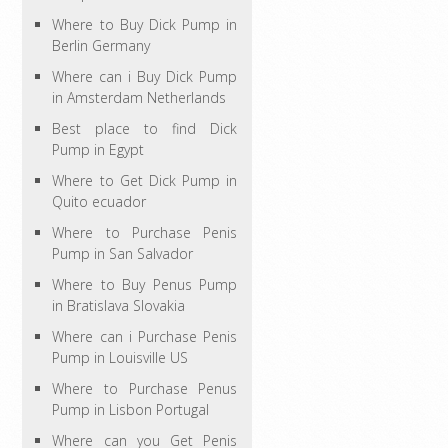
Where to Buy Dick Pump in
Berlin Germany
Where can i Buy Dick Pump
in Amsterdam Netherlands
Best place to find Dick
Pump in Egypt
Where to Get Dick Pump in
Quito ecuador
Where to Purchase Penis
Pump in San Salvador
Where to Buy Penus Pump
in Bratislava Slovakia
Where can i Purchase Penis
Pump in Louisville US
Where to Purchase Penus
Pump in Lisbon Portugal
Where can you Get Penis