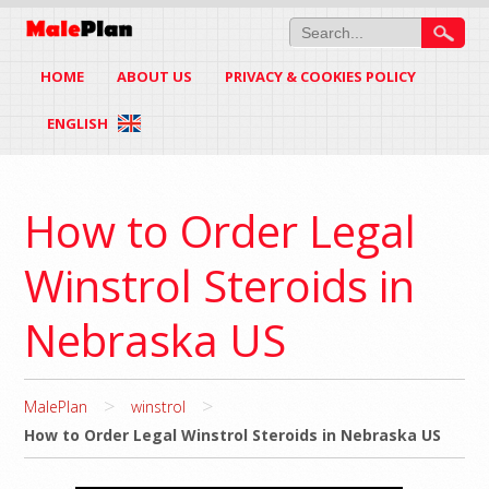
HOME
ABOUT US
PRIVACY & COOKIES POLICY
ENGLISH
How to Order Legal
Winstrol Steroids in
Nebraska US
>
>
MalePlan
winstrol
How to Order Legal Winstrol Steroids in Nebraska US