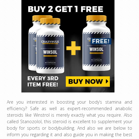
Are you interested in boosting your body’s stamina and
efficiency? Safe as well as expert-recommended anabolic
steroids like Winstrol is merely exactly what you require. Also
called Stanozolol, this steroid is excellent to supplement your
body for sports or bodybuilding. And also we are below to
inform you regarding it and also guide you in making the best