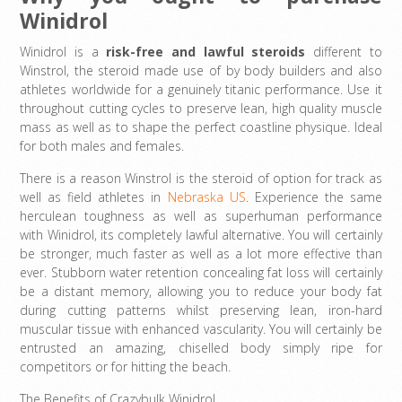
Winidrol
Winidrol is a
risk-free and lawful steroids
different to
Winstrol, the steroid made use of by body builders and also
athletes worldwide for a genuinely titanic performance. Use it
throughout cutting cycles to preserve lean, high quality muscle
mass as well as to shape the perfect coastline physique. Ideal
for both males and females.
There is a reason Winstrol is the steroid of option for track as
well as field athletes in
Nebraska US
. Experience the same
herculean toughness as well as superhuman performance
with Winidrol, its completely lawful alternative. You will certainly
be stronger, much faster as well as a lot more effective than
ever. Stubborn water retention concealing fat loss will certainly
be a distant memory, allowing you to reduce your body fat
during cutting patterns whilst preserving lean, iron-hard
muscular tissue with enhanced vascularity. You will certainly be
entrusted an amazing, chiselled body simply ripe for
competitors or for hitting the beach.
The Benefits of Crazybulk Winidrol