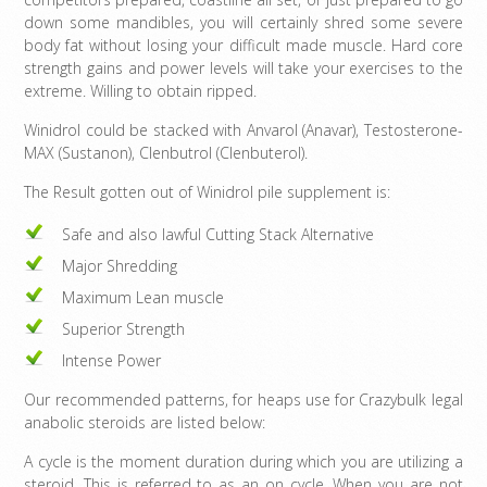
down some mandibles, you will certainly shred some severe
body fat without losing your difficult made muscle. Hard core
strength gains and power levels will take your exercises to the
extreme. Willing to obtain ripped.
Winidrol could be stacked with Anvarol (Anavar), Testosterone-
MAX (Sustanon), Clenbutrol (Clenbuterol).
The Result gotten out of Winidrol pile supplement is:
Safe and also lawful Cutting Stack Alternative
Major Shredding
Maximum Lean muscle
Superior Strength
Intense Power
Our recommended patterns, for heaps use for Crazybulk legal
anabolic steroids are listed below:
A cycle is the moment duration during which you are utilizing a
steroid. This is referred to as an on cycle. When you are not