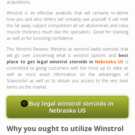
acquisitions.
Winstrol is an effective anabolic that will certainly re-define
how you and also others will certainly see yourself. It will melt
the fat away, subject competition all set abdominals and raise
muscle thickness much like the specialists. Great for stacking
as well as for boosting confidence.
This Winstrol Reviews: Winidrol as winstrol lawful steroids that
will go over concerning what is winstrol options and
best
place to get legal winstrol steroids in
Nebraska US
is
committed to giving customers with the most up to date as
well as most exact information on the advantages of
Stanozolol as well as to obtain you access to the very best
items on the market.
Buy legal winstrol steroids in
Nebraska US
Why you ought to utilize Winstrol