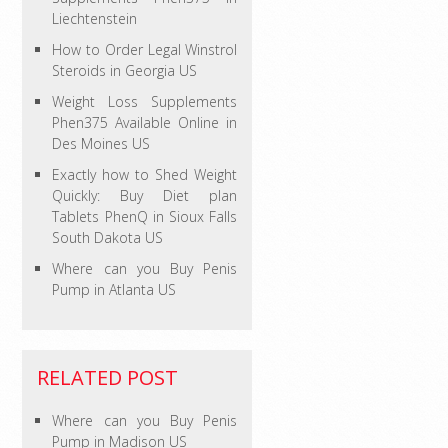
Liechtenstein
How to Order Legal Winstrol
Steroids in Georgia US
Weight Loss Supplements
Phen375 Available Online in
Des Moines US
Exactly how to Shed Weight
Quickly: Buy Diet plan
Tablets PhenQ in Sioux Falls
South Dakota US
Where can you Buy Penis
Pump in Atlanta US
RELATED POST
Where can you Buy Penis
Pump in Madison US