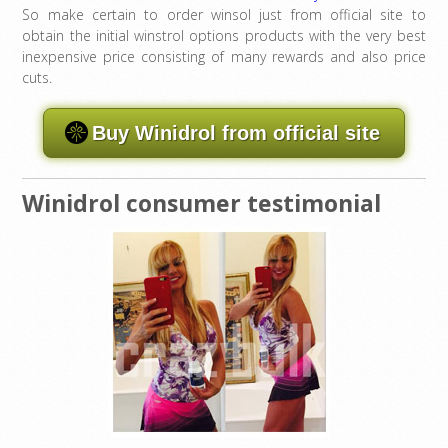
So make certain to order winsol just from official site to
obtain the initial winstrol options products with the very best
inexpensive price consisting of many rewards and also price
cuts.
Buy Winidrol from official site
Winidrol consumer testimonial