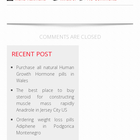
COMMENTS ARE CLOSED
RECENT POST
Purchase all natural Human
Growth Hormone pills in
Wales
The best place to buy
steroid for constructing
muscle mass rapidly
Anadrole in Jersey City US
Ordering weight loss pills
Adiphene in Podgorica
Montenegro