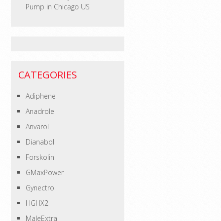
Pump in Chicago US
CATEGORIES
Adiphene
Anadrole
Anvarol
Dianabol
Forskolin
GMaxPower
Gynectrol
HGHX2
MaleExtra