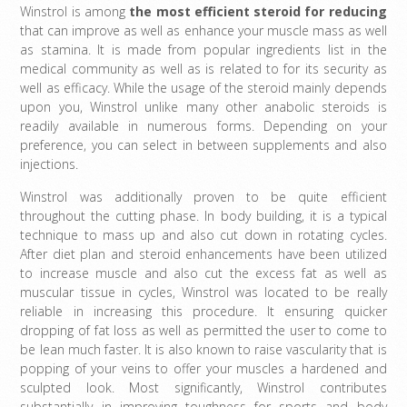
Winstrol is among
the
most efficient steroid for reducing
that can improve as well as enhance your muscle mass as well
as stamina. It is made from popular ingredients list in the
medical community as well as is related to for its security as
well as efficacy. While the usage of the steroid mainly depends
upon you, Winstrol unlike many other anabolic steroids is
readily available in numerous forms. Depending on your
preference, you can select in between supplements and also
injections.
Winstrol was additionally proven to be quite efficient
throughout the cutting phase. In body building, it is a typical
technique to mass up and also cut down in rotating cycles.
After diet plan and steroid enhancements have been utilized
to increase muscle and also cut the excess fat as well as
muscular tissue in cycles, Winstrol was located to be really
reliable in increasing this procedure. It ensuring quicker
dropping of fat loss as well as permitted the user to come to
be lean much faster. It is also known to raise vascularity that is
popping of your veins to offer your muscles a hardened and
sculpted look. Most significantly, Winstrol contributes
substantially in improving toughness for sports and body