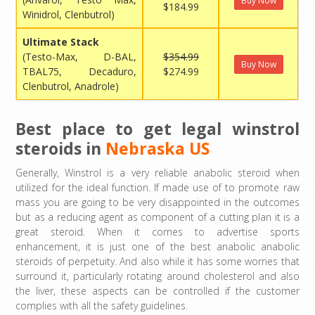
Buy Now
$184.99
Winidrol, Clenbutrol)
Ultimate Stack
(Testo-Max, D-BAL,
$354.99
Buy Now
TBAL75, Decaduro,
$274.99
Clenbutrol, Anadrole)
Best place to get legal winstrol
steroids in
Nebraska US
Generally, Winstrol is a very reliable anabolic steroid when
utilized for the ideal function. If made use of to promote raw
mass you are going to be very disappointed in the outcomes
but as a reducing agent as component of a cutting plan it is a
great steroid. When it comes to advertise sports
enhancement, it is just one of the best anabolic anabolic
steroids of perpetuity. And also while it has some worries that
surround it, particularly rotating around cholesterol and also
the liver, these aspects can be controlled if the customer
complies with all the safety guidelines.