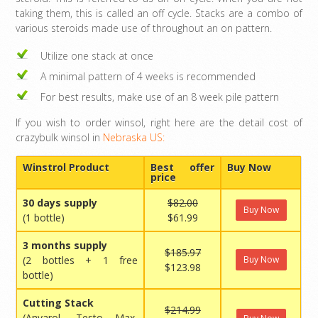
taking them, this is called an off cycle. Stacks are a combo of
various steroids made use of throughout an on pattern.
Utilize one stack at once
A minimal pattern of 4 weeks is recommended
For best results, make use of an 8 week pile pattern
If you wish to order winsol, right here are the detail cost of
crazybulk winsol in
Nebraska US:
Winstrol Product
Best offer
Buy Now
price
30 days supply
$82.00
Buy Now
(1 bottle)
$61.99
3 months supply
$185.97
(2 bottles + 1 free
Buy Now
$123.98
bottle)
Cutting Stack
$214.99
(Anvarol, Testo Max,