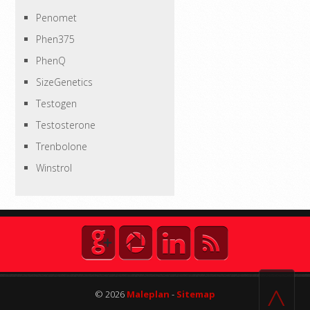
Penomet
Phen375
PhenQ
SizeGenetics
Testogen
Testosterone
Trenbolone
Winstrol
^
© 2026
Maleplan
-
Sitemap