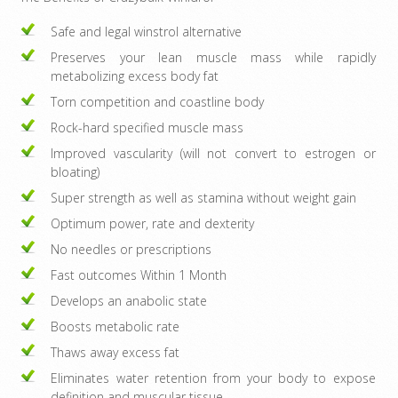
Safe and legal winstrol alternative
Preserves your lean muscle mass while rapidly
metabolizing excess body fat
Torn competition and coastline body
Rock-hard specified muscle mass
Improved vascularity (will not convert to estrogen or
bloating)
Super strength as well as stamina without weight gain
Optimum power, rate and dexterity
No needles or prescriptions
Fast outcomes Within 1 Month
Develops an anabolic state
Boosts metabolic rate
Thaws away excess fat
Eliminates water retention from your body to expose
definition and muscular tissue