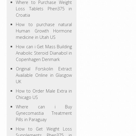
Where to Purchase Weight
Loss Tablets Phen375 in
Croatia
How to purchase natural
Human Growth Hormone
medicine in Utah US
How can i Get Mass Building
Anabolic Steroid Dianabol in
Copenhagen Denmark
Original Forskolin Extract
Available Online in Glasgow
UK
How to Order Male Extra in
Chicago US
Where can i Buy
Gynecomastia Treatment
Pills in Paraguay
How to Get Weight Loss
Supplements Phen375 in