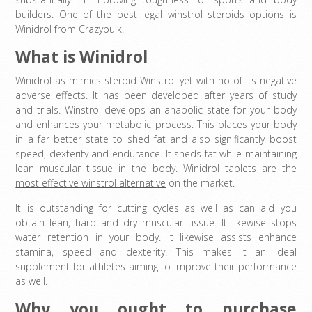
builders. One of the best legal winstrol steroids options is
Winidrol from Crazybulk.
What is Winidrol
Winidrol as mimics steroid Winstrol yet with no of its negative
adverse effects. It has been developed after years of study
and trials. Winstrol develops an anabolic state for your body
and enhances your metabolic process. This places your body
in a far better state to shed fat and also significantly boost
speed, dexterity and endurance. It sheds fat while maintaining
lean muscular tissue in the body. Winidrol tablets are
the
most effective winstrol alternative
on the market.
It is outstanding for cutting cycles as well as can aid you
obtain lean, hard and dry muscular tissue. It likewise stops
water retention in your body. It likewise assists enhance
stamina, speed and dexterity. This makes it an ideal
supplement for athletes aiming to improve their performance
as well.
Why you ought to purchase