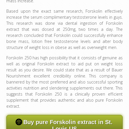
mass increase.
Based upon the exact same research, Forskolin effectively
increase the serum complimentary testosterone levels in guys.
This research was done via dental ingestion of Forskolin
extract that was dosed at 250mg, two times a day. The
research concluded that Forskolin could successfully enhance
bone mass, lotion free testosterone levels and alter body
structure of weight loss in obese as well as overweight men.
Forskolin 250 has high possibility that it consists of genuine as
well as original Forskolin extract to aid put on weight loss
result as you desire. We could state that as a result of Bauer
Nourishment excellent credibility online. This company is
bannered by the most preferred and also successful sporting
activities nutrition and slendering supplements out there. This
suggests that Forskolin 250 is a clinically proven efficient
supplement that provides authentic and also pure Forskolin
extract.
Buy pure Forskolin extract in St.
Louis US