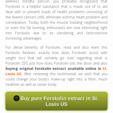
wellness mindful person, you probably recognized that
Forskolin is a helpful substance that is made use of to aid
deal with or prevent loads of health problems consisting of
the feared cancers cells, eliminate asthma, heart problem and
constipation. Today, both the muscle building neighborhood
or even the fat burning enthusiasts are now interesting right
into Forskolin due to its slendering and testosterone
increasing advantages.
For detail benefits of Forskolin, read and also learn this
Forskolin Reviews: exactly how does Forskolin assist with
weight loss that will certainly go over regarding what is
Forskolin 250, just how does Forskolin job, the dose and also
buying original Forskolin extract available online in
St.
Louis US
. After reviewing this testimonial, we wish that you
could change your body’s make-up right into a fitter, much
healthier as well as sexier body.
Buy pure Forskolin extract in St.
Louis US