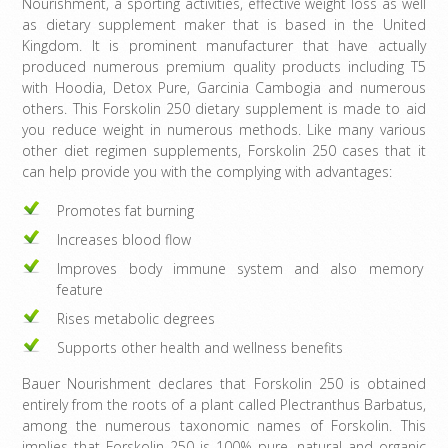
Nourishment, a sporting activities, effective weight loss as well
as dietary supplement maker that is based in the United
Kingdom. It is prominent manufacturer that have actually
produced numerous premium quality products including T5
with Hoodia, Detox Pure, Garcinia Cambogia and numerous
others. This Forskolin 250 dietary supplement is made to aid
you reduce weight in numerous methods. Like many various
other diet regimen supplements, Forskolin 250 cases that it
can help provide you with the complying with advantages:
Promotes fat burning
Increases blood flow
Improves body immune system and also memory
feature
Rises metabolic degrees
Supports other health and wellness benefits
Bauer Nourishment declares that Forskolin 250 is obtained
entirely from the roots of a plant called Plectranthus Barbatus,
among the numerous taxonomic names of Forskolin. This
implies that Forskolin 250 is 100% pure, natural and organic