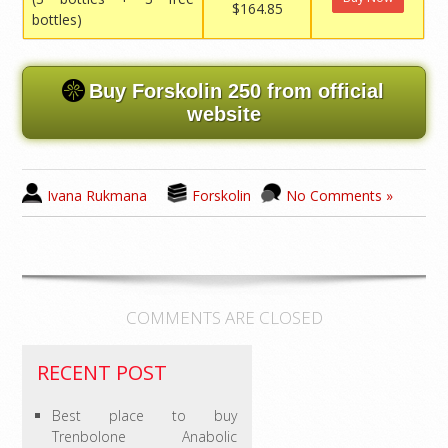
$164.85
bottles)
Buy Forskolin 250 from official
website
Ivana Rukmana
Forskolin
No Comments »
COMMENTS ARE CLOSED
RECENT POST
Best place to buy
Trenbolone Anabolic