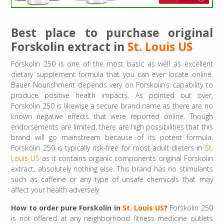
Best place to purchase
original
Forskolin extract in
St. Louis US
Forskolin 250 is one of the most basic as well as excellent
dietary supplement formula that you can ever locate online.
Bauer Nourishment depends very on Forskolin’s capability to
produce positive health impacts. As pointed out over,
Forskolin 250 is likewise a secure brand name as there are no
known negative effects that were reported online. Though
endorsements are limited, there are high possibilities that this
brand will go mainstream because of its potent formula.
Forskolin 250 is typically risk-free for most adult dieters in
St.
Louis US
as it contains organic components original Forskolin
extract, absolutely nothing else. This brand has no stimulants
such as caffeine or any type of unsafe chemicals that may
affect your health adversely.
How to order pure Forskolin in
St. Louis US
?
Forskolin 250
is not offered at any neighborhood fitness medicine outlets