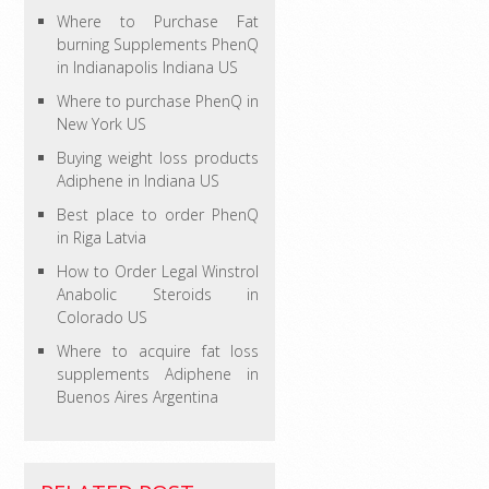
Where to Purchase Fat
burning Supplements PhenQ
in Indianapolis Indiana US
Where to purchase PhenQ in
New York US
Buying weight loss products
Adiphene in Indiana US
Best place to order PhenQ
in Riga Latvia
How to Order Legal Winstrol
Anabolic Steroids in
Colorado US
Where to acquire fat loss
supplements Adiphene in
Buenos Aires Argentina