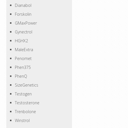
Dianabol
Forskolin
GMaxPower
Gynectrol
HGHX2
MaleExtra
Penomet
Phen375
PhenQ
SizeGenetics
Testogen
Testosterone
Trenbolone
Winstrol