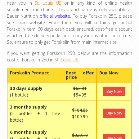
near you in
St. Louis US
or in any kind of online health
supplement merchants. This brand name is only available at
Bauer Nutrition
official website
. To buy Forskolin 250, please
see main website. From there you will certainly get initial
Forskolin item, 60 days cash back ensured, cost-free discount
voucher, free delivery perks and many various other price cuts.
So, ensure to only get Forskolin from main internet site.
If you want getting Forskolin 250, below are the information
cost of Forskolin 250 in
St. Louis US
:
Forskolin Product
Best offer
Buy Now
price
30 days supply
$63.81
Buy Now
(1 bottle)
$54.95
3 months supply
$164.85
(2 bottles + 1 free
Buy Now
$109.90
bottle)
6 months supply
$329.70
(3 bottles + 3 free
Buy Now