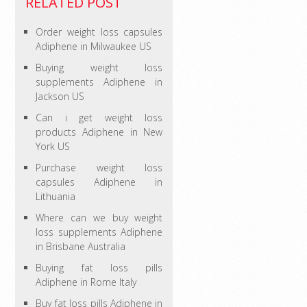
RELATED POST
Order weight loss capsules
Adiphene in Milwaukee US
Buying weight loss
supplements Adiphene in
Jackson US
Can i get weight loss
products Adiphene in New
York US
Purchase weight loss
capsules Adiphene in
Lithuania
Where can we buy weight
loss supplements Adiphene
in Brisbane Australia
Buying fat loss pills
Adiphene in Rome Italy
Buy fat loss pills Adiphene in