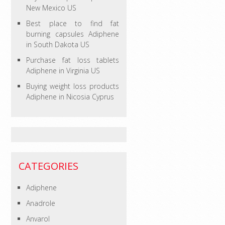
New Mexico US
Best place to find fat
burning capsules Adiphene
in South Dakota US
Purchase fat loss tablets
Adiphene in Virginia US
Buying weight loss products
Adiphene in Nicosia Cyprus
CATEGORIES
Adiphene
Anadrole
Anvarol