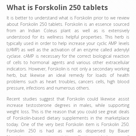
What is Forskolin 250 tablets
It is better to understand what is Forskolin prior to we review
about Forskolin 250 tablets. Forskolin is an essence sourced
from an Indian Coleus plant as well as is extensively
understood for its wellness helpful properties. This herb is
typically used in order to help increase your cyclic AMP levels
(cAMP) as well as the activation of an enzyme called adenylyl
cyclase. cAMP is necessary for the correct biological reaction
of cells to hormonal agents and various other extracellular
indicators. However, Forskolin is not only a secondary working
herb, but likewise an ideal remedy for loads of health
problems such as heart troubles, cancers cells, high blood
pressure, infections and numerous others.
Recent studies suggest that Forskolin could likewise assist
increase testosterone degrees in males, while supporting
weight loss. This is the reason that you could see great deals
of Forskolin-based dietary supplements in the marketplace
today. One of the very best Forskolin item is Forskolin 250.
Forskolin 250 is had as well as dispersed by Bauer