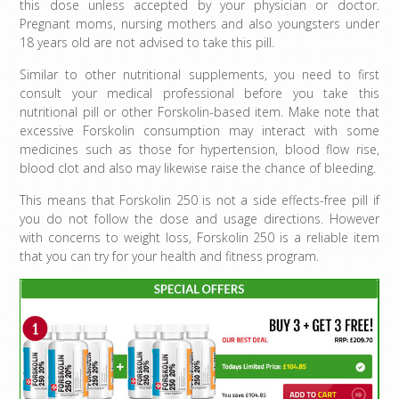
this dose unless accepted by your physician or doctor.
Pregnant moms, nursing mothers and also youngsters under
18 years old are not advised to take this pill.
Similar to other nutritional supplements, you need to first
consult your medical professional before you take this
nutritional pill or other Forskolin-based item. Make note that
excessive Forskolin consumption may interact with some
medicines such as those for hypertension, blood flow rise,
blood clot and also may likewise raise the chance of bleeding.
This means that Forskolin 250 is not a side effects-free pill if
you do not follow the dose and usage directions. However
with concerns to weight loss, Forskolin 250 is a reliable item
that you can try for your health and fitness program.