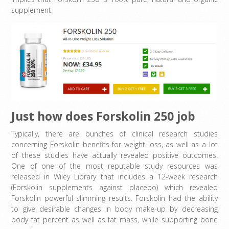
supplement.
Just how does Forskolin 250 job
Typically, there are bunches of clinical research studies
concerning
Forskolin benefits for weight loss
, as well as a lot
of these studies have actually revealed positive outcomes.
One of one of the most reputable study resources was
released in Wiley Library that includes a 12-week research
(Forskolin supplements against placebo) which revealed
Forskolin powerful slimming results. Forskolin had the ability
to give desirable changes in body make-up by decreasing
body fat percent as well as fat mass, while supporting bone