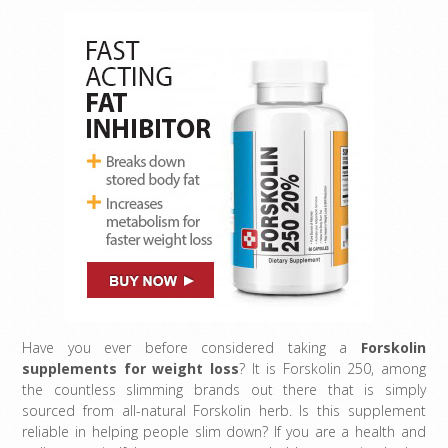
Have you ever before considered taking a
Forskolin
supplements for weight loss
? It is Forskolin 250, among
the countless slimming brands out there that is simply
sourced from all-natural Forskolin herb. Is this supplement
reliable in helping people slim down? If you are a health and