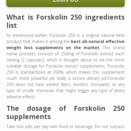
What is Forskolin 250 ingredients
list
As mentioned earlier, Forskolin 250 is a original natural herb
product that makes it among the
best all-natural effective
weight loss supplements on the market
. This brand
name provides consists of 250mg of Forskolin extract each
serving (2 capsules), which is thought about to be the most
suitable dosage for Forskolin extract supplements. Forskolin
250 is standardized at 200%, which makes this supplement
much more powerful yet really a secure dietary pill.Forskolin
250 does not have added fillers, binders, stimulants or any
type of unsafe chemicals that might trigger any type of jittery
adverse effects.
The dosage of Forskolin 250
supplements
Take two pills per day with food or beverage. Do not surpass