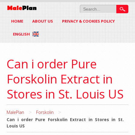
HOME
ABOUT US
PRIVACY & COOKIES POLICY
ENGLISH
Can i order Pure
Forskolin Extract in
Stores in St. Louis US
>
>
MalePlan
Forskolin
Can i order Pure Forskolin Extract in Stores in St.
Louis US