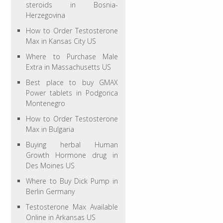
steroids in Bosnia-
Herzegovina
How to Order Testosterone
Max in Kansas City US
Where to Purchase Male
Extra in Massachusetts US
Best place to buy GMAX
Power tablets in Podgorica
Montenegro
How to Order Testosterone
Max in Bulgaria
Buying herbal Human
Growth Hormone drug in
Des Moines US
Where to Buy Dick Pump in
Berlin Germany
Testosterone Max Available
Online in Arkansas US