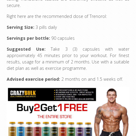
secure.
Right here are the recommended dose of Trenorol:
Serving Size:
3 pills daily
Servings per bottle:
90 capsules
Suggested Use:
Take 3 (3) capsules with water
approximately 45 minutes prior to your workout. For finest
results, usage for a minimum of 2 months. Use with a suitable
diet plan as well as exercise programme.
Advised exercise period:
2 months on and 1.5 weeks off.