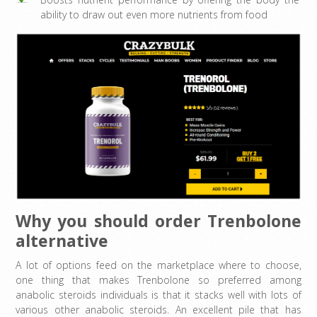
ability to draw out even more nutrients from food
Why you should order Trenbolone
alternative
A lot of options feed on the marketplace where to choose,
one thing that makes Trenbolone so preferred among
anabolic steroids individuals is that it stacks well with lots of
various other anabolic steroids. An excellent pile that has