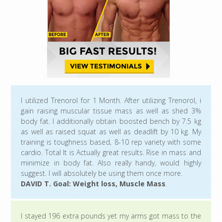
I utilized Trenorol for 1 Month. After utilizing Trenorol, i
gain raising muscular tissue mass as well as shed 3%
body fat. I additionally obtain boosted bench by 7.5 kg
as well as raised squat as well as deadlift by 10 kg. My
training is toughness based, 8-10 rep variety with some
cardio. Total It is Actually great results. Rise in mass and
minimize in body fat. Also really handy, would highly
suggest. I will absolutely be using them once more.
DAVID T. Goal: Weight loss, Muscle Mass
.
I stayed 196 extra pounds yet my arms got mass to the