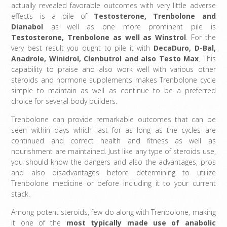
actually revealed favorable outcomes with very little adverse
effects is a pile of
Testosterone, Trenbolone and
Dianabol
as well as one more prominent pile is
Testosterone, Trenbolone as well as Winstrol
. For the
very best result you ought to pile it with
DecaDuro, D-Bal,
Anadrole, Winidrol, Clenbutrol and also Testo Max
. This
capability to praise and also work well with various other
steroids and hormone supplements makes Trenbolone cycle
simple to maintain as well as continue to be a preferred
choice for several body builders.
Trenbolone can provide remarkable outcomes that can be
seen within days which last for as long as the cycles are
continued and correct health and fitness as well as
nourishment are maintained. Just like any type of steroids use,
you should know the dangers and also the advantages, pros
and also disadvantages before determining to utilize
Trenbolone medicine or before including it to your current
stack.
Among potent steroids, few do along with Trenbolone, making
it one of the
most typically made use of anabolic