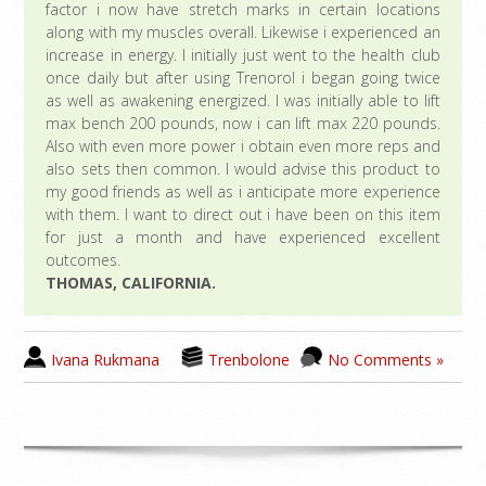
factor i now have stretch marks in certain locations
along with my muscles overall. Likewise i experienced an
increase in energy. I initially just went to the health club
once daily but after using Trenorol i began going twice
as well as awakening energized. I was initially able to lift
max bench 200 pounds, now i can lift max 220 pounds.
Also with even more power i obtain even more reps and
also sets then common. I would advise this product to
my good friends as well as i anticipate more experience
with them. I want to direct out i have been on this item
for just a month and have experienced excellent
outcomes.
THOMAS, CALIFORNIA.
Ivana Rukmana
Trenbolone
No Comments »