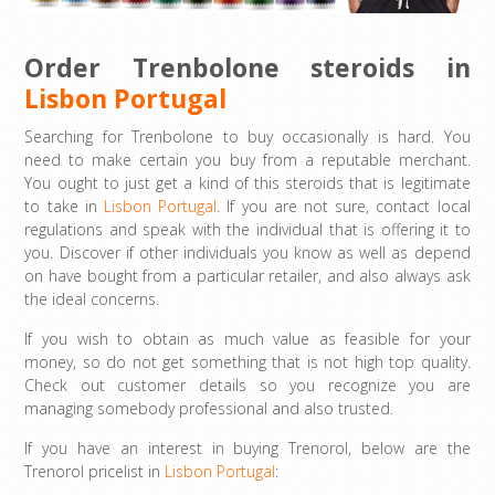
Order Trenbolone steroids in
Lisbon Portugal
Searching for Trenbolone to buy occasionally is hard. You
need to make certain you buy from a reputable merchant.
You ought to just get a kind of this steroids that is legitimate
to take in
Lisbon Portugal
. If you are not sure, contact local
regulations and speak with the individual that is offering it to
you. Discover if other individuals you know as well as depend
on have bought from a particular retailer, and also always ask
the ideal concerns.
If you wish to obtain as much value as feasible for your
money, so do not get something that is not high top quality.
Check out customer details so you recognize you are
managing somebody professional and also trusted.
If you have an interest in buying Trenorol, below are the
Trenorol pricelist in
Lisbon Portugal
: