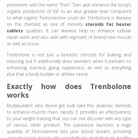
prominent with the name “Tren”. Tren aids enhance the body’s
organic production of IGF to an also greater level compared
to what organic Testosterone could do. Trenbolone is likewise
on the checklist as one of minority
steroids fat heater
tablets
qualities. It can likewise help to enhance cellular
repair work and also aids with regrowth of brand-new muscle
as well as tissue.
Trenbolone is not just a fantastic steroids for bulking and
reducing but it additionally does wonders when it pertains to
enhancing stamina, giving suppleness, as well as everything
else that a body builder or athlete needs.
Exactly how does Trenbolone
works
Bodybuilders who desire get bulk take this anabolic steroids
to enhance muscle mass rapidly. It provides an effectiveness
to your weight training that you can not discover with any type
of various other product. The substance launches a huge
quantity of Testosterone into your blood stream, providing
your muscular tissues the capability to manufacture healthy