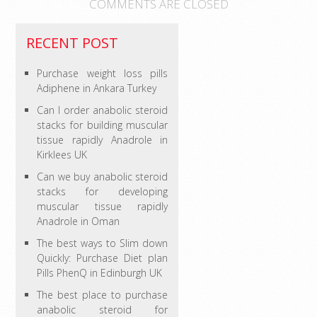
COMMENTS ARE CLOSED
RECENT POST
Purchase weight loss pills
Adiphene in Ankara Turkey
Can I order anabolic steroid
stacks for building muscular
tissue rapidly Anadrole in
Kirklees UK
Can we buy anabolic steroid
stacks for developing
muscular tissue rapidly
Anadrole in Oman
The best ways to Slim down
Quickly: Purchase Diet plan
Pills PhenQ in Edinburgh UK
The best place to purchase
anabolic steroid for