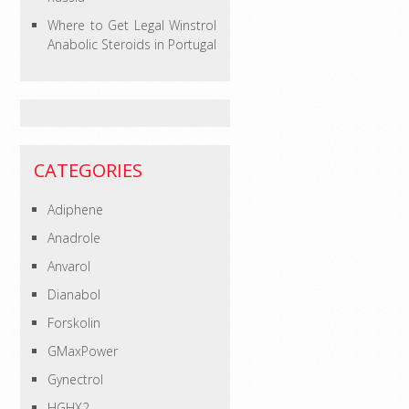
Where to Get Legal Winstrol
Anabolic Steroids in Portugal
CATEGORIES
Adiphene
Anadrole
Anvarol
Dianabol
Forskolin
GMaxPower
Gynectrol
HGHX2