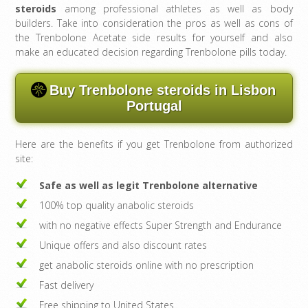
steroids
among professional athletes as well as body
builders. Take into consideration the pros as well as cons of
the Trenbolone Acetate side results for yourself and also
make an educated decision regarding Trenbolone pills today.
Buy Trenbolone steroids in Lisbon
Portugal
Here are the benefits if you get Trenbolone from authorized
site:
Safe as well as legit Trenbolone alternative
100% top quality anabolic steroids
with no negative effects Super Strength and Endurance
Unique offers and also discount rates
get anabolic steroids online with no prescription
Fast delivery
Free shipping to United States