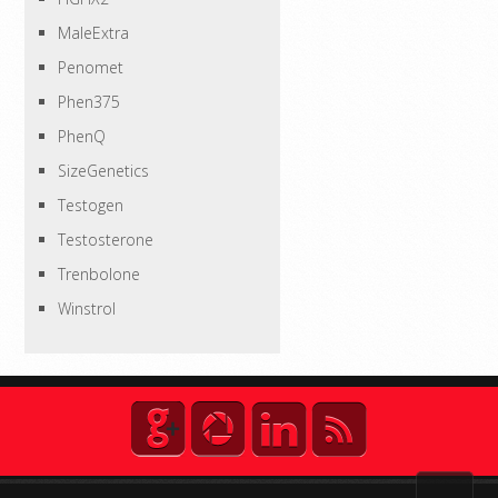
MaleExtra
Penomet
Phen375
PhenQ
SizeGenetics
Testogen
Testosterone
Trenbolone
Winstrol