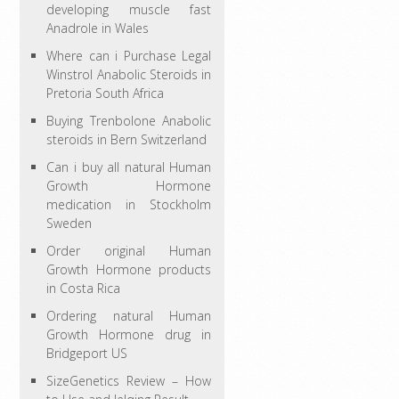
developing muscle fast
Anadrole in Wales
Where can i Purchase Legal
Winstrol Anabolic Steroids in
Pretoria South Africa
Buying Trenbolone Anabolic
steroids in Bern Switzerland
Can i buy all natural Human
Growth Hormone
medication in Stockholm
Sweden
Order original Human
Growth Hormone products
in Costa Rica
Ordering natural Human
Growth Hormone drug in
Bridgeport US
SizeGenetics Review – How