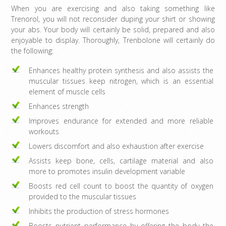
When you are exercising and also taking something like
Trenorol, you will not reconsider duping your shirt or showing
your abs. Your body will certainly be solid, prepared and also
enjoyable to display. Thoroughly, Trenbolone will certainly do
the following:
Enhances healthy protein synthesis and also assists the
muscular tissues keep nitrogen, which is an essential
element of muscle cells
Enhances strength
Improves endurance for extended and more reliable
workouts
Lowers discomfort and also exhaustion after exercise
Assists keep bone, cells, cartilage material and also
more to promotes insulin development variable
Boosts red cell count to boost the quantity of oxygen
provided to the muscular tissues
Inhibits the production of stress hormones
Boosts nutrient performance by offering the body the