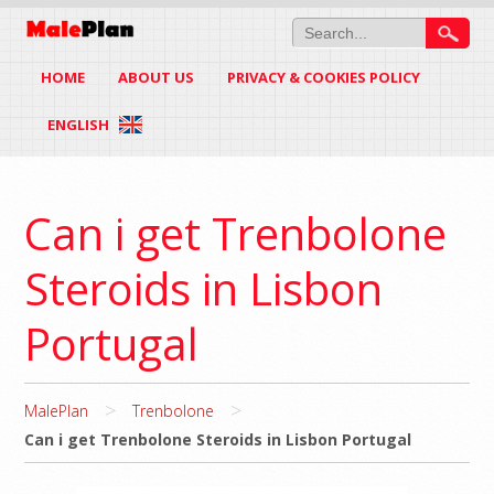
HOME
ABOUT US
PRIVACY & COOKIES POLICY
ENGLISH
Can i get Trenbolone
Steroids in Lisbon
Portugal
>
>
MalePlan
Trenbolone
Can i get Trenbolone Steroids in Lisbon Portugal