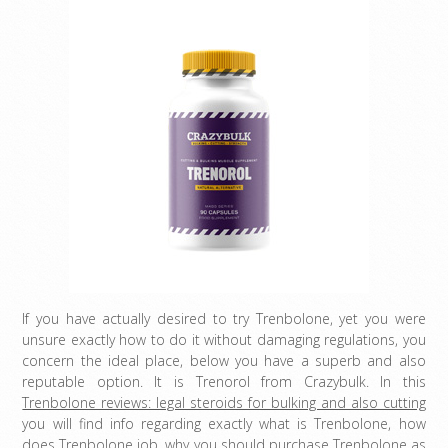
If you have actually desired to try Trenbolone, yet you were
unsure exactly how to do it without damaging regulations, you
concern the ideal place, below you have a superb and also
reputable option. It is Trenorol from Crazybulk. In this
Trenbolone reviews: legal steroids for bulking and also cutting
you will find info regarding exactly what is Trenbolone, how
does Trenbolone job, why you should purchase Trenbolone as