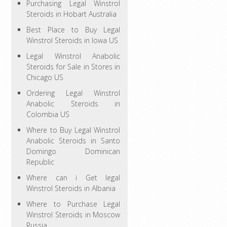
Purchasing Legal Winstrol
Steroids in Hobart Australia
Best Place to Buy Legal
Winstrol Steroids in Iowa US
Legal Winstrol Anabolic
Steroids for Sale in Stores in
Chicago US
Ordering Legal Winstrol
Anabolic Steroids in
Colombia US
Where to Buy Legal Winstrol
Anabolic Steroids in Santo
Domingo Dominican
Republic
Where can i Get legal
Winstrol Steroids in Albania
Where to Purchase Legal
Winstrol Steroids in Moscow
Russia