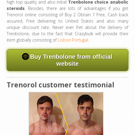
high top quality and also initial
Trenbolone choice anabolic
steroids
. Besides, there are lots of advantages if you get
Trenorol online consisting of Buy 2 Obtain 1 Free, Cash back
assured, Free delivering to United States and also many
unique discount rate. Never ever fret about the delivery of
Trenbolone, due to the fact that Crazybulk will provide their
item globally consisting of
Lisbon Portugal
.
Buy Trenbolone from official
website
Trenorol customer testimonial