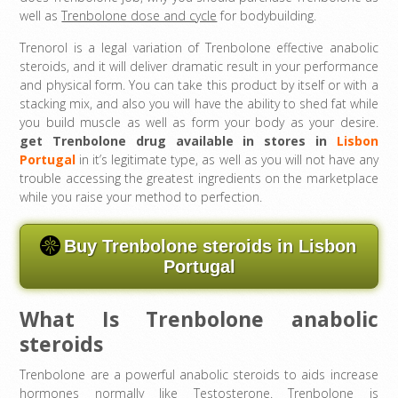
well as
Trenbolone dose and cycle
for bodybuilding.
Trenorol is a legal variation of Trenbolone effective anabolic
steroids, and it will deliver dramatic result in your performance
and physical form. You can take this product by itself or with a
stacking mix, and also you will have the ability to shed fat while
you build muscle as well as form your body as your desire.
get Trenbolone drug available in stores in
Lisbon
Portugal
in it’s legitimate type, as well as you will not have any
trouble accessing the greatest ingredients on the marketplace
while you raise your method to perfection.
Buy Trenbolone steroids in Lisbon
Portugal
What Is Trenbolone anabolic
steroids
Trenbolone are a powerful anabolic steroids to aids increase
hormones normally like Testosterone. Trenbolone is