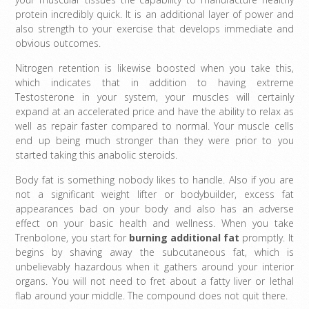
protein incredibly quick. It is an additional layer of power and
also strength to your exercise that develops immediate and
obvious outcomes.
Nitrogen retention is likewise boosted when you take this,
which indicates that in addition to having extreme
Testosterone in your system, your muscles will certainly
expand at an accelerated price and have the ability to relax as
well as repair faster compared to normal. Your muscle cells
end up being much stronger than they were prior to you
started taking this anabolic steroids.
Body fat is something nobody likes to handle. Also if you are
not a significant weight lifter or bodybuilder, excess fat
appearances bad on your body and also has an adverse
effect on your basic health and wellness. When you take
Trenbolone, you start for
burning additional fat
promptly. It
begins by shaving away the subcutaneous fat, which is
unbelievably hazardous when it gathers around your interior
organs. You will not need to fret about a fatty liver or lethal
flab around your middle. The compound does not quit there.