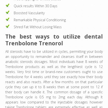
Quick results Within 30 Days
Boosted Vascularity
Remarkable Physical Conditioning
Shred Fat Without Losing Mass
The best ways to utilize dental
Trenbolone Trenorol
All steroids have to be utilized in cycles, permitting your body
an opportunity to remainder and cleanses itself in between
anabolic steroids dosages. Most individuals have 8 weeks of
Trenbolone products as well as the lengthiest cycle is 12
weeks. Very first time or brand-new customers ought to use
Trenbolone for 4 weeks until they see exactly how their body
reacts and also reacts. After a few months on that particular
cycle they can up it to 8 weeks then at some point to 12 if
their body can handle it. The common dosage of a specific
Trenbolone cycle is 0.5 mg to 2mg each day. Although It
appears low compared to the injectable dosages however
taking Trenbolone tablets are extremely effective as well as