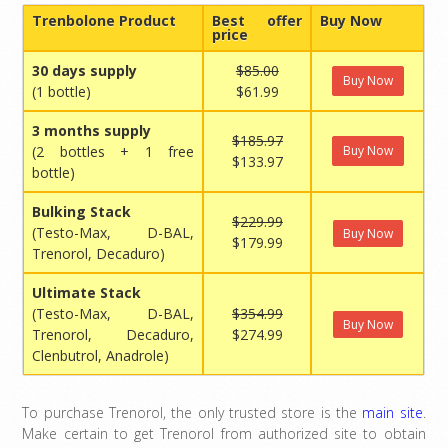
Trenbolone Product
Best offer
Buy Now
price
30 days supply
$85.00
Buy Now
(1 bottle)
$61.99
3 months supply
$185.97
(2 bottles + 1 free
Buy Now
$133.97
bottle)
Bulking Stack
$229.99
(Testo-Max, D-BAL,
Buy Now
$179.99
Trenorol, Decaduro)
Ultimate Stack
(Testo-Max, D-BAL,
$354.99
Buy Now
Trenorol, Decaduro,
$274.99
Clenbutrol, Anadrole)
To purchase Trenorol, the only trusted store is the
main site
.
Make certain to get Trenorol from authorized site to obtain