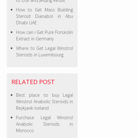
to Use and Jelqing Result
How to Get Mass Building
Steroid Dianabol in Abu
Dhabi UAE
How can i Get Pure Forskolin
Extract in Germany
Where to Get Legal Winstrol
Steroids in Luxembourg
RELATED POST
Best place to buy Legal
Winstrol Anabolic Steroids in
Reykjavik Iceland
Purchase Legal Winstrol
Anabolic Steroids in
Morocco