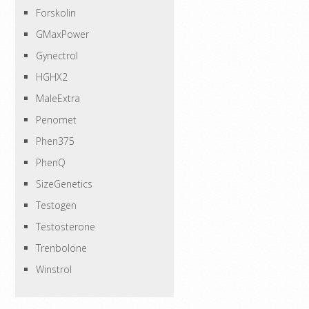
Forskolin
GMaxPower
Gynectrol
HGHX2
MaleExtra
Penomet
Phen375
PhenQ
SizeGenetics
Testogen
Testosterone
Trenbolone
Winstrol