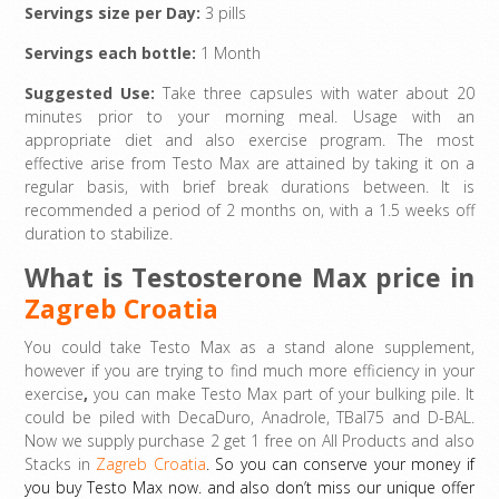
Servings size per Day:
3 pills
Servings each bottle:
1 Month
Suggested Use:
Take three capsules with water about 20
minutes prior to your morning meal. Usage with an
appropriate diet and also exercise program. The most
effective arise from Testo Max are attained by taking it on a
regular basis, with brief break durations between. It is
recommended a period of 2 months on, with a 1.5 weeks off
duration to stabilize.
What is Testosterone Max price in
Zagreb Croatia
You could take Testo Max as a stand alone supplement,
however if you are trying to find much more efficiency in your
exercise
,
you can make Testo Max part of your bulking pile. It
could be piled with DecaDuro, Anadrole, TBal75 and D-BAL.
Now we supply purchase 2 get 1 free on All Products and also
Stacks in
Zagreb Croatia
. So you can conserve your money if
you buy Testo Max now. and also don’t miss our unique offer