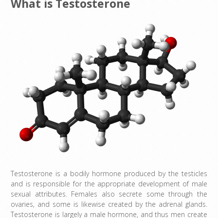
What is Testosterone
Testosterone is a bodily hormone produced by the testicles
and is responsible for the appropriate development of male
sexual attributes. Females also secrete some through the
ovaries, and some is likewise created by the adrenal glands.
Testosterone is largely a male hormone, and thus men create