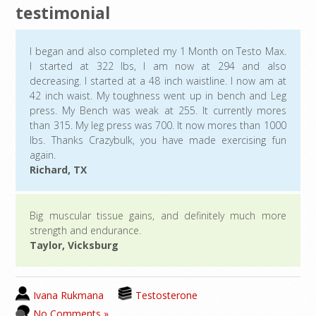
testimonial
I began and also completed my 1 Month on Testo Max.
I started at 322 lbs, I am now at 294 and also
decreasing. I started at a 48 inch waistline. I now am at
42 inch waist. My toughness went up in bench and Leg
press. My Bench was weak at 255. It currently mores
than 315. My leg press was 700. It now mores than 1000
lbs. Thanks Crazybulk, you have made exercising fun
again.
Richard, TX
Big muscular tissue gains, and definitely much more
strength and endurance.
Taylor, Vicksburg
Ivana Rukmana
Testosterone
No Comments »