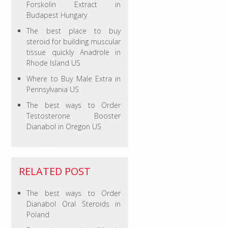
Forskolin Extract in
Budapest Hungary
The best place to buy
steroid for building muscular
tissue quickly Anadrole in
Rhode Island US
Where to Buy Male Extra in
Pennsylvania US
The best ways to Order
Testosterone Booster
Dianabol in Oregon US
RELATED POST
The best ways to Order
Dianabol Oral Steroids in
Poland