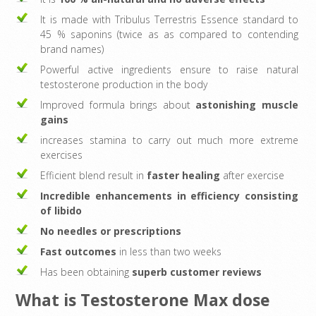
It is made with Tribulus Terrestris Essence standard to
45 % saponins (twice as as compared to contending
brand names)
Powerful active ingredients ensure to raise natural
testosterone production in the body
Improved formula brings about
astonishing muscle
gains
increases stamina to carry out much more extreme
exercises
Efficient blend result in
faster healing
after exercise
Incredible enhancements in efficiency consisting
of libido
No needles or prescriptions
Fast outcomes
in less than two weeks
Has been obtaining
superb customer reviews
What is Testosterone Max dose