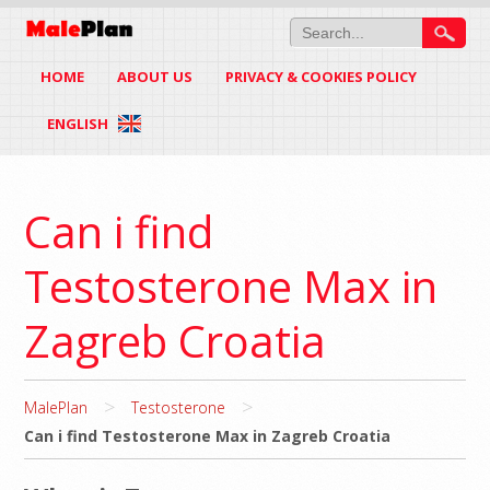
HOME
ABOUT US
PRIVACY & COOKIES POLICY
ENGLISH
Can i find
Testosterone Max in
Zagreb Croatia
>
>
MalePlan
Testosterone
Can i find Testosterone Max in Zagreb Croatia