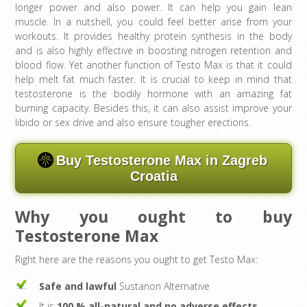
longer power and also power. It can help you gain lean
muscle. In a nutshell, you could feel better arise from your
workouts. It provides healthy protein synthesis in the body
and is also highly effective in boosting nitrogen retention and
blood flow. Yet another function of Testo Max is that it could
help melt fat much faster. It is crucial to keep in mind that
testosterone is the bodily hormone with an amazing fat
burning capacity. Besides this, it can also assist improve your
libido or sex drive and also ensure tougher erections.
Buy Testosterone Max in Zagreb
Croatia
Why you ought to buy
Testosterone Max
Right here are the reasons you ought to get Testo Max:
Safe and lawful
Sustanon Alternative
It is
100 % all-natural and no adverse effects