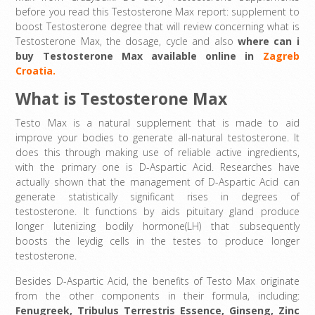
before you read this Testosterone Max report: supplement to
boost Testosterone degree that will review concerning what is
Testosterone Max, the dosage, cycle and also
where can i
buy
Testosterone Max available online in
Zagreb
Croatia.
What is Testosterone Max
Testo Max is a natural supplement that is made to aid
improve your bodies to generate all-natural testosterone. It
does this through making use of reliable active ingredients,
with the primary one is D-Aspartic Acid. Researches have
actually shown that the management of D-Aspartic Acid can
generate statistically significant rises in degrees of
testosterone. It functions by aids pituitary gland produce
longer lutenizing bodily hormone(LH) that subsequently
boosts the leydig cells in the testes to produce longer
testosterone.
Besides D-Aspartic Acid, the benefits of Testo Max originate
from the other components in their formula, including:
Fenugreek
,
Tribulus Terrestris Essence
,
Ginseng,
Zinc