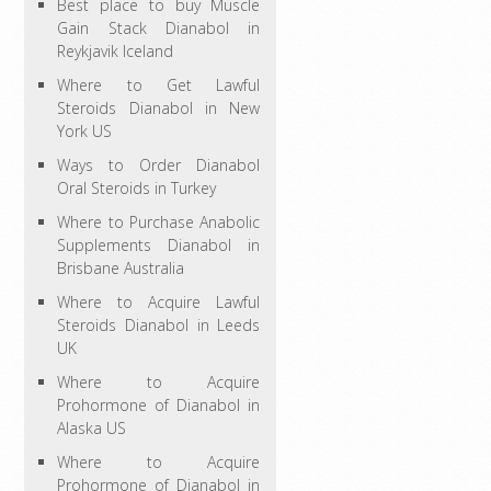
Best place to buy Muscle
Gain Stack Dianabol in
Reykjavik Iceland
Where to Get Lawful
Steroids Dianabol in New
York US
Ways to Order Dianabol
Oral Steroids in Turkey
Where to Purchase Anabolic
Supplements Dianabol in
Brisbane Australia
Where to Acquire Lawful
Steroids Dianabol in Leeds
UK
Where to Acquire
Prohormone of Dianabol in
Alaska US
Where to Acquire
Prohormone of Dianabol in