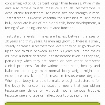
concerning 40 to 60 percent longer than females. While male
and also female muscle mass cells equals, testosterone is
accountable for better muscle mass size and strength in men.
Testosterone is likewise essential for sustaining muscle mass
bulk, adequate levels of red blood cells, bone development, a
feeling of well-being, and sex-related function.
Testosterone levels in males are highest between the ages of
20 years and thirty years. As men age grow up, there is a small,
steady decrease in testosterone levels, they could go down by
up to one third in between 30 and 80 years old. Some males
will have a better decrease in testosterone levels as they age,
particularly when they are obese or have other persistent
clinical problems. On the various other hand, healthy and
balanced older guys with normal body weight might not
experience any kind of decrease in testosterone degrees.
When your body is unable to make enough testosterone for
the body to function as usual, it means that you obtain
testosterone deficiency. Although not a serious trouble,
testosterone shortage can affect your top quality of life.