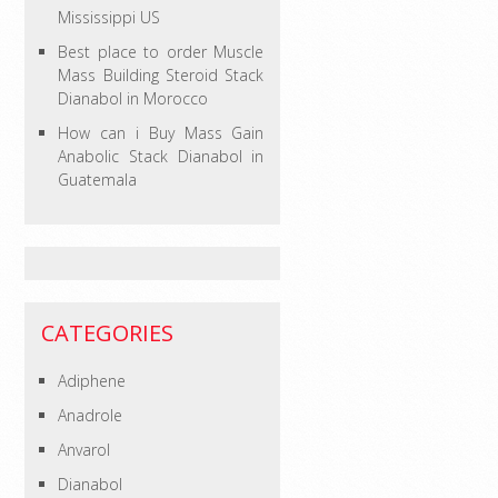
Mississippi US
Best place to order Muscle
Mass Building Steroid Stack
Dianabol in Morocco
How can i Buy Mass Gain
Anabolic Stack Dianabol in
Guatemala
CATEGORIES
Adiphene
Anadrole
Anvarol
Dianabol