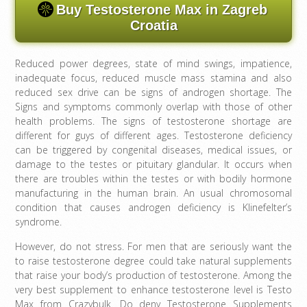
Buy Testosterone Max in Zagreb
Croatia
Reduced power degrees, state of mind swings, impatience,
inadequate focus, reduced muscle mass stamina and also
reduced sex drive can be signs of androgen shortage. The
Signs and symptoms commonly overlap with those of other
health problems. The signs of testosterone shortage are
different for guys of different ages. Testosterone deficiency
can be triggered by congenital diseases, medical issues, or
damage to the testes or pituitary glandular. It occurs when
there are troubles within the testes or with bodily hormone
manufacturing in the human brain. An usual chromosomal
condition that causes androgen deficiency is Klinefelter’s
syndrome.
However, do not stress. For men that are seriously want the
to raise testosterone degree could take natural supplements
that raise your body’s production of testosterone. Among the
very best supplement to enhance testosterone level is Testo
Max from Crazybulk. Do deny Testosterone Supplements