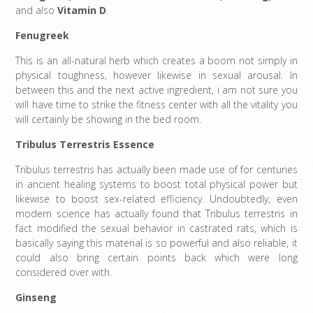
and also
Vitamin D
.
Fenugreek
This is an all-natural herb which creates a boom not simply in
physical toughness, however likewise in sexual arousal. In
between this and the next active ingredient, i am not sure you
will have time to strike the fitness center with all the vitality you
will certainly be showing in the bed room.
Tribulus Terrestris Essence
Tribulus terrestris has actually been made use of for centuries
in ancient healing systems to boost total physical power but
likewise to boost sex-related efficiency. Undoubtedly, even
modern science has actually found that Tribulus terrestris in
fact modified the sexual behavior in castrated rats, which is
basically saying this material is so powerful and also reliable, it
could also bring certain points back which were long
considered over with.
Ginseng