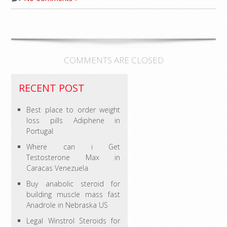
COMMENTS ARE CLOSED
RECENT POST
Best place to order weight
loss pills Adiphene in
Portugal
Where can i Get
Testosterone Max in
Caracas Venezuela
Buy anabolic steroid for
building muscle mass fast
Anadrole in Nebraska US
Legal Winstrol Steroids for