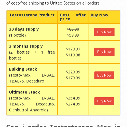
of cost-free shipping to United States on all orders.
Testosterone Product
Best offer
Buy Now
price
30 days supply
$85.00
Buy Now
(1 bottle)
$59.99
3 months supply
$179.97
(2 bottles + 1 free
Buy Now
$119.98
bottle)
Bulking Stack
$229.99
(Testo-Max, D-BAL,
Buy Now
$179.99
TBAL75, Decaduro)
Ultimate Stack
(Testo-Max, D-BAL,
$354.99
Buy Now
TBAL75, Decaduro,
$274.99
Clenbutrol, Anadrole)
Can i order Testosterone Max in