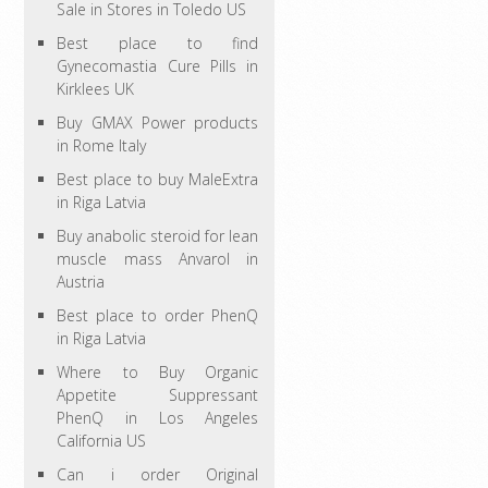
Sale in Stores in Toledo US
Best place to find
Gynecomastia Cure Pills in
Kirklees UK
Buy GMAX Power products
in Rome Italy
Best place to buy MaleExtra
in Riga Latvia
Buy anabolic steroid for lean
muscle mass Anvarol in
Austria
Best place to order PhenQ
in Riga Latvia
Where to Buy Organic
Appetite Suppressant
PhenQ in Los Angeles
California US
Can i order Original