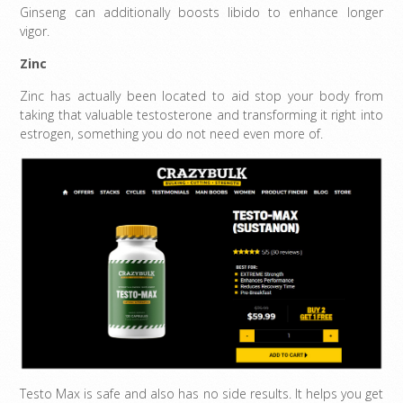
Ginseng can additionally boosts libido to enhance longer
vigor.
Zinc
Zinc has actually been located to aid stop your body from
taking that valuable testosterone and transforming it right into
estrogen, something you do not need even more of.
Testo Max is safe and also has no side results. It helps you get