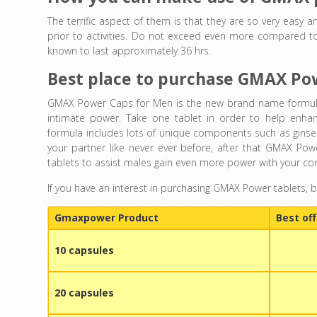
The terrific aspect of them is that they are so very easy a
prior to activities. Do not exceed even more compared to
known to last approximately 36 hrs.
Best place to purchase GMAX Po
GMAX Power Caps for Men is the new brand name formula g
intimate power. Take one tablet in order to help enhan
formula includes lots of unique components such as ginseng
your partner like never ever before, after that GMAX P
tablets to assist males gain even more power with your c
If you have an interest in purchasing GMAX Power tablets, 
Gmaxpower Product
Best off
10 capsules
20 capsules