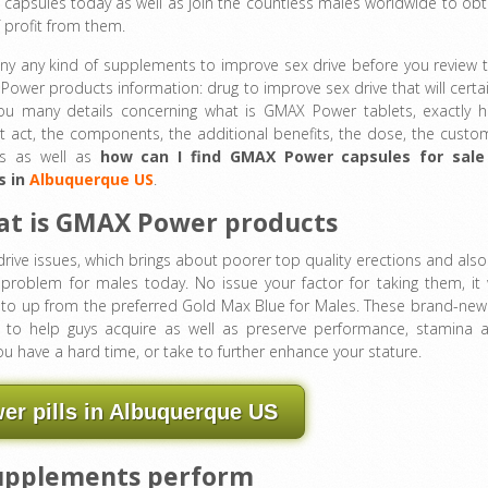
capsules today as well as join the countless males worldwide to obt
f profit from them.
y any kind of supplements to improve sex drive before you review t
ower products information: drug to improve sex drive that will certai
you many details concerning what is GMAX Power tablets, exactly 
t act, the components, the additional benefits, the dose, the custo
ws as well as
how can I find GMAX Power capsules for sale
s in
Albuquerque US
.
t is GMAX Power products
rive issues, which brings about poorer top quality erections and also
ng problem for males today. No issue your factor for taking them, it w
e to up from the preferred Gold Max Blue for Males. These brand-new
 to help guys acquire as well as preserve performance, stamina 
you have a hard time, or take to further enhance your stature.
r pills in Albuquerque US
upplements perform