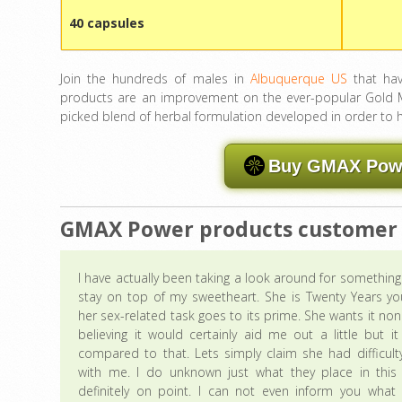
40 capsules
Join the hundreds of males in
Albuquerque US
that hav
products are an improvement on the ever-popular Gold Ma
picked blend of herbal formulation developed in order to
Buy GMAX Power
GMAX Power products customer
I have actually been taking a look around for somethin
stay on top of my sweetheart. She is Twenty Years yo
her sex-related task goes to its prime. She wants it non
believing it would certainly aid me out a little but i
compared to that. Lets simply claim she had difficult
with me. I do unknown just what they place in this t
definitely on point. I can not even inform you what 