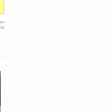
new
lly