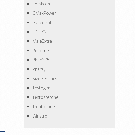
Forskolin
GMaxPower
Gynectrol
HGHX2
MaleExtra
Penomet
Phen375
PhenQ
SizeGenetics
Testogen
Testosterone
Trenbolone
Winstrol