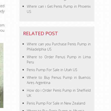
ced
Where can i Get Penis Pump in Phoenix
udy
US
hem
you
RELATED POST
Where can you Purchase Penis Pump in
Philadelphia US
Where to Order Penus Pump in Lima
Peru
Penis Pump For Sale in Utah US
Where to Buy Penus Pump in Buenos
Aires Argentina
How do i Order Penis Pump in Sheffield
UK
Penis Pump For Sale in New Zealand
Where to Buy Penis Pump in Albania