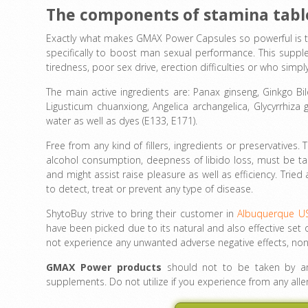
The components of stamina tab
Exactly what makes GMAX Power Capsules so powerful is t
specifically to boost man sexual performance. This suppl
tiredness, poor sex drive, erection difficulties or who sim
The main active ingredients are: Panax ginseng, Ginkgo 
Ligusticum chuanxiong, Angelica archangelica, Glycyrrhiza 
water as well as dyes (E133, E171).
Free from any kind of fillers, ingredients or preservatives. 
alcohol consumption, deepness of libido loss, must be tak
and might assist raise pleasure as well as efficiency. Trie
to detect, treat or prevent any type of disease.
ShytoBuy strive to bring their customer in
Albuquerque U
have been picked due to its natural and also effective set o
not experience any unwanted adverse negative effects, non
GMAX Power products
should not to be taken by any
supplements. Do not utilize if you experience from any alle