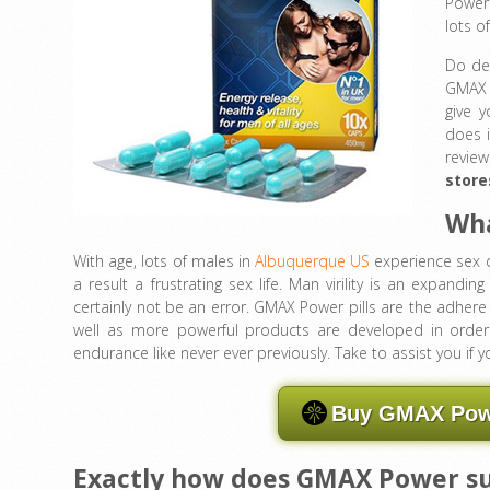
Power 
lots o
Do den
GMAX P
give 
does i
revie
store
Wha
With age, lots of males in
Albuquerque US
experience sex d
a result a frustrating sex life. Man virility is an expandi
certainly not be an error. GMAX Power pills are the adher
well as more powerful products are developed in order
endurance like never ever previously. Take to assist you if 
Buy GMAX Powe
Exactly how does GMAX Power s