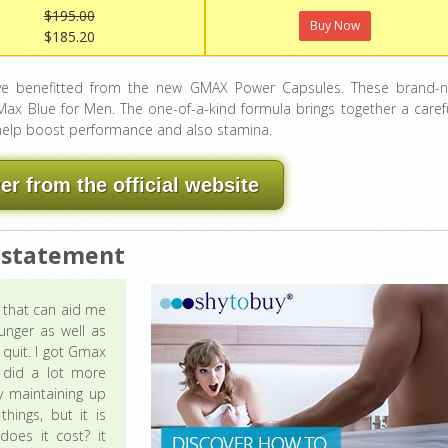
$195.00
Buy Now
$185.20
e benefitted from the new GMAX Power Capsules. These brand-
x Blue for Men. The one-of-a-kind formula brings together a carefu
 help boost performance and also stamina.
 from the official website
 statement
g that can aid me
unger as well as
 quit. I got Gmax
t did a lot more
y maintaining up
hings, but it is
does it cost? it