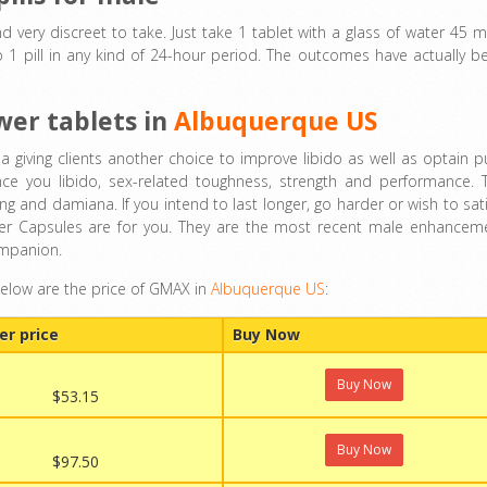
nd very discreet to take. Just take 1 tablet with a glass of water 45 m
 1 pill in any kind of 24-hour period. The outcomes have actually b
wer tablets in
Albuquerque US
iving clients another choice to improve libido as well as optain p
ce you libido, sex-related toughness, strength and performance. 
 and damiana. If you intend to last longer, go harder or wish to sati
ower Capsules are for you. They are the most recent male enhancem
ompanion.
below are the price of GMAX in
Albuquerque US
:
er price
Buy Now
Buy Now
$53.15
Buy Now
$97.50