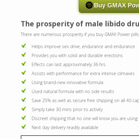
Buy GMAX Powe
The prosperity of male libido d
There are numerous prosperity if you buy GMAX Power pills
Helps improve sex drive, endurance and endurance
Provides you with solid and durable erections
Effects can last approximately 36 hrs
Assists with performance for extra intense climaxes
Using brand-new innovative formula
Used natural formula with no side results
Save 25% as well as secure free shipping on all 40 ca
Simply take 30 mins prior to activity
Discreet shipping that no one will know you are usin
Next day delivery readily available