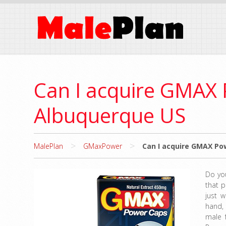
Can I acquire GMAX P
Albuquerque US
>
>
MalePlan
GMaxPower
Can I acquire GMAX Pow
Do yo
that p
just w
hand,
male 