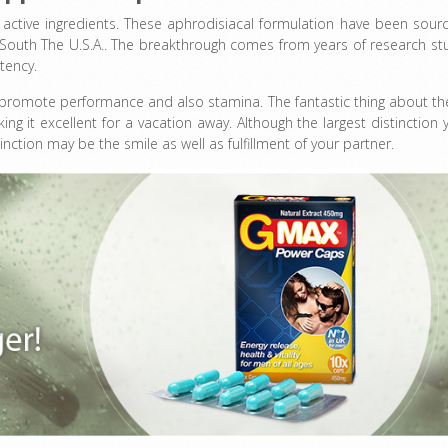
f active ingredients. These aphrodisiacal formulation have been sour
s South The U.S.A.. The breakthrough comes from years of research st
tency.
to promote performance and also stamina. The fantastic thing about t
g it excellent for a vacation away. Although the largest distinction 
nction may be the smile as well as fulfillment of your partner.