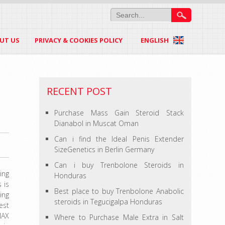
UT US
PRIVACY & COOKIES POLICY
ENGLISH
RECENT POST
Purchase Mass Gain Steroid Stack
Dianabol in Muscat Oman
Can i find the Ideal Penis Extender
SizeGenetics in Berlin Germany
Can i buy Trenbolone Steroids in
ing
Honduras
 is
Best place to buy Trenbolone Anabolic
ing
steroids in Tegucigalpa Honduras
est
MAX
Where to Purchase Male Extra in Salt