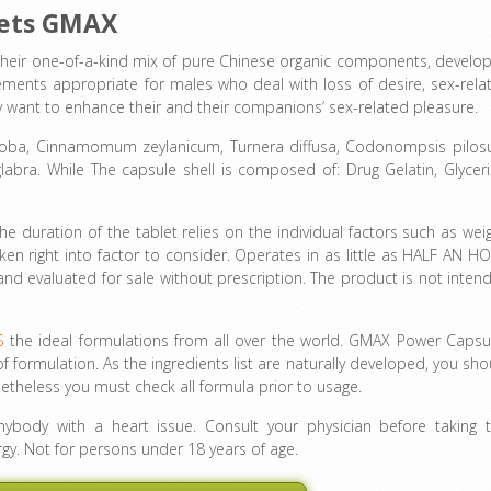
lets GMAX
heir one-of-a-kind mix of pure Chinese organic components, develo
ements appropriate for males who deal with loss of desire, sex-rela
ply want to enhance their and their companions’ sex-related pleasure.
Biloba, Cinnamomum zeylanicum, Turnera diffusa, Codonompsis pilosu
glabra. While The capsule shell is composed of: Drug Gelatin, Glyceri
The duration of the tablet relies on the individual factors such as weig
en right into factor to consider. Operates in as little as HALF AN H
d and evaluated for sale without prescription. The product is not inten
S
the ideal formulations from all over the world. GMAX Power Capsu
f formulation. As the ingredients list are naturally developed, you sho
etheless you must check all formula prior to usage.
body with a heart issue. Consult your physician before taking t
rgy. Not for persons under 18 years of age.