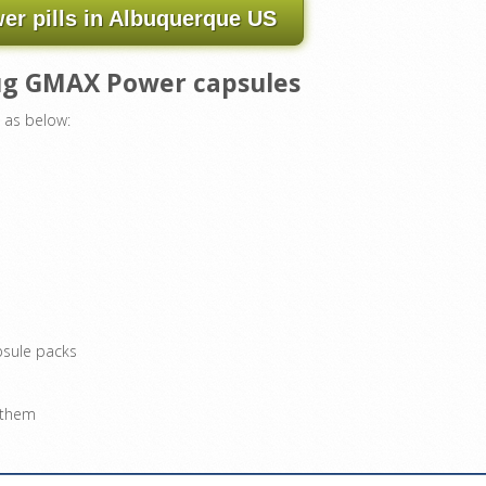
r pills in Albuquerque US
rug GMAX Power capsules
 as below:
psule packs
g them