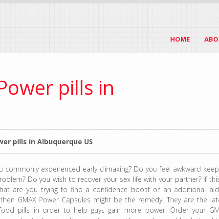
HOME
ABO
ower pills in
er pills in Albuquerque US
u commonly experienced early climaxing? Do you feel awkward keep
roblem? Do you wish to recover your sex life with your partner? If this
hat are you trying to find a confidence boost or an additional aid
 then GMAX Power Capsules might be the remedy. They are the lat
food pills in order to help guys gain more power. Order your G