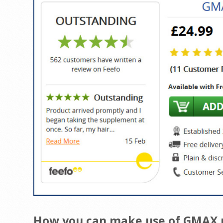
How you can make use of GMAX pi