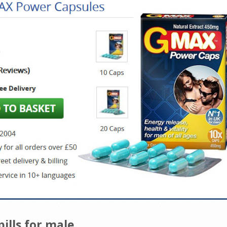
lls for male