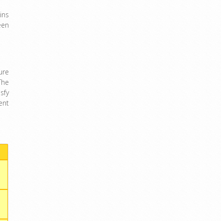
ins
een
ure
The
sfy
ent