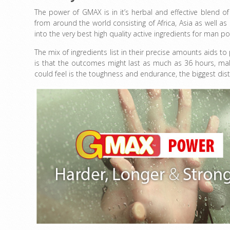
The power of GMAX is in it’s herbal and effective blend o
from around the world consisting of Africa, Asia as well a
into the very best high quality active ingredients for man po
The mix of ingredients list in their precise amounts aids 
is that the outcomes might last as much as 36 hours, makin
could feel is the toughness and endurance, the biggest disti