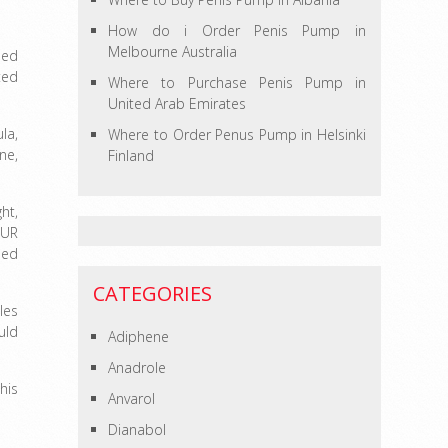
How do i Order Penis Pump in
Melbourne Australia
ped
ted
Where to Purchase Penis Pump in
United Arab Emirates
la,
Where to Order Penus Pump in Helsinki
ne,
Finland
ht,
OUR
ded
CATEGORIES
les
uld
Adiphene
Anadrole
his
Anvarol
Dianabol