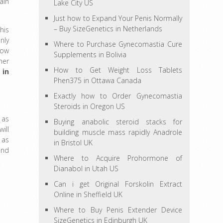
ain
Lake City US
Just how to Expand Your Penis Normally
– Buy SizeGenetics in Netherlands
his
nly
Where to Purchase Gynecomastia Cure
how
Supplements in Bolivia
mer
How to Get Weight Loss Tablets
 in
Phen375 in Ottawa Canada
Exactly how to Order Gynecomastia
Steroids in Oregon US
 as
Buying anabolic steroid stacks for
ill
building muscle mass rapidly Anadrole
 as
in Bristol UK
and
Where to Acquire Prohormone of
Dianabol in Utah US
Can i get Original Forskolin Extract
Online in Sheffield UK
Where to Buy Penis Extender Device
SizeGenetics in Edinburgh UK