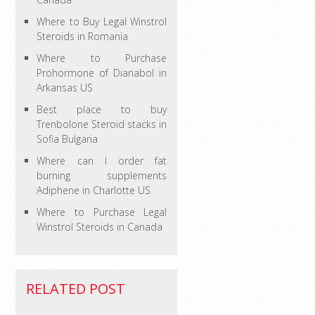
Where to Buy Legal Winstrol
Steroids in Romania
Where to Purchase
Prohormone of Dianabol in
Arkansas US
Best place to buy
Trenbolone Steroid stacks in
Sofia Bulgaria
Where can I order fat
burning supplements
Adiphene in Charlotte US
Where to Purchase Legal
Winstrol Steroids in Canada
RELATED POST