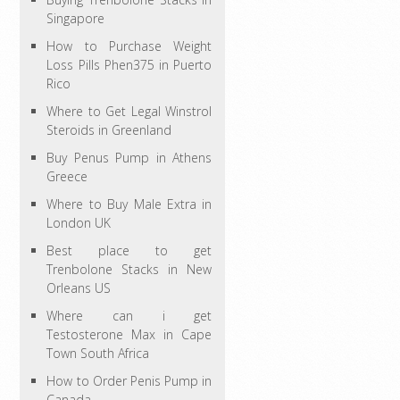
Singapore
How to Purchase Weight
Loss Pills Phen375 in Puerto
Rico
Where to Get Legal Winstrol
Steroids in Greenland
Buy Penus Pump in Athens
Greece
Where to Buy Male Extra in
London UK
Best place to get
Trenbolone Stacks in New
Orleans US
Where can i get
Testosterone Max in Cape
Town South Africa
How to Order Penis Pump in
Canada