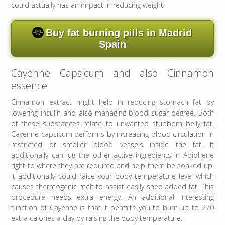
could actually has an impact in reducing weight.
Buy fat burning pills in Madrid
Spain
Cayenne Capsicum and also Cinnamon
essence
Cinnamon extract might help in reducing stomach fat by
lowering insulin and also managing blood sugar degree. Both
of these substances relate to unwanted stubborn belly fat.
Cayenne capsicum performs by increasing blood circulation in
restricted or smaller blood vessels inside the fat. It
additionally can lug the other active ingredients in Adiphene
right to where they are required and help them be soaked up.
It additionally could raise your body temperature level which
causes thermogenic melt to assist easily shed added fat. This
procedure needs extra energy. An additional interesting
function of Cayenne is that it permits you to burn up to 270
extra calories a day by raising the body temperature.