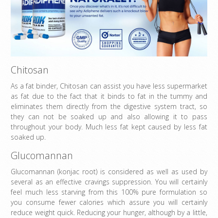
Chitosan
As a fat binder, Chitosan can assist you have less supermarket
as fat due to the fact that it binds to fat in the tummy and
eliminates them directly from the digestive system tract, so
they can not be soaked up and also allowing it to pass
throughout your body. Much less fat kept caused by less fat
soaked up.
Glucomannan
Glucomannan (konjac root) is considered as well as used by
several as an effective cravings suppression. You will certainly
feel much less starving from this 100% pure formulation so
you consume fewer calories which assure you will certainly
reduce weight quick. Reducing your hunger, although by a little,