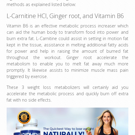
methods as explained listed below:
L-Carnitine HCl, Ginger root, and Vitamin B6
Vitamin B6 is an effective metabolic process increaser which
can aid the human body to transform food into power and
burn extra fat. L-Carnitine could assist in setting in motion fat
kept in the tissue, assistance in melting additional fatty acids
for power and help in raising the amount of burned fat
throughout the workout. Ginger root accelerate the
metabolism to enable you to melt fat away much more
promptly. It likewise assists to minimize muscle mass pain
triggered by exercise.
These 3 weight loss metabolizers will certainly aid you
accelerate the metabolic process and quickly burn off extra
fat with no side effects.