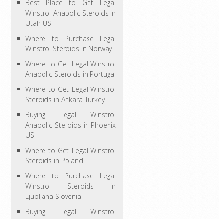
Best Place to Get Legal
Winstrol Anabolic Steroids in
Utah US
Where to Purchase Legal
Winstrol Steroids in Norway
Where to Get Legal Winstrol
Anabolic Steroids in Portugal
Where to Get Legal Winstrol
Steroids in Ankara Turkey
Buying Legal Winstrol
Anabolic Steroids in Phoenix
US
Where to Get Legal Winstrol
Steroids in Poland
Where to Purchase Legal
Winstrol Steroids in
Ljubljana Slovenia
Buying Legal Winstrol