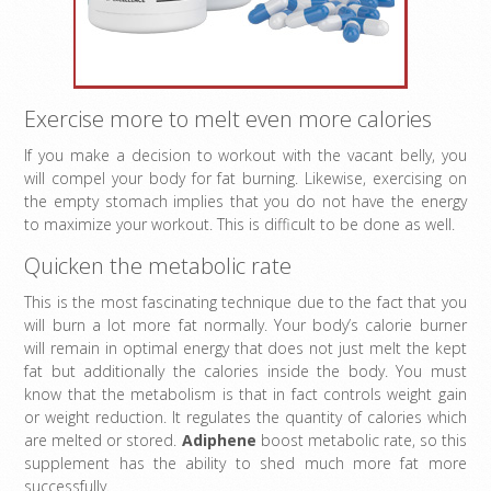
Exercise more to melt even more calories
If you make a decision to workout with the vacant belly, you
will compel your body for fat burning. Likewise, exercising on
the empty stomach implies that you do not have the energy
to maximize your workout. This is difficult to be done as well.
Quicken the metabolic rate
This is the most fascinating technique due to the fact that you
will burn a lot more fat normally. Your body’s calorie burner
will remain in optimal energy that does not just melt the kept
fat but additionally the calories inside the body. You must
know that the metabolism is that in fact controls weight gain
or weight reduction. It regulates the quantity of calories which
are melted or stored.
Adiphene
boost metabolic rate, so this
supplement has the ability to shed much more fat more
successfully.