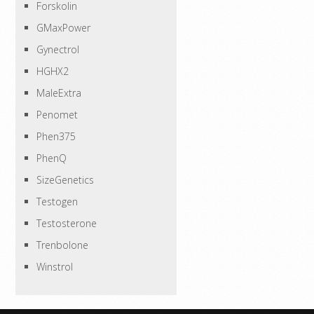
Forskolin
GMaxPower
Gynectrol
HGHX2
MaleExtra
Penomet
Phen375
PhenQ
SizeGenetics
Testogen
Testosterone
Trenbolone
Winstrol