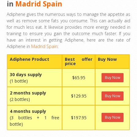
in
Madrid Spain
Adiphene gives the numerous ways to manage the appetite as
well as remove some fats you consume. This can actually aid
for much less eat. It likewise provides more energy needed in
training to ensure you gain the outcome much faster. If you
have an interest in getting Adiphene, here are the rate of
Adiphene in
Madrid Spain
:
Adiphene Product
Best offer
Buy Now
price
30 days supply
$65.95
Buy Now
(1 bottle)
2 months supply
$129.95
Buy Now
(2 bottles)
4 months supply
(3 bottles + 1 free
$197.95
Buy Now
bottle)