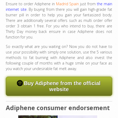
Ensure to order Adiphene in
Madrid Spain
just from
the main
internet site
. By buying from there you will gain high-grade fat
burner pill in order to help you gain your fantasized body.
There are additionally several offers such as multi order offer
order 3 obtain 1 free. For you who intend to buy, there are
Thirty Day money back ensure in case Adiphene does not
function for you.
So exactly what are you waiting on? Now you do not have to
use your possibility with simply one solution, use the 5 various
methods to fat burning with Adiphene and also invest the
following couple of months with a huge smile on your face as
you watch your undesirable fat melt away.
Buy Adiphene from the official
website
Adiphene consumer endorsement