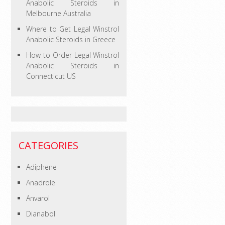
Anabolic Steroids in
Melbourne Australia
Where to Get Legal Winstrol
Anabolic Steroids in Greece
How to Order Legal Winstrol
Anabolic Steroids in
Connecticut US
CATEGORIES
Adiphene
Anadrole
Anvarol
Dianabol