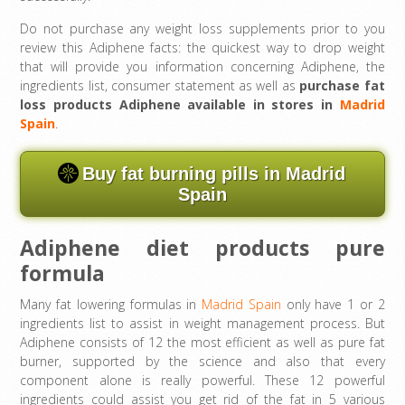
Do not purchase any weight loss supplements prior to you
review this Adiphene facts: the quickest way to drop weight
that will provide you information concerning Adiphene, the
ingredients list, consumer statement as well as
purchase fat
loss products Adiphene available in stores in
Madrid
Spain
.
Buy fat burning pills in Madrid
Spain
Adiphene diet products pure
formula
Many fat lowering formulas in
Madrid Spain
only have 1 or 2
ingredients list to assist in weight management process. But
Adiphene consists of 12 the most efficient as well as pure fat
burner, supported by the science and also that every
component alone is really powerful. These 12 powerful
ingredients could assist you get rid of the fat in 5 various