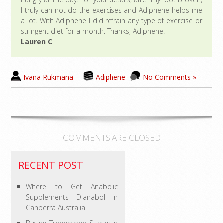
I truly can not do the exercises and Adiphene helps me
a lot. With Adiphene I did refrain any type of exercise or
stringent diet for a month. Thanks, Adiphene.
Lauren C
Ivana Rukmana
Adiphene
No Comments »
COMMENTS ARE CLOSED
RECENT POST
Where to Get Anabolic
Supplements Dianabol in
Canberra Australia
Buying Trenbolone Stacks in