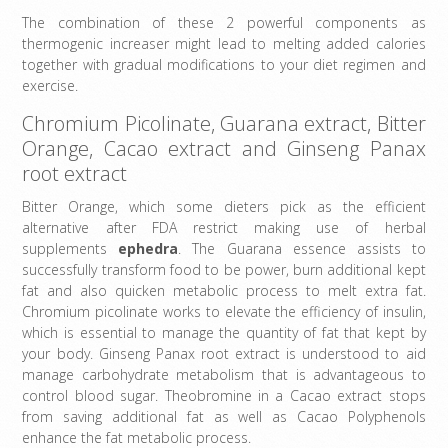
The combination of these 2 powerful components as
thermogenic increaser might lead to melting added calories
together with gradual modifications to your diet regimen and
exercise.
Chromium Picolinate, Guarana extract, Bitter
Orange, Cacao extract and Ginseng Panax
root extract
Bitter Orange, which some dieters pick as the efficient
alternative after FDA restrict making use of herbal
supplements
ephedra
. The Guarana essence assists to
successfully transform food to be power, burn additional kept
fat and also quicken metabolic process to melt extra fat.
Chromium picolinate works to elevate the efficiency of insulin,
which is essential to manage the quantity of fat that kept by
your body. Ginseng Panax root extract is understood to aid
manage carbohydrate metabolism that is advantageous to
control blood sugar. Theobromine in a Cacao extract stops
from saving additional fat as well as Cacao Polyphenols
enhance the fat metabolic process.