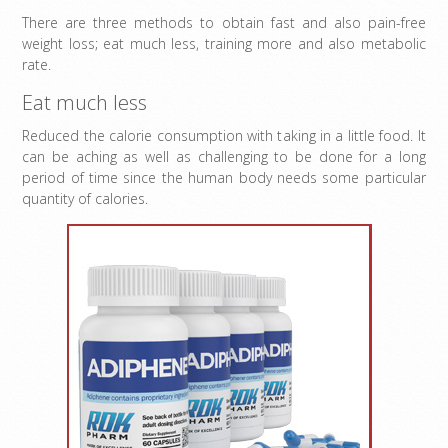
There are three methods to obtain fast and also pain-free
weight loss; eat much less, training more and also metabolic
rate.
Eat much less
Reduced the calorie consumption with taking in a little food. It
can be aching as well as challenging to be done for a long
period of time since the human body needs some particular
quantity of calories.