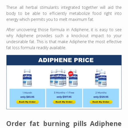
These all herbal stimulants integrated together will aid the
body to be able to efficiently metabolize food right into
energy which permits you to melt maximum fat.
After uncovering those formula in Adiphene, it is easy to see
why Adiphene provides such a knockout impact to your
undesirable fat. This is that make Adiphene the most effective
fat loss formula readily available.
Order fat burning pills Adiphene