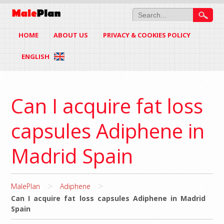
HOME
ABOUT US
PRIVACY & COOKIES POLICY
ENGLISH
Can I acquire fat loss
capsules Adiphene in
Madrid Spain
>
>
MalePlan
Adiphene
Can I acquire fat loss capsules Adiphene in Madrid
Spain