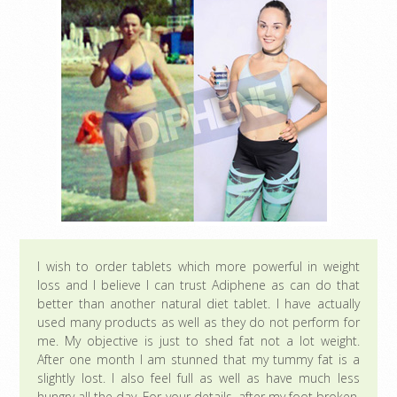
I wish to order tablets which more powerful in weight
loss and I believe I can trust Adiphene as can do that
better than another natural diet tablet. I have actually
used many products as well as they do not perform for
me. My objective is just to shed fat not a lot weight.
After one month I am stunned that my tummy fat is a
slightly lost. I also feel full as well as have much less
hungry all the day. For your details, after my foot broken,