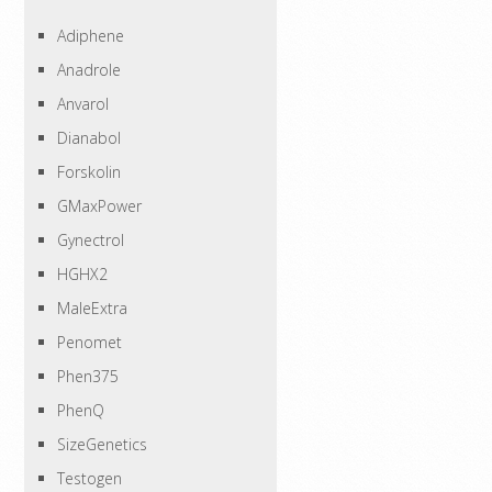
Adiphene
Anadrole
Anvarol
Dianabol
Forskolin
GMaxPower
Gynectrol
HGHX2
MaleExtra
Penomet
Phen375
PhenQ
SizeGenetics
Testogen