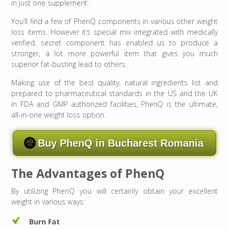
in just one supplement.
You’ll find a few of PhenQ components in various other weight
loss items. However it’s special mix integrated with medically
verified, secret component has enabled us to produce a
stronger, a lot more powerful item that gives you much
superior fat-busting lead to others.
Making use of the best quality, natural ingredients list and
prepared to pharmaceutical standards in the US and the UK
in FDA and GMP authorized facilities, PhenQ is the ultimate,
all-in-one weight loss option.
Buy PhenQ in Bucharest Romania
The Advantages of PhenQ
By utilizing PhenQ you will certainly obtain your excellent
weight in various ways:
Burn Fat