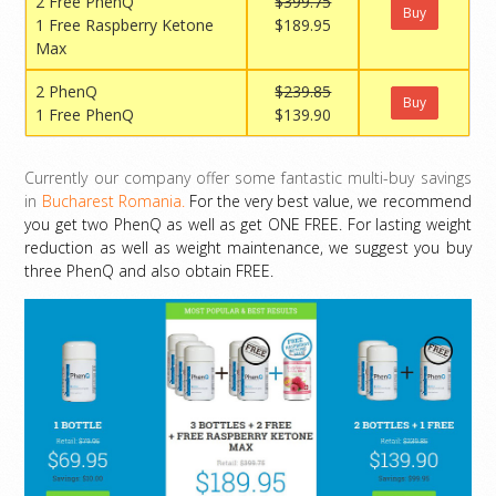
2 Free PhenQ
$399.75
Buy
1 Free Raspberry Ketone
$189.95
Max
2 PhenQ
$239.85
Buy
1 Free PhenQ
$139.90
Currently our company offer some fantastic multi-buy savings
in
Bucharest Romania.
For the very best value, we recommend
you get two PhenQ as well as get ONE FREE. For lasting weight
reduction as well as weight maintenance, we suggest you buy
three PhenQ and also obtain FREE.