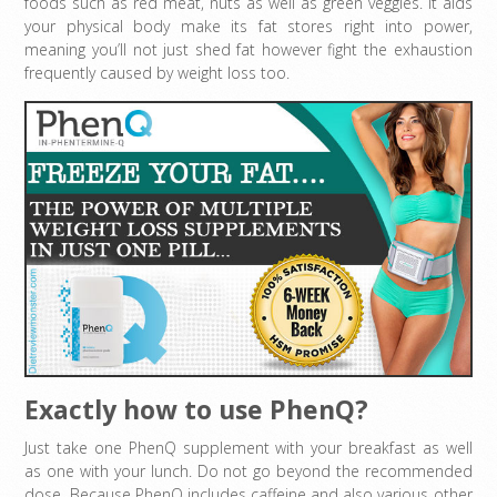
foods such as red meat, nuts as well as green veggies. It aids
your physical body make its fat stores right into power,
meaning you’ll not just shed fat however fight the exhaustion
frequently caused by weight loss too.
Exactly how to use PhenQ?
Just take one PhenQ supplement with your breakfast as well
as one with your lunch. Do not go beyond the recommended
dose. Because PhenQ includes caffeine and also various other