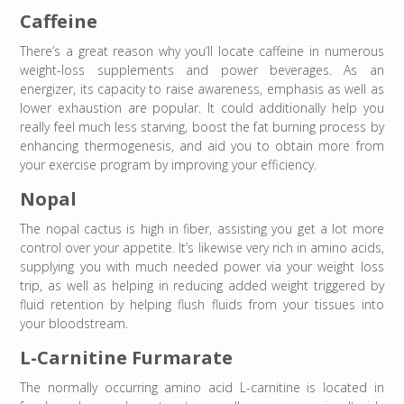
Caffeine
There’s a great reason why you’ll locate caffeine in numerous
weight-loss supplements and power beverages. As an
energizer, its capacity to raise awareness, emphasis as well as
lower exhaustion are popular. It could additionally help you
really feel much less starving, boost the fat burning process by
enhancing thermogenesis, and aid you to obtain more from
your exercise program by improving your efficiency.
Nopal
The nopal cactus is high in fiber, assisting you get a lot more
control over your appetite. It’s likewise very rich in amino acids,
supplying you with much needed power via your weight loss
trip, as well as helping in reducing added weight triggered by
fluid retention by helping flush fluids from your tissues into
your bloodstream.
L-Carnitine Furmarate
The normally occurring amino acid L-carnitine is located in