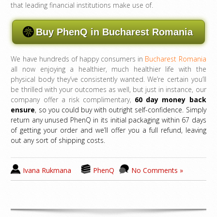
that leading financial institutions make use of.
Buy PhenQ in Bucharest Romania
We have hundreds of happy consumers in
Bucharest Romania
all now enjoying a healthier, much healthier life with the
physical body they’ve consistently wanted. We’re certain you’ll
be thrilled with your outcomes as well, but just in instance, our
company offer a risk complimentary,
60 day money back
ensure
, so you could buy with outright self-confidence. Simply
return any unused PhenQ in its initial packaging within 67 days
of getting your order and we’ll offer you a full refund, leaving
out any sort of shipping costs.
Ivana Rukmana
PhenQ
No Comments »