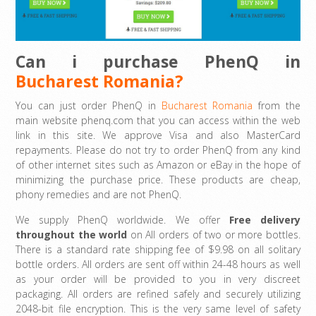
Can i purchase PhenQ in
Bucharest Romania?
You can just order PhenQ in
Bucharest Romania
from the
main website phenq.com that you can access within the web
link in this site. We approve Visa and also MasterCard
repayments. Please do not try to order PhenQ from any kind
of other internet sites such as Amazon or eBay in the hope of
minimizing the purchase price. These products are cheap,
phony remedies and are not PhenQ.
We supply PhenQ worldwide. We offer
Free delivery
throughout the world
on All orders of two or more bottles.
There is a standard rate shipping fee of $9.98 on all solitary
bottle orders. All orders are sent off within 24-48 hours as well
as your order will be provided to you in very discreet
packaging. All orders are refined safely and securely utilizing
2048-bit file encryption. This is the very same level of safety