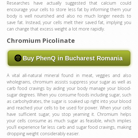
Researches have actually suggested that calcium could
encourage your cells to store less fat by informing them your
body is well nourished and also no much longer needs to
save fat. Instead, your cells melt their saved fat, implying you
can change that excess weight a lot more rapidly.
Chromium Picolinate
Buy PhenQ in Bucharest Romania
A vital all-natural mineral found in meat, veggies and also
wholegrains, chromium assists suppress your sugar as well as
carb food cravings by aiding your body manage your blood-
sugar degrees. When you consume foods including sugar, such
as carbohydrates, the sugar is soaked up right into your blood
and reached your cells to be used for power. When your cells
have sufficient sugar, you stop yearning it. Chromium helps
your cells consume as much sugar as feasible, which implies
you’ll experience far less carb and sugar food cravings, making
dropping weight considerably easier.