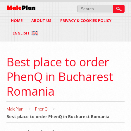
HOME
ABOUT US
PRIVACY & COOKIES POLICY
ENGLISH
Best place to order
PhenQ in Bucharest
Romania
>
>
MalePlan
PhenQ
Best place to order PhenQ in Bucharest Romania