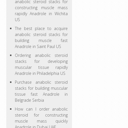
anabolic steroid stacks for
constructing muscle mass
rapidly Anadrole in Wichita
US
The best place to acquire
anabolic steroid stacks for
building muscle fast
Anadrole in Saint Paul US
Ordering anabolic steroid
stacks for developing
muscular tissue rapidly
Anadrole in Philadelphia US
Purchase anabolic steroid
stacks for building muscular
tissue fast Anadrole in
Belgrade Serbia
How can I order anabolic
steroid for constructing
muscle mass quickly
Anadrole in Dubai UAE