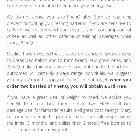
components formulated to enhance your energy levels.
We do not advise you take PhenQ after 3pm so regarding
prevent disrupting your resting patterns. If you are sensitive to
caffeine we recommend you restrict your consumption of
coffee as well as other caffeine-containing beverages while
taking PhenQ.
Studies have revealed that it takes on standard, sixty-six days
to break bad habits and to form brand-new, good ones, and
PhenQ makes this also easier for you. But due to the fact that
outcomes will certainly always range individuals, we suggest
you buy a 2 month supply of PhenQ. Do not forget,
when you
order two bottles of PhenQ, you will obtain a 3rd Free
.
If you have a great deal of weight to shed, we advise you
benefit from our buy three, obtain two FREE multi-buy
package deal for fantastic results and great cost savings. Many
customers ordering this plan reach their suitable weight within
the initial 3 months, and utilize their 2 totally free bottles to
assist maintain their new weight.