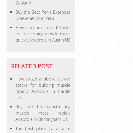
Zealand
Buy the Best Penis Extender
SizeGenetics in Peru
How can I buy steroid stacks
for developing muscle mass
quickly Anadrole in Austin US
RELATED POST
How to get anabolic steroid
stacks for building muscle
rapidly Anadrole in Cardiff
UK
Buy steroid for constructing
muscle mass rapidly
Anadrole in Birmingham UK
The best place to acquire