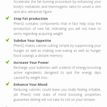
Accelerate the fat burning procedure by enhancing your
body’s metabolic and thermogenic rates to unveil a slim
and also attractive figure.
Stop Fat production
PhenQ contains components that in fact help stop the
production of new fat, indicating you will not have to
worry regarding acquiring weight.
Subdue Your Appetite
PhenQ makes calorie-cutting simple by suppressing your
hunger as well as making over-eating as well as hunger
food cravings a distant memory.
Increase Your Power
Recharge your batteries with a blend of energy-boosting
active ingredients designed to quit the energy dips
caused by weight loss.
Enhance Your Mood
Reducing calories could leave you really feeling irritable,
yet PhenQ mild state of mind boosting properties
guarantee dieting will not take its toll on your temper.