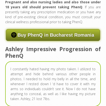
Pregnant and also nursing ladies and also those under
18 years old should prevent taking PhenQ
. If you are
presently taking any prescription medication or you have any
kind of pre-existing clinical condition, you must consult your
clinical wellness professional prior to taking PhenQ.
Buy PhenQ in Bucharest Romania
Ashley Impressive Progression of
PhenQ
I constantly hated having my photo taken. I utilized to
attempt and hide behind various other people in
photos. I needed to hold my belly in all the time, and
whenever I rested down I ‘d have to cover it with my
arms so individuals couldn’t see it. Now I do not have
anything to conceal, as well as I like having my picture
taken. Ashley, 21 lost 7lbs.