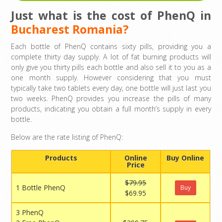
Just what is the cost of PhenQ in
Bucharest Romania?
Each bottle of PhenQ contains sixty pills, providing you a
complete thirty day supply. A lot of fat burning products will
only give you thirty pills each bottle and also sell it to you as a
one month supply. However considering that you must
typically take two tablets every day, one bottle will just last you
two weeks. PhenQ provides you increase the pills of many
products, indicating you obtain a full month’s supply in every
bottle.
Below are the rate listing of PhenQ:
Products
Online
Buy Online
Price
$79.95
1 Bottle PhenQ
Buy
$69.95
3 PhenQ