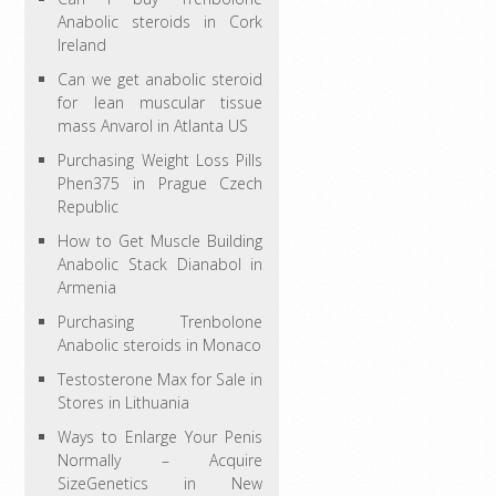
Anabolic steroids in Cork
Ireland
Can we get anabolic steroid
for lean muscular tissue
mass Anvarol in Atlanta US
Purchasing Weight Loss Pills
Phen375 in Prague Czech
Republic
How to Get Muscle Building
Anabolic Stack Dianabol in
Armenia
Purchasing Trenbolone
Anabolic steroids in Monaco
Testosterone Max for Sale in
Stores in Lithuania
Ways to Enlarge Your Penis
Normally – Acquire
SizeGenetics in New