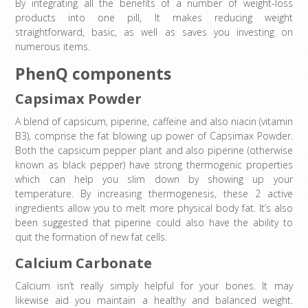
By integrating all the benefits of a number of weight-loss
products into one pill, It makes reducing weight
straightforward, basic, as well as saves you investing on
numerous items.
PhenQ components
Capsimax Powder
A blend of capsicum, piperine, caffeine and also niacin (vitamin
B3), comprise the fat blowing up power of Capsimax Powder.
Both the capsicum pepper plant and also piperine (otherwise
known as black pepper) have strong thermogenic properties
which can help you slim down by showing up your
temperature. By increasing thermogenesis, these 2 active
ingredients allow you to melt more physical body fat. It’s also
been suggested that piperine could also have the ability to
quit the formation of new fat cells.
Calcium Carbonate
Calcium isn’t really simply helpful for your bones. It may
likewise aid you maintain a healthy and balanced weight.