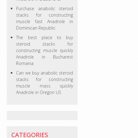
Purchase anabolic steroid
stacks for constructing
muscle fast Anadrole in
Dominican Republic
The best place to buy
steroid stacks for
constructing muscle quickly
Anadrole in Bucharest
Romania
Can we buy anabolic steroid
stacks for constructing
muscle mass quickly
Anadrole in Oregon US
CATEGORIES