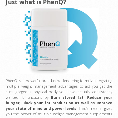
Just what is PhenQ?
PhenQ is a powerful brand-new slendering formula integrating
multiple weight management advantages to aid you get the
slim, gorgeous physical body you have actually consistently
wanted. It functions by
Burn stored fat, Reduce your
hunger, Block your fat production as well as Improve
your state of mind and power levels
.
That’s means gives
you the power of multiple weight management supplements