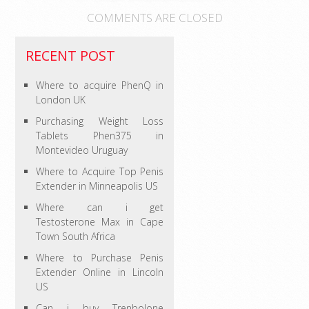
COMMENTS ARE CLOSED
RECENT POST
Where to acquire PhenQ in
London UK
Purchasing Weight Loss
Tablets Phen375 in
Montevideo Uruguay
Where to Acquire Top Penis
Extender in Minneapolis US
Where can i get
Testosterone Max in Cape
Town South Africa
Where to Purchase Penis
Extender Online in Lincoln
US
Can i buy Trenbolone