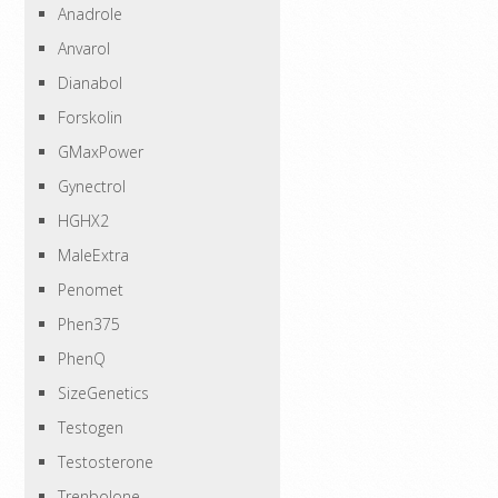
Anadrole
Anvarol
Dianabol
Forskolin
GMaxPower
Gynectrol
HGHX2
MaleExtra
Penomet
Phen375
PhenQ
SizeGenetics
Testogen
Testosterone
Trenbolone