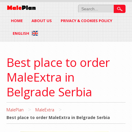
HOME
ABOUT US
PRIVACY & COOKIES POLICY
ENGLISH
Best place to order
MaleExtra in
Belgrade Serbia
>
>
MalePlan
MaleExtra
Best place to order MaleExtra in Belgrade Serbia