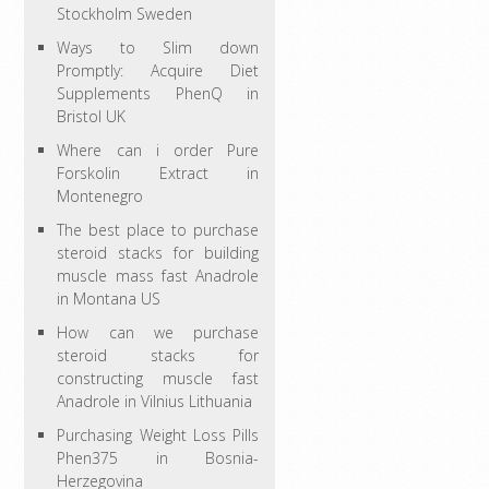
Stockholm Sweden
Ways to Slim down
Promptly: Acquire Diet
Supplements PhenQ in
Bristol UK
Where can i order Pure
Forskolin Extract in
Montenegro
The best place to purchase
steroid stacks for building
muscle mass fast Anadrole
in Montana US
How can we purchase
steroid stacks for
constructing muscle fast
Anadrole in Vilnius Lithuania
Purchasing Weight Loss Pills
Phen375 in Bosnia-
Herzegovina