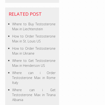
RELATED POST
Where to Buy Testosterone
Max in Liechtenstein
How to Order Testosterone
Max in St. Louis US
How to Order Testosterone
Max in Ukraine
Where to Get Testosterone
Max in Henderson US
Where can i Order
Testosterone Max in Rome
Italy
Where can i Get
Testosterone Max in Tirana
Albania