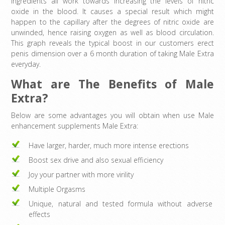
Ingredients all work towards increasing the levels of nitric
oxide in the blood. It causes a special result which might
happen to the capillary after the degrees of nitric oxide are
unwinded, hence raising oxygen as well as blood circulation.
This graph reveals the typical boost in our customers erect
penis dimension over a 6 month duration of taking Male Extra
everyday.
What are The Benefits of Male
Extra?
Below are some advantages you will obtain when use Male
enhancement supplements Male Extra:
Have larger, harder, much more intense erections
Boost sex drive and also sexual efficiency
Joy your partner with more virility
Multiple Orgasms
Unique, natural and tested formula without adverse
effects