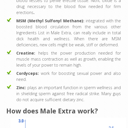
blood vessels to penile erectile tissue. Nitric oxide is a
drug necessary to the blood flow needed for firm
erections
.
MSM (Methyl Sulfonyl Methane):
integrated with the
boosted blood circulation from the various other
Ingredients List in Male Extra, can really include in total
dick health and wellness. When there are MSM
deficiencies, new cells might be weak, stiff or deformed.
Creatine:
helps the power production needed for
muscle mass contraction as well as growth, enabling the
levels of your power to remain high.
Cordyceps:
work for boosting sexual power and also
need.
Zinc:
plays an important function in sperm wellness and
in shielding sperm against free radical strike. Many guys
do not acquire sufficient dietary zinc.
How does Male Extra work?