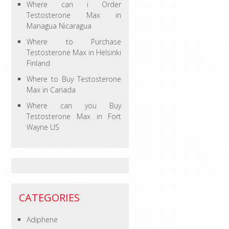
Where can i Order
Testosterone Max in
Managua Nicaragua
Where to Purchase
Testosterone Max in Helsinki
Finland
Where to Buy Testosterone
Max in Canada
Where can you Buy
Testosterone Max in Fort
Wayne US
CATEGORIES
Adiphene