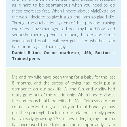
as it hard to be spontaneous when you need to do
these exercises first. When I heard about MaleExtra on
the web I decided to give it a go and I am so glad I did.
Through the dual action system of their pills and training
exercises I have managed to boost my blood flows and
seriously train my penus into being harder and firmer
when erect. I doubt I will ever get asked whether I am
hard or not again. Thanks guys.
Daniel Bilton, Online marketer, USA, Boston –
Trained penis
Me and my wife have been trying for a baby for the last
8 months, and the stress of trying has really put a
dampener on our sex life. All the fun and vitality had
really gone out of the relationship. When I heard about
the numerous health benefits the MaleExtra system can
create, I decided to give it a try and in all honesty it has
put the spark right back into our relationship. My penis
has already grown by 1.35 inches in length, my stamina
has increased three-fold but more importantly I am