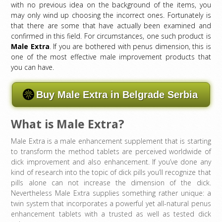
with no previous idea on the background of the items, you
may only wind up choosing the incorrect ones. Fortunately is
that there are some that have actually been examined and
confirmed in this field. For circumstances, one such product is
Male Extra
. If you are bothered with penus dimension, this is
one of the most effective male improvement products that
you can have.
Buy Male Extra in Belgrade Serbia
What is Male Extra?
Male Extra is a male enhancement supplement that is starting
to transform the method tablets are perceived worldwide of
dick improvement and also enhancement. If you’ve done any
kind of research into the topic of dick pills you’ll recognize that
pills alone can not increase the dimension of the dick.
Nevertheless Male Extra supplies something rather unique: a
twin system that incorporates a powerful yet all-natural penus
enhancement tablets with a trusted as well as tested dick