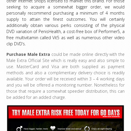
other internet shops licensed to market this brand. For those
seeking to acquire a somewhat bigger order, we would
personally recommend purchasing a minimum of 4 months
supply to attain the finest outcomes. You will certainly
additionally obtain various perks consisting of the physical
DVD variation of PenisHealth, a cost-free box of Performer5, a
free multivitamin called Vit5 as well as numerous other video
clip DVD’s.
Purchase Male Extra
could be made online directly with the
Male Extra Official Site
which is really easy and also simple to
use. MasterCard and Visa are both supplied as payment
methods and also a complimentary delivery choice is readily
available. Your order will be received within 3 – 4 working days
and you will be offered a monitoring number. Nonetheless for
those that require a somewhat speedier distribution, this can
be added for an added charge.