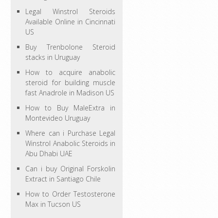
Legal Winstrol Steroids
Available Online in Cincinnati
US
Buy Trenbolone Steroid
stacks in Uruguay
How to acquire anabolic
steroid for building muscle
fast Anadrole in Madison US
How to Buy MaleExtra in
Montevideo Uruguay
Where can i Purchase Legal
Winstrol Anabolic Steroids in
Abu Dhabi UAE
Can i buy Original Forskolin
Extract in Santiago Chile
How to Order Testosterone
Max in Tucson US