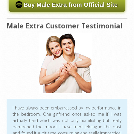
Buy Male Extra from Official Site
Male Extra Customer Testimonial
I have always been embarrassed by my performance in
the bedroom. One girlfriend once asked me if I was
actually hard which was not only humiliating but really
dampened the mood. I have tried jelqing in the past
and found it a bit time consuming and really impractical