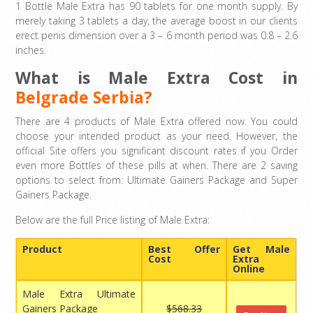
1 Bottle Male Extra has 90 tablets for one month supply. By
merely taking 3 tablets a day, the average boost in our clients
erect penis dimension over a 3 – 6 month period was 0.8 – 2.6
inches.
What is Male Extra Cost in
Belgrade Serbia?
There are 4 products of Male Extra offered now. You could
choose your intended product as your need. However, the
official Site offers you significant discount rates if you Order
even more Bottles of these pills at when. There are 2 saving
options to select from: Ultimate Gainers Package and Super
Gainers Package.
Below are the full Price listing of Male Extra:
Product
Best Offer
Get Male
Cost
Extra
Online
Male Extra Ultimate
Gainers Package
$568.33