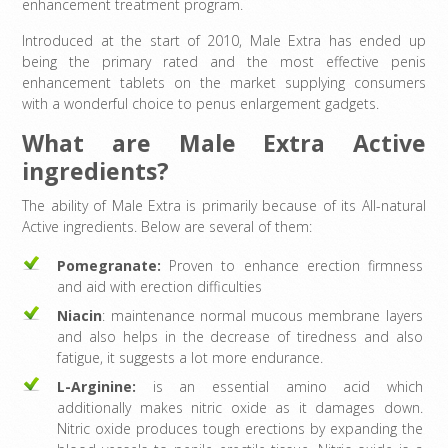
enhancement treatment program.
Introduced at the start of 2010, Male Extra has ended up
being the primary rated and the most effective penis
enhancement tablets on the market supplying consumers
with a wonderful choice to penus enlargement gadgets.
What are Male Extra Active
ingredients?
The ability of Male Extra is primarily because of its All-natural
Active ingredients. Below are several of them:
Pomegranate:
Proven to enhance erection firmness
and aid with erection difficulties
Niacin
: maintenance normal mucous membrane layers
and also helps in the decrease of tiredness and also
fatigue, it suggests a lot more endurance.
L-Arginine:
is an essential amino acid which
additionally makes nitric oxide as it damages down.
Nitric oxide produces tough erections by expanding the