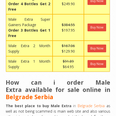
Buy Now
Order 4 Bottles Get 2
$249.90
Free
Male Extra Super
Gainers Package
$384.55
Buy Now
Order 3 Bottles Get 1
$197.95
Free
Male Extra 2 Month
$167.06
Buy Now
Supply
$129.90
Male Extra 1 Month
$91.89
Buy Now
Supply
$64.95
How can i order Male
Extra available for sale online in
Belgrade Serbia
The best place to buy Male Extra
in
Belgrade Serbia
as
well as not being scammed is main web site and also various