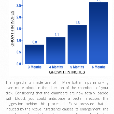
The Ingredients made use of in Male Extra helps in driving
even more blood in the direction of the chambers of your
dick. Considering that the chambers are now totally loaded
with blood, you could anticipate a better erection. The
suggestion behind this process is Extra pressure that is
induced by the Active ingredients causes its enlargement. The