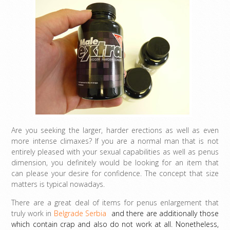
Are you seeking the larger, harder erections as well as even
more intense climaxes? If you are a normal man that is not
entirely pleased with your sexual capabilities as well as penus
dimension, you definitely would be looking for an item that
can please your desire for confidence. The concept that size
matters is typical nowadays.
There are a great deal of items for penus enlargement that
truly work in
Belgrade Serbia
and there are additionally those
which contain crap and also do not work at all. Nonetheless,