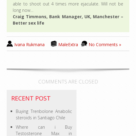
able to shoot out 4 times more ejaculate. Will not be
long now…
Craig Timmons, Bank Manager, UK, Manchester –
Better sex life
Ivana Rukmana
MaleExtra
No Comments »
COMMENTS ARE CLOSED
RECENT POST
Buying Trenbolone Anabolic
steroids in Santiago Chile
Where can i Buy
Testosterone Max in