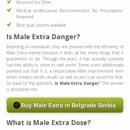
Boosted Sex Drive
Medical professional Recommended, No Prescription
Required
Best dual system available
Is Male Extra Danger?
Baseding on individuals, they are pleased with the efficiency of
Male Extra merely because it does all the many things that it
guarantees to do. Through the years, it has actually currently
had the ability to show its well worth. Some users additionally
pointed out that it is a respectable Male improvement item
which creates terrific results as well as yes I can vouch for that.
So back to the question,
Is Male Extra Danger
? The answer
is absolutely not.
Buy Male Extra in Belgrade Serbia
What is Male Extra Dose?