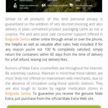
Similar to all products of this kind personal privacy is
guaranteed so the addition of very discreet invoicing and also
delivery in plain, unmarked product packaging came as not a
surprise. Pre and also post sale consumer support offered in
Belgrade Serbia
either online through email or over the phone,
the helpful as well as valuable after sales help included. If for
any reason you’re not 100 % completely satisfied, simply
return the containers within 60 days from the time of delivery
for a full refund, leaving out delivery fees.
Rumors of Male Extra counterfeits are throughout the Internet.
Be extremely cautious. Maintain in mind that these tablets are
most likely not offered on mainstream web merchants, due to
the absence of circulation using those specific stations. They
are also tough to locate by regular medication stores in
Belgrade Serbia
. To guarantee you receive the genuine Male
Extra, just purchase from the official Male Extra Web site.