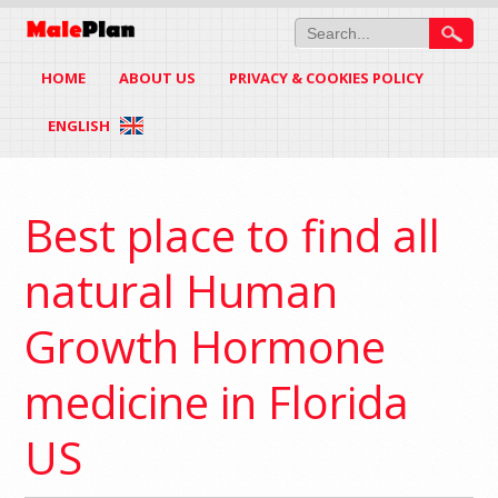
HOME
ABOUT US
PRIVACY & COOKIES POLICY
ENGLISH
Best place to find all
natural Human
Growth Hormone
medicine in Florida
US