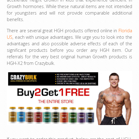
Growth hormones. While these natural items are not intended
for youngsters and will not provide comparable additional
benefits.
There are several great HGH products offered online in
Florida
US
, each with unique advantages. We urge you to look into the
advantages and also possible adverse effects of each of the
significant products before you order any HGH item. Our
referrals for the very best original human Growth products is
HGH-X2 from Crazybulk.