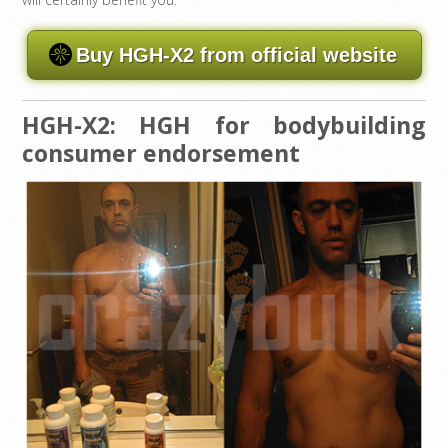
Buy HGH-X2 from official website
HGH-X2: HGH for bodybuilding
consumer endorsement