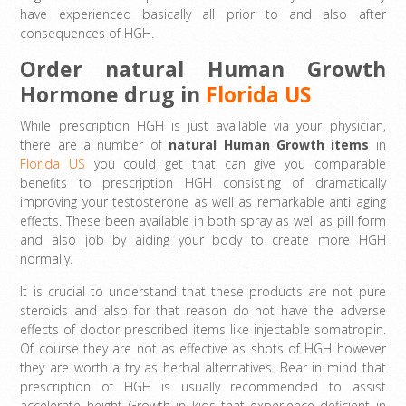
have experienced basically all prior to and also after
consequences of HGH.
Order natural Human Growth
Hormone drug in
Florida US
While prescription HGH is just available via your physician,
there are a number of
natural Human Growth items
in
Florida US
you could get that can give you comparable
benefits to prescription HGH consisting of dramatically
improving your testosterone as well as remarkable anti aging
effects. These been available in both spray as well as pill form
and also job by aiding your body to create more HGH
normally.
It is crucial to understand that these products are not pure
steroids and also for that reason do not have the adverse
effects of doctor prescribed items like injectable somatropin.
Of course they are not as effective as shots of HGH however
they are worth a try as herbal alternatives. Bear in mind that
prescription of HGH is usually recommended to assist
accelerate height Growth in kids that experience deficient in