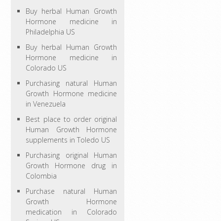
Buy herbal Human Growth
Hormone medicine in
Philadelphia US
Buy herbal Human Growth
Hormone medicine in
Colorado US
Purchasing natural Human
Growth Hormone medicine
in Venezuela
Best place to order original
Human Growth Hormone
supplements in Toledo US
Purchasing original Human
Growth Hormone drug in
Colombia
Purchase natural Human
Growth Hormone
medication in Colorado