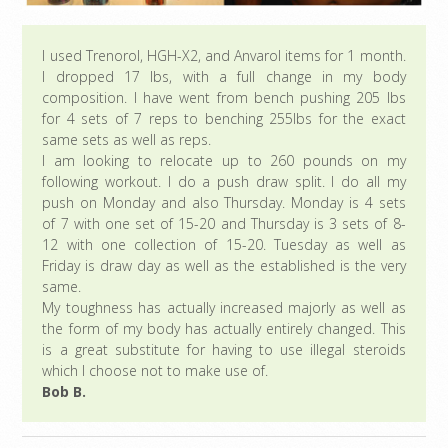
I used Trenorol, HGH-X2, and Anvarol items for 1 month.
I dropped 17 lbs, with a full change in my body
composition. I have went from bench pushing 205 lbs
for 4 sets of 7 reps to benching 255lbs for the exact
same sets as well as reps.
I am looking to relocate up to 260 pounds on my
following workout. I do a push draw split. I do all my
push on Monday and also Thursday. Monday is 4 sets
of 7 with one set of 15-20 and Thursday is 3 sets of 8-
12 with one collection of 15-20. Tuesday as well as
Friday is draw day as well as the established is the very
same.
My toughness has actually increased majorly as well as
the form of my body has actually entirely changed. This
is a great substitute for having to use illegal steroids
which I choose not to make use of.
Bob B.