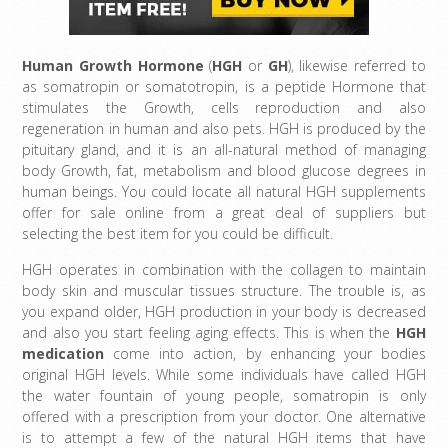
Human Growth Hormone
(
HGH
or
GH
), likewise referred to
as somatropin or somatotropin, is a peptide Hormone that
stimulates the Growth, cells reproduction and also
regeneration in human and also pets. HGH is produced by the
pituitary gland, and it is an all-natural method of managing
body Growth, fat, metabolism and blood glucose degrees in
human beings. You could locate all natural HGH supplements
offer for sale online from a great deal of suppliers but
selecting the best item for you could be difficult.
HGH operates in combination with the collagen to maintain
body skin and muscular tissues structure. The trouble is, as
you expand older, HGH production in your body is decreased
and also you start feeling aging effects. This is when the
HGH
medication
come into action, by enhancing your bodies
original HGH levels. While some individuals have called HGH
the water fountain of young people, somatropin is only
offered with a prescription from your doctor. One alternative
is to attempt a few of the natural HGH items that have