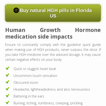
Buy natural HGH pills in Florida
US
Human Growth Hormone
medication side impacts
Ensure to constantly comply with the guideline quick guide
when making use of HGH products, never surpass the dose. If
you take HGH medicine over the advised dosage, it may cause
certain negative effects on your body.
Quick or sluggish heart beat
Uncommon touch sensation
Obscured vision
Headache, lightheadedness and also nervousness
Battering in the ears
Burning, itching, numbness, creeping, prickling