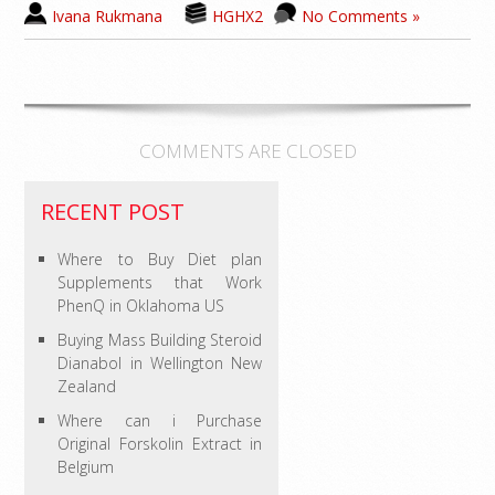
Ivana Rukmana
HGHX2
No Comments »
COMMENTS ARE CLOSED
RECENT POST
Where to Buy Diet plan
Supplements that Work
PhenQ in Oklahoma US
Buying Mass Building Steroid
Dianabol in Wellington New
Zealand
Where can i Purchase
Original Forskolin Extract in
Belgium