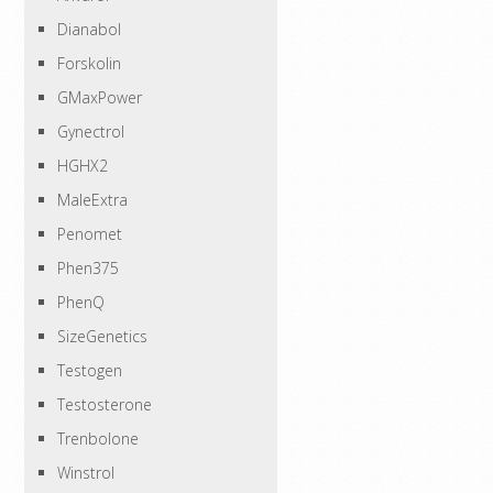
Dianabol
Forskolin
GMaxPower
Gynectrol
HGHX2
MaleExtra
Penomet
Phen375
PhenQ
SizeGenetics
Testogen
Testosterone
Trenbolone
Winstrol