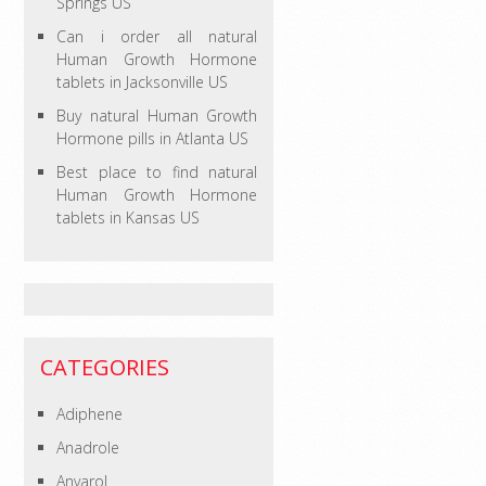
Springs US
Can i order all natural
Human Growth Hormone
tablets in Jacksonville US
Buy natural Human Growth
Hormone pills in Atlanta US
Best place to find natural
Human Growth Hormone
tablets in Kansas US
CATEGORIES
Adiphene
Anadrole
Anvarol