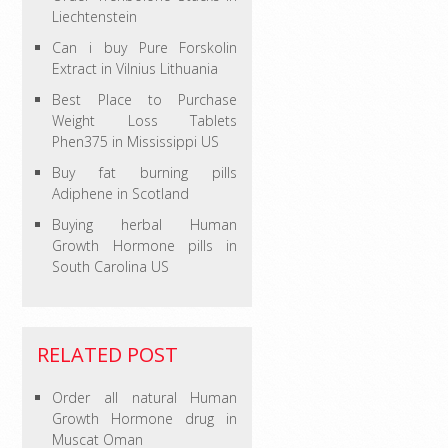
Liechtenstein
Can i buy Pure Forskolin
Extract in Vilnius Lithuania
Best Place to Purchase
Weight Loss Tablets
Phen375 in Mississippi US
Buy fat burning pills
Adiphene in Scotland
Buying herbal Human
Growth Hormone pills in
South Carolina US
RELATED POST
Order all natural Human
Growth Hormone drug in
Muscat Oman