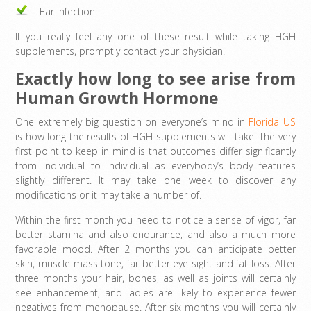
Ear infection
If you really feel any one of these result while taking HGH
supplements, promptly contact your physician.
Exactly how long to see arise from
Human Growth Hormone
One extremely big question on everyone’s mind in
Florida US
is how long the results of HGH supplements will take. The very
first point to keep in mind is that outcomes differ significantly
from individual to individual as everybody’s body features
slightly different. It may take one week to discover any
modifications or it may take a number of.
Within the first month you need to notice a sense of vigor, far
better stamina and also endurance, and also a much more
favorable mood. After 2 months you can anticipate better
skin, muscle mass tone, far better eye sight and fat loss. After
three months your hair, bones, as well as joints will certainly
see enhancement, and ladies are likely to experience fewer
negatives from menopause. After six months you will certainly