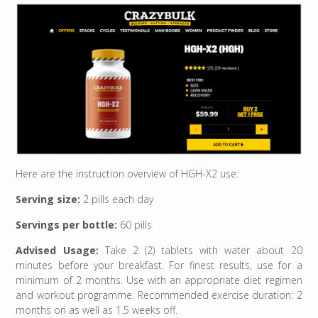
Here are the instruction overview of HGH-X2 use:
Serving size:
2 pills each day
Servings per bottle:
60 pills
Advised Usage:
Take 2 (2) tablets with water about 20
minutes before your breakfast. For finest results, use for a
minimum of 2 months. Use with an appropriate diet regimen
and workout programme. Recommended exercise duration: 2
months on as well as 1.5 weeks off.