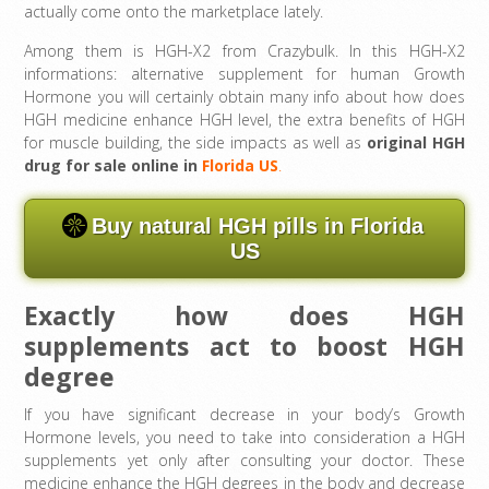
actually come onto the marketplace lately.
Among them is HGH-X2 from Crazybulk. In this HGH-X2
informations: alternative supplement for human Growth
Hormone you will certainly obtain many info about how does
HGH medicine enhance HGH level, the extra benefits of HGH
for muscle building, the side impacts as well as
original HGH
drug for sale online in
Florida US
.
Buy natural HGH pills in Florida
US
Exactly how does HGH
supplements act to boost HGH
degree
If you have significant decrease in your body’s Growth
Hormone levels, you need to take into consideration a HGH
supplements yet only after consulting your doctor. These
medicine enhance the HGH degrees in the body and decrease