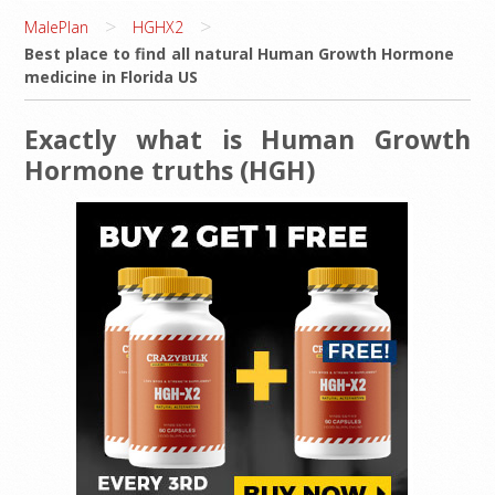
>
>
MalePlan
HGHX2
Best place to find all natural Human Growth Hormone
medicine in Florida US
Exactly what is Human Growth
Hormone truths (HGH)