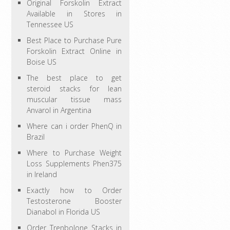
Original Forskolin Extract
Available in Stores in
Tennessee US
Best Place to Purchase Pure
Forskolin Extract Online in
Boise US
The best place to get
steroid stacks for lean
muscular tissue mass
Anvarol in Argentina
Where can i order PhenQ in
Brazil
Where to Purchase Weight
Loss Supplements Phen375
in Ireland
Exactly how to Order
Testosterone Booster
Dianabol in Florida US
Order Trenbolone Stacks in