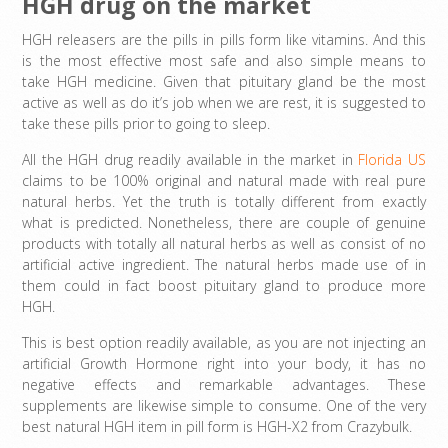
HGH drug on the market
HGH releasers are the pills in pills form like vitamins. And this
is the most effective most safe and also simple means to
take HGH medicine. Given that pituitary gland be the most
active as well as do it’s job when we are rest, it is suggested to
take these pills prior to going to sleep.
All the HGH drug readily available in the market in
Florida US
claims to be 100% original and natural made with real pure
natural herbs. Yet the truth is totally different from exactly
what is predicted. Nonetheless, there are couple of genuine
products with totally all natural herbs as well as consist of no
artificial active ingredient. The natural herbs made use of in
them could in fact boost pituitary gland to produce more
HGH.
This is best option readily available, as you are not injecting an
artificial Growth Hormone right into your body, it has no
negative effects and remarkable advantages. These
supplements are likewise simple to consume. One of the very
best natural HGH item in pill form is HGH-X2 from Crazybulk.