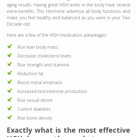
aging results. Having great HGH levels in the body have several
extra benefits. This Hormone advertise all body functions and
make you feel healthy and balanced as you were in your Two
Decade old.
Here are a few of the HGH medication advantages:
Rise lean body mass
Decrease cholesterol levels
Rise strength and stamina
Reduction fat
Boost metal emphasis
Increased testosterone production
Rise sexual desire
Control diabetes
Rise bone density
Exactly what is the most effective