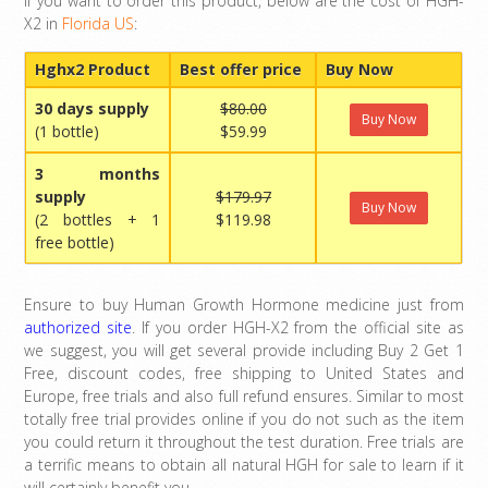
If you want to order this product, below are the cost of HGH-
X2 in
Florida US
:
Hghx2 Product
Best offer price
Buy Now
30 days supply
$80.00
Buy Now
(1 bottle)
$59.99
3 months
supply
$179.97
Buy Now
(2 bottles + 1
$119.98
free bottle)
Ensure to buy Human Growth Hormone medicine just from
authorized site
. If you order HGH-X2 from the official site as
we suggest, you will get several provide including Buy 2 Get 1
Free, discount codes, free shipping to United States and
Europe, free trials and also full refund ensures. Similar to most
totally free trial provides online if you do not such as the item
you could return it throughout the test duration. Free trials are
a terrific means to obtain all natural HGH for sale to learn if it
will certainly benefit you.